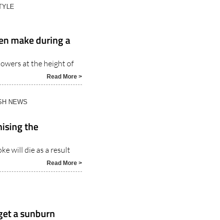
en make during a
owers at the height of
Read More >
ISH NEWS
ising the
e will die as a result
Read More >
 get a sunburn
nish summers with these