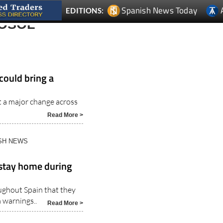
OSOL
could bring a
t a major change across
Read More >
ISH NEWS
 stay home during
ughout Spain that they
 warnings..
Read More >