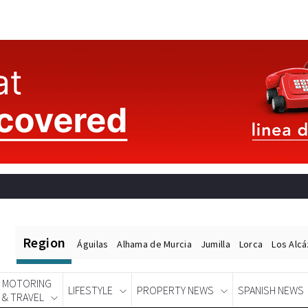
Region
Águilas
Alhama de Murcia
Jumilla
Lorca
Los Alc
MOTORING
LIFESTYLE
PROPERTY NEWS
SPANISH NEWS
& TRAVEL
Spanish News Today
EDITIONS: