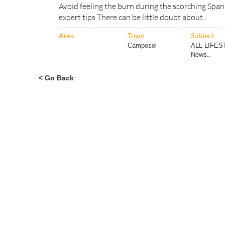
Area
Town
Subject
Camposol
ALL LIFES
News..
< Go Back