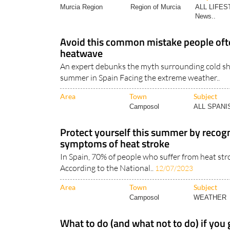
Avoid this common mistake people oft
heatwave
An expert debunks the myth surrounding cold sh
summer in Spain Facing the extreme weather..
Area
Town
Subject
Camposol
ALL SPAN
Protect yourself this summer by recogn
symptoms of heat stroke
In Spain, 70% of people who suffer from heat strok
According to the National..
12/07/2023
Area
Town
Subject
Camposol
WEATHER
What to do (and what not to do) if you
Avoid feeling the burn during the scorching Spa
expert tips There can be little doubt about..