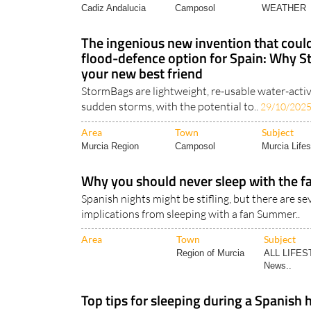
The ingenious new invention that could
flood-defence option for Spain: Why 
your new best friend
StormBags are lightweight, re-usable water-activ
sudden storms, with the potential to..
29/10/202
Area
Town
Subject
Murcia Region
Camposol
Murcia Lifes
Why you should never sleep with the fa
Spanish nights might be stifling, but there are se
implications from sleeping with a fan Summer..
Area
Town
Subject
Region of Murcia
ALL LIFES
News..
Top tips for sleeping during a Spanish
Night-time temperatures over 20°C in Spain can
impossible to sleep ..
25/07/2024