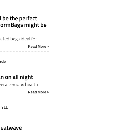
 be the perfect
StormBags might be
ated bags ideal for
5
Read More >
tyle..
n on all night
veral serious health
Read More >
TYLE
 heatwave
 make it almost