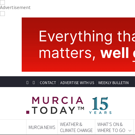
CONTACT
ADVERTISE WITH US
WEEKLY BULLETIN
WEATHER &
WHAT'S ON &
MURCIA NEWS
CLIMATE CHANGE
WHERE TO GO