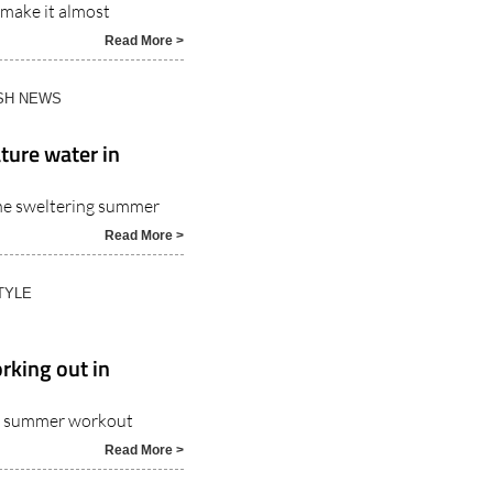
Read More >
ISH NEWS
ture water in
the sweltering summer
Read More >
TYLE
rking out in
ble summer workout
Read More >
TYLE