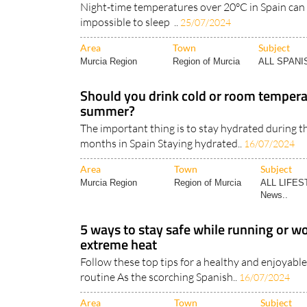
Area
Town
Subject
Murcia Region
Region of Murcia
ALL SPAN
Should you drink cold or room tempera
summer?
The important thing is to stay hydrated during 
months in Spain Staying hydrated..
16/07/2024
Area
Town
Subject
Murcia Region
Region of Murcia
ALL LIFES
News..
5 ways to stay safe while running or wo
extreme heat
Follow these top tips for a healthy and enjoya
routine As the scorching Spanish..
16/07/2024
Area
Town
Subject
Murcia Region
Region of Murcia
ALL LIFES
News..