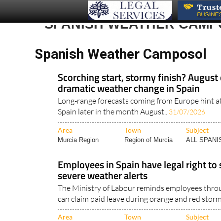
SPANISH WEATHER CAMP
Spanish Weather Camposol
Scorching start, stormy finish? August 
dramatic weather change in Spain
Long-range forecasts coming from Europe hint a
Spain later in the month August..
31/07/2026
Area
Town
Subject
Murcia Region
Region of Murcia
ALL SPAN
Employees in Spain have legal right to
severe weather alerts
The Ministry of Labour reminds employees thro
can claim paid leave during orange and red storm
Area
Town
Subject
Cadiz Andalucia
Camposol
WEATHER