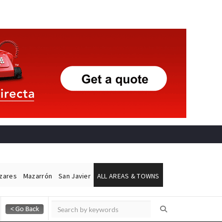
ázares
Mazarrón
San Javier
ALL AREAS & TOWNS
Alicante Today
Andalucia Today