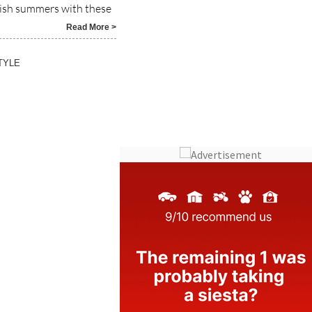
Read More >
TYLE