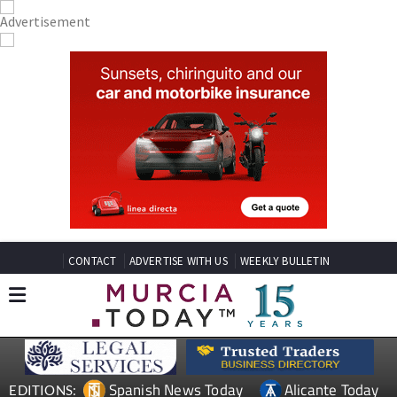
CONTACT
ADVERTISE WITH US
WEEKLY BULLETIN
Spanish News Today
Alicante Today
EDITIONS: