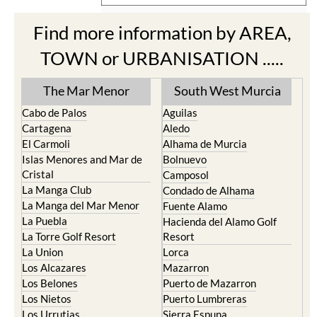
Find more information by AREA,
TOWN or URBANISATION .....
The Mar Menor
South West Murcia
Cabo de Palos
Aguilas
Cartagena
Aledo
El Carmoli
Alhama de Murcia
Islas Menores and Mar de
Bolnuevo
Cristal
Camposol
La Manga Club
Condado de Alhama
La Manga del Mar Menor
Fuente Alamo
La Puebla
Hacienda del Alamo Golf
La Torre Golf Resort
Resort
La Union
Lorca
Los Alcazares
Mazarron
Los Belones
Puerto de Mazarron
Los Nietos
Puerto Lumbreras
Los Urrutias
Sierra Espuna