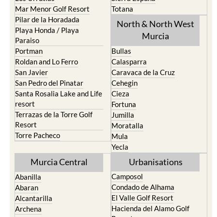
Mar Menor Golf Resort
Totana
Pilar de la Horadada
North & North West
Playa Honda / Playa
Murcia
Paraiso
Portman
Bullas
Roldan and Lo Ferro
Calasparra
San Javier
Caravaca de la Cruz
San Pedro del Pinatar
Cehegin
Santa Rosalia Lake and Life
Cieza
resort
Fortuna
Terrazas de la Torre Golf
Jumilla
Resort
Moratalla
Torre Pacheco
Mula
Yecla
Murcia Central
Urbanisations
Camposol
Abanilla
Condado de Alhama
Abaran
El Valle Golf Resort
Alcantarilla
Hacienda del Alamo Golf
Archena