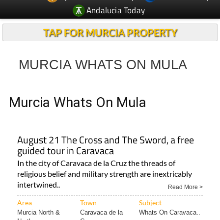
Andalucia Today
TAP FOR MURCIA PROPERTY
MURCIA WHATS ON MULA
Murcia Whats On Mula
August 21 The Cross and The Sword, a free
guided tour in Caravaca
In the city of Caravaca de la Cruz the threads of
religious belief and military strength are inextricably
intertwined..
Read More >
Area
Town
Subject
Murcia North &
Caravaca de la
Whats On Caravaca..