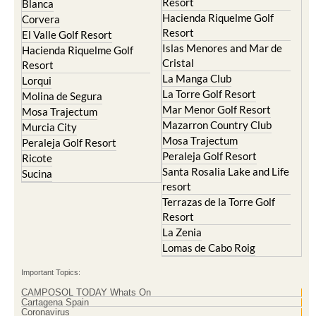
Resort
Blanca
Hacienda Riquelme Golf
Corvera
Resort
El Valle Golf Resort
Islas Menores and Mar de
Hacienda Riquelme Golf
Cristal
Resort
La Manga Club
Lorqui
La Torre Golf Resort
Molina de Segura
Mar Menor Golf Resort
Mosa Trajectum
Mazarron Country Club
Murcia City
Mosa Trajectum
Peraleja Golf Resort
Peraleja Golf Resort
Ricote
Santa Rosalia Lake and Life
Sucina
resort
Terrazas de la Torre Golf
Resort
La Zenia
Lomas de Cabo Roig
Important Topics:
CAMPOSOL TODAY Whats On
Cartagena Spain
Coronavirus