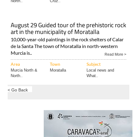
North..
Cruz..
August 29 Guided tour of the prehistoric rock
art in the municipality of Moratalla
10,000-year-old paintings in the rock shelters of Calar
de la Santa The town of Moratalla in north-western
Murcia is..
Read More >
Area
Town
Subject
Murcia North &
Moratalla
Local news and
North..
What..
< Go Back