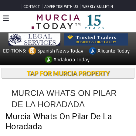
CONTACT
ADVERTISE WITH US
WEEKLY BULLETIN
Spanish News Today
Alicante Today
EDITIONS:
Andalucia Today
TAP FOR MURCIA PROPERTY
MURCIA WHATS ON PILAR
DE LA HORADADA
Murcia Whats On Pilar De La
Horadada