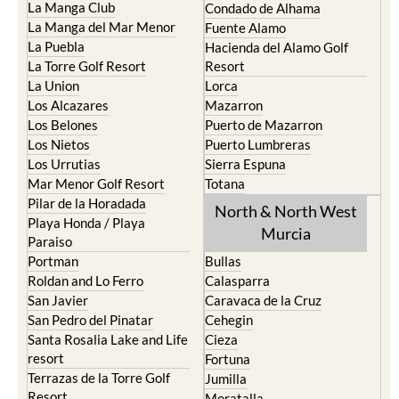
La Manga Club
Condado de Alhama
La Manga del Mar Menor
Fuente Alamo
La Puebla
Hacienda del Alamo Golf
La Torre Golf Resort
Resort
La Union
Lorca
Los Alcazares
Mazarron
Los Belones
Puerto de Mazarron
Los Nietos
Puerto Lumbreras
Los Urrutias
Sierra Espuna
Mar Menor Golf Resort
Totana
Pilar de la Horadada
North & North West
Playa Honda / Playa
Murcia
Paraiso
Portman
Bullas
Roldan and Lo Ferro
Calasparra
San Javier
Caravaca de la Cruz
San Pedro del Pinatar
Cehegin
Santa Rosalia Lake and Life
Cieza
resort
Fortuna
Terrazas de la Torre Golf
Jumilla
Resort
Moratalla