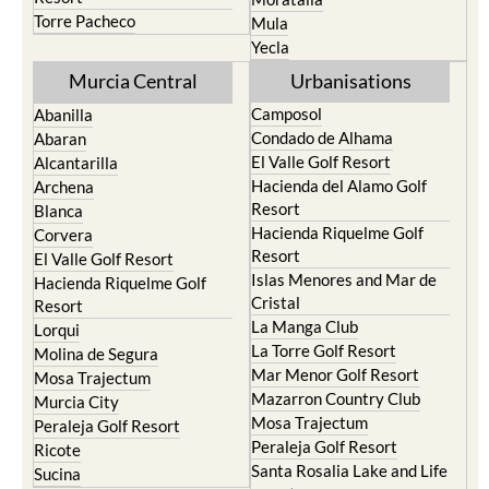
Torre Pacheco
Mula
Yecla
Murcia Central
Urbanisations
Camposol
Abanilla
Condado de Alhama
Abaran
El Valle Golf Resort
Alcantarilla
Hacienda del Alamo Golf
Archena
Resort
Blanca
Hacienda Riquelme Golf
Corvera
Resort
El Valle Golf Resort
Islas Menores and Mar de
Hacienda Riquelme Golf
Cristal
Resort
La Manga Club
Lorqui
La Torre Golf Resort
Molina de Segura
Mar Menor Golf Resort
Mosa Trajectum
Mazarron Country Club
Murcia City
Mosa Trajectum
Peraleja Golf Resort
Peraleja Golf Resort
Ricote
Santa Rosalia Lake and Life
Sucina