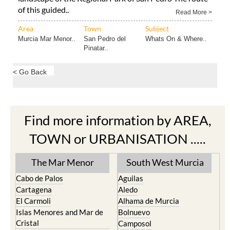
of this guided..
Read More >
Area
Town
Subject
Murcia Mar Menor..
San Pedro del
Whats On & Where..
Pinatar..
< Go Back
Find more information by AREA,
TOWN or URBANISATION .....
The Mar Menor
South West Murcia
Cabo de Palos
Aguilas
Cartagena
Aledo
El Carmoli
Alhama de Murcia
Islas Menores and Mar de
Bolnuevo
Cristal
Camposol