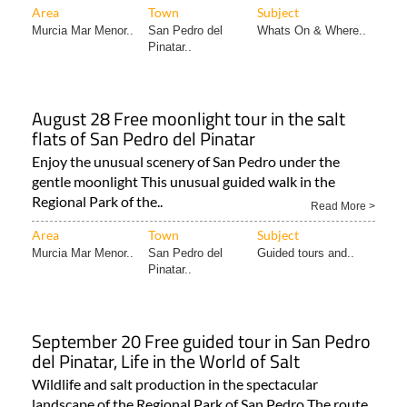
Area
Town
Subject
Murcia Mar Menor..
San Pedro del
Whats On & Where..
Pinatar..
August 28 Free moonlight tour in the salt
flats of San Pedro del Pinatar
Enjoy the unusual scenery of San Pedro under the
gentle moonlight This unusual guided walk in the
Regional Park of the..
Read More >
Area
Town
Subject
Murcia Mar Menor..
San Pedro del
Guided tours and..
Pinatar..
September 20 Free guided tour in San Pedro
del Pinatar, Life in the World of Salt
Wildlife and salt production in the spectacular
landscape of the Regional Park of San Pedro The route