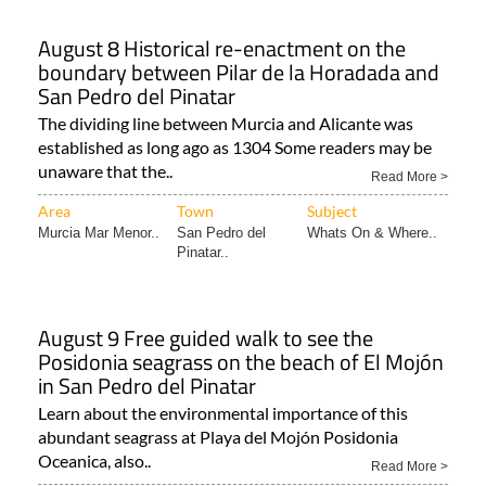
August 8 Historical re-enactment on the
boundary between Pilar de la Horadada and
San Pedro del Pinatar
The dividing line between Murcia and Alicante was
established as long ago as 1304 Some readers may be
unaware that the..
Read More >
Area
Town
Subject
Murcia Mar Menor..
San Pedro del
Whats On & Where..
Pinatar..
August 9 Free guided walk to see the
Posidonia seagrass on the beach of El Mojón
in San Pedro del Pinatar
Learn about the environmental importance of this
abundant seagrass at Playa del Mojón Posidonia
Oceanica, also..
Read More >