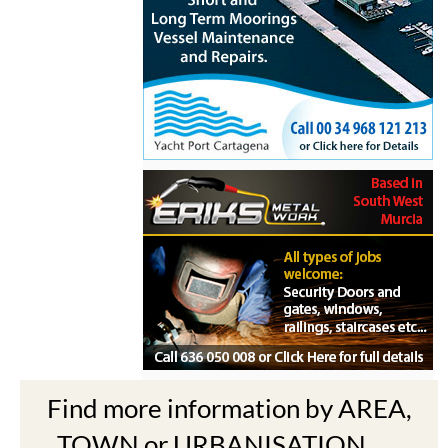
Find more information by AREA,
TOWN or URBANISATION .....