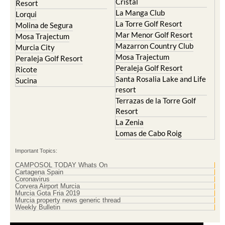
Cristal
Resort
La Manga Club
Lorqui
La Torre Golf Resort
Molina de Segura
Mar Menor Golf Resort
Mosa Trajectum
Mazarron Country Club
Murcia City
Mosa Trajectum
Peraleja Golf Resort
Peraleja Golf Resort
Ricote
Santa Rosalia Lake and Life
Sucina
resort
Terrazas de la Torre Golf
Resort
La Zenia
Lomas de Cabo Roig
Important Topics:
CAMPOSOL TODAY Whats On
Cartagena Spain
Coronavirus
Corvera Airport Murcia
Murcia Gota Fria 2019
Murcia property news generic thread
Weekly Bulletin