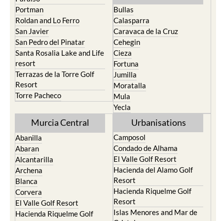
Portman
Bullas
Roldan and Lo Ferro
Calasparra
San Javier
Caravaca de la Cruz
San Pedro del Pinatar
Cehegin
Santa Rosalia Lake and Life
Cieza
resort
Fortuna
Terrazas de la Torre Golf
Jumilla
Resort
Moratalla
Torre Pacheco
Mula
Yecla
Murcia Central
Urbanisations
Camposol
Abanilla
Condado de Alhama
Abaran
El Valle Golf Resort
Alcantarilla
Hacienda del Alamo Golf
Archena
Resort
Blanca
Hacienda Riquelme Golf
Corvera
Resort
El Valle Golf Resort
Islas Menores and Mar de
Hacienda Riquelme Golf