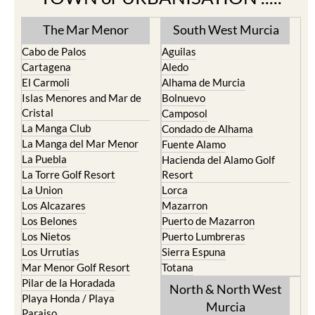
The Mar Menor
South West Murcia
Cabo de Palos
Aguilas
Cartagena
Aledo
El Carmoli
Alhama de Murcia
Islas Menores and Mar de
Bolnuevo
Cristal
Camposol
La Manga Club
Condado de Alhama
La Manga del Mar Menor
Fuente Alamo
La Puebla
Hacienda del Alamo Golf
La Torre Golf Resort
Resort
La Union
Lorca
Los Alcazares
Mazarron
Los Belones
Puerto de Mazarron
Los Nietos
Puerto Lumbreras
Los Urrutias
Sierra Espuna
Mar Menor Golf Resort
Totana
Pilar de la Horadada
North & North West
Playa Honda / Playa
Murcia
Paraiso