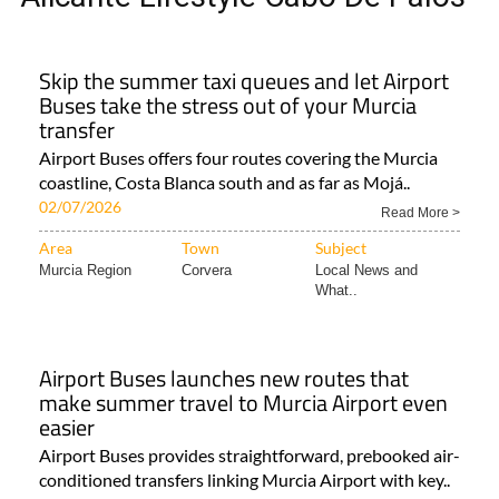
Skip the summer taxi queues and let Airport
Buses take the stress out of your Murcia
transfer
Airport Buses offers four routes covering the Murcia
coastline, Costa Blanca south and as far as Mojá..
02/07/2026
Read More >
Area
Town
Subject
Murcia Region
Corvera
Local News and
What..
Airport Buses launches new routes that
make summer travel to Murcia Airport even
easier
Airport Buses provides straightforward, prebooked air-
conditioned transfers linking Murcia Airport with key..