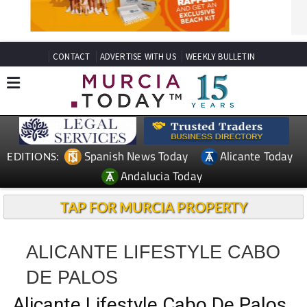
CONTACT
ADVERTISE WITH US
WEEKLY BULLETIN
Spanish News Today
Alicante Today
EDITIONS:
Andalucia Today
TAP FOR MURCIA PROPERTY
ALICANTE LIFESTYLE CABO
DE PALOS
Alicante Lifestyle Cabo De Palos