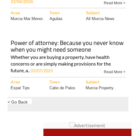
22/06/2026
Read More >
Area
Town
Subject
Murcia Mar Menor..
Aguilas
All Murcia News
Power of attorney: Because you never know
when you might need someone
Whether you are buying a property, have health
concerns or are simply making provisions for the
future, a..
03/07/2025
Read More >
Area
Town
Subject
Expat Tips
Cabo de Palos
Murcia Property..
< Go Back