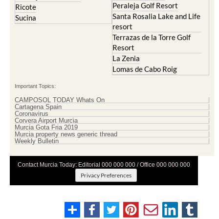
Peraleja Golf Resort
Ricote
Santa Rosalia Lake and Life
Sucina
resort
Terrazas de la Torre Golf
Resort
La Zenia
Lomas de Cabo Roig
Important Topics:
CAMPOSOL TODAY Whats On
Cartagena Spain
Coronavirus
Corvera Airport Murcia
Murcia Gota Fria 2019
Murcia property news generic thread
Weekly Bulletin
Contact Murcia Today: Editorial 000 000 000 / Office 000 000 000
Privacy Preferences
Terms And Conditons
|
Privacy Policy
|
Legal
|
About Us
|
Advertise With Us