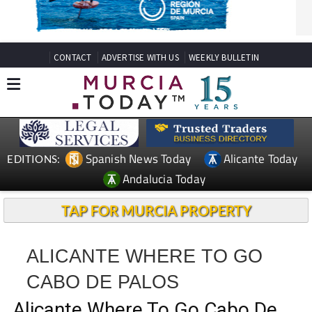
CONTACT
ADVERTISE WITH US
WEEKLY BULLETIN
Spanish News Today
Alicante Today
EDITIONS:
Andalucia Today
TAP FOR MURCIA PROPERTY
ALICANTE WHERE TO GO
CABO DE PALOS
Alicante Where To Go Cabo De