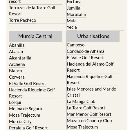
resort
Fortuna
Terrazas de la Torre Golf
Jumilla
Resort
Moratalla
Torre Pacheco
Mula
Yecla
Murcia Central
Urbanisations
Camposol
Abanilla
Condado de Alhama
Abaran
El Valle Golf Resort
Alcantarilla
Hacienda del Alamo Golf
Archena
Resort
Blanca
Hacienda Riquelme Golf
Corvera
Resort
El Valle Golf Resort
Islas Menores and Mar de
Hacienda Riquelme Golf
Cristal
Resort
La Manga Club
Lorqui
La Torre Golf Resort
Molina de Segura
Mar Menor Golf Resort
Mosa Trajectum
Mazarron Country Club
Murcia City
Mosa Trajectum
Peraleja Golf Resort