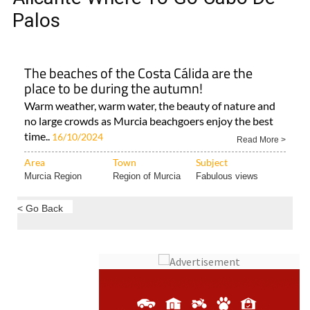
Palos
The beaches of the Costa Cálida are the
place to be during the autumn!
Warm weather, warm water, the beauty of nature and
no large crowds as Murcia beachgoers enjoy the best
time..
16/10/2024
Read More >
Area
Town
Subject
Murcia Region
Region of Murcia
Fabulous views
< Go Back