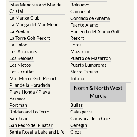
Islas Menores and Mar de
Bolnuevo
Cristal
Camposol
La Manga Club
Condado de Alhama
La Manga del Mar Menor
Fuente Alamo
La Puebla
Hacienda del Alamo Golf
La Torre Golf Resort
Resort
La Union
Lorca
Los Alcazares
Mazarron
Los Belones
Puerto de Mazarron
Los Nietos
Puerto Lumbreras
Los Urrutias
Sierra Espuna
Mar Menor Golf Resort
Totana
Pilar de la Horadada
North & North West
Playa Honda / Playa
Murcia
Paraiso
Portman
Bullas
Roldan and Lo Ferro
Calasparra
San Javier
Caravaca de la Cruz
San Pedro del Pinatar
Cehegin
Santa Rosalia Lake and Life
Cieza