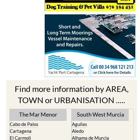
Find more information by AREA,
TOWN or URBANISATION .....
The Mar Menor
South West Murcia
Cabo de Palos
Aguilas
Cartagena
Aledo
El Carmoli
Alhama de Murcia