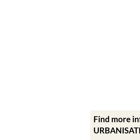
Find more i
URBANISATIO