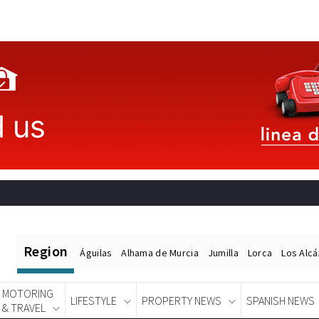
Region
Águilas
Alhama de Murcia
Jumilla
Lorca
Los Alc
MOTORING
LIFESTYLE
PROPERTY NEWS
SPANISH NEWS
& TRAVEL