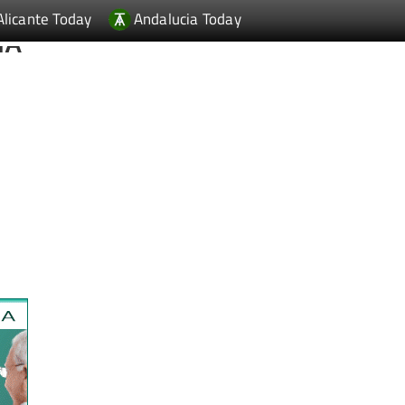
Alicante Today
Andalucia Today
IA