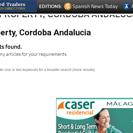
Spanish News Today
EDITIONS:
 PROPERTY, CORDOBA ANDALUC
perty, Cordoba Andalucia
lts found.
ny articles for your requirements.
nter one or two keywords for a broader search (more results).