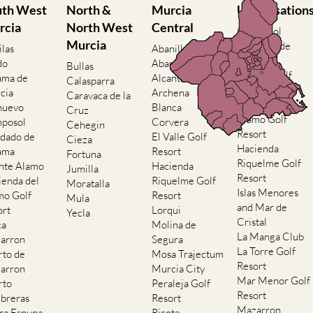
uth West
North &
Murcia
Urbanisation
rcia
North West
Central
Camposol
Murcia
Condado de
ilas
Abanilla
Alhama
do
Abaran
Bullas
El Valle Golf
ama de
Alcantarilla
Calasparra
Resort
cia
Archena
Caravaca de la
Hacienda del
nuevo
Blanca
Cruz
Alamo Golf
posol
Corvera
Cehegin
Resort
dado de
El Valle Golf
Cieza
Hacienda
ama
Resort
Fortuna
Riquelme Golf
nte Alamo
Hacienda
Jumilla
Resort
ienda del
Riquelme Golf
Moratalla
Islas Menores
mo Golf
Resort
Mula
and Mar de
ort
Lorqui
Yecla
Cristal
ca
Molina de
La Manga Club
arron
Segura
La Torre Golf
rto de
Mosa Trajectum
Resort
arron
Murcia City
Mar Menor Golf
rto
Peraleja Golf
Resort
breras
Resort
Mazarron
rra Espuna
Ricote