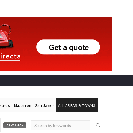
ázares
Mazarrón
San Javier
ALL AREAS & TOWNS