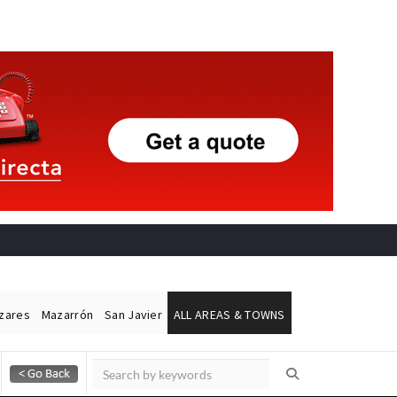
ázares
Mazarrón
San Javier
ALL AREAS & TOWNS