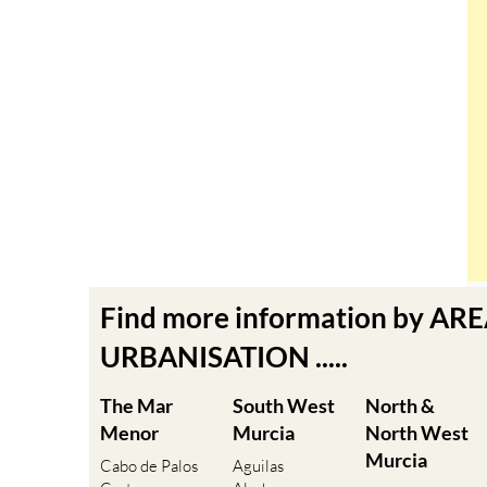
Find more information by AR
URBANISATION .....
The Mar
South West
North &
Menor
Murcia
North West
Murcia
Cabo de Palos
Aguilas