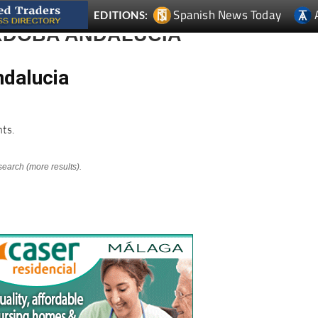
Spanish News Today
EDITIONS:
ORDOBA ANDALUCIA
ndalucia
ts.
search (more results).