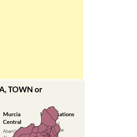
EA, TOWN or
Murcia
Urbanisations
Central
Camposol
Condado de
Abanilla
Alhama