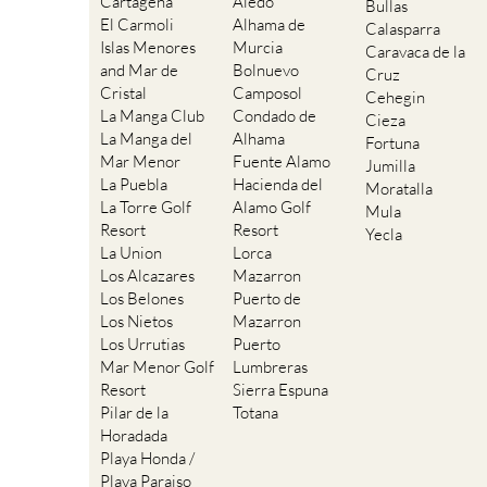
Cartagena
Aledo
Bullas
El Carmoli
Alhama de
Calasparra
Islas Menores
Murcia
Caravaca de la
and Mar de
Bolnuevo
Cruz
Cristal
Camposol
Cehegin
La Manga Club
Condado de
Cieza
La Manga del
Alhama
Fortuna
Mar Menor
Fuente Alamo
Jumilla
La Puebla
Hacienda del
Moratalla
La Torre Golf
Alamo Golf
Mula
Resort
Resort
Yecla
La Union
Lorca
Los Alcazares
Mazarron
Los Belones
Puerto de
Los Nietos
Mazarron
Los Urrutias
Puerto
Mar Menor Golf
Lumbreras
Resort
Sierra Espuna
Pilar de la
Totana
Horadada
Playa Honda /
Playa Paraiso