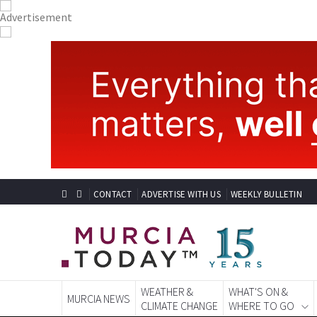
CONTACT
ADVERTISE WITH US
WEEKLY BULLETIN
WEATHER &
WHAT'S ON &
MURCIA NEWS
CLIMATE CHANGE
WHERE TO GO