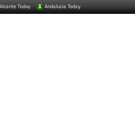
Alicante Today
Andalucia Today