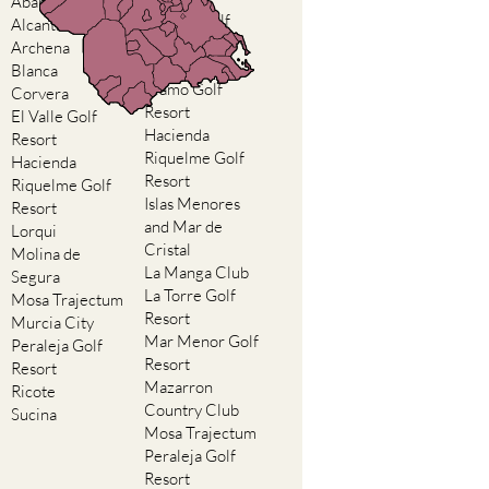
Abaran
El Valle Golf
Alcantarilla
Resort
Archena
Hacienda del
Blanca
Alamo Golf
Corvera
Resort
El Valle Golf
Hacienda
Resort
Riquelme Golf
Hacienda
Resort
Riquelme Golf
Islas Menores
Resort
and Mar de
Lorqui
Cristal
Molina de
La Manga Club
Segura
La Torre Golf
Mosa Trajectum
Resort
Murcia City
Mar Menor Golf
Peraleja Golf
Resort
Resort
Mazarron
Ricote
Country Club
Sucina
Mosa Trajectum
Peraleja Golf
Resort