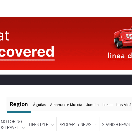
Region
Águilas
Alhama de Murcia
Jumilla
Lorca
Los Alc
MOTORING
LIFESTYLE
PROPERTY NEWS
SPANISH NEWS
& TRAVEL