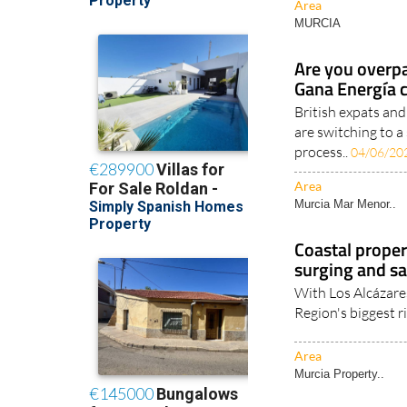
Area
MURCIA
Are you overpa
Gana Energía 
British expats an
are switching to a
process..
04/06/20
Area
Murcia Mar Menor..
Coastal proper
surging and sa
With Los Alcázare
Region's biggest ri
Area
Murcia Property..