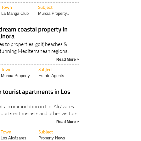
Town
Subject
La Manga Club
Murcia Property..
dream coastal property in
ainora
s to properties, golf, beaches &
 stunning Mediterranean regions..
Read More >
Town
Subject
Murcia Property
Estate Agents
 tourist apartments in Los
nt accommodation in Los Alcázares
 sports enthusiasts and other visitors
Read More >
Town
Subject
Los Alcázares
Property News