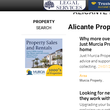
ALICANTE
PROPERTY
Alicante Prop
SEARCH
Why more over
Just Murcia Pr
home
Just Murcia Prope
advice and support
collecting..
29/07/
Area
Murcia Property..
Looking for ne
they work with 
Upgrading your ba
replacing your ent