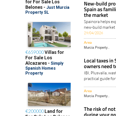
New-build pro
Spain as famil
the market
Spainora helps exp
new-build market a
29/04/2026
Area
Murcia Property..
Local taxes in
owners need 
IBI, Plusvalía, wa
practical guide f
Area
Murcia Property..
The risk of no
during your pr