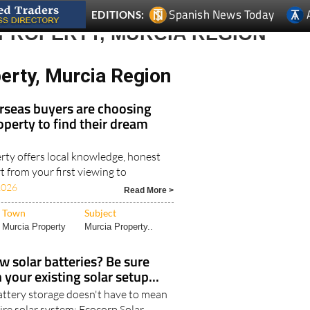
Spanish News Today
EDITIONS:
 PROPERTY, MURCIA REGION
erty, Murcia Region
seas buyers are choosing
operty to find their dream
rty offers local knowledge, honest
 from your first viewing to
2026
Read More >
Town
Subject
Murcia Property
Murcia Property..
w solar batteries? Be sure
your existing solar setup...
ttery storage doesn't have to mean
ire solar system: Ecocorp Solar..