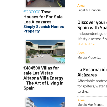
Area
Legal & Financial..
Discover your 
Spain with Sp
Independent guide
lifestyle across 5
20/01/2026
Area
Murcia Property..
La Encarnación
Alcázares
Affordable seafro
for golfers, water
to the..
Area
Murcia Mar Menor..