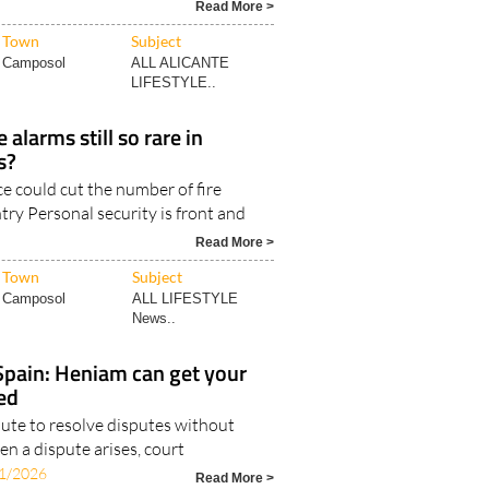
Read More >
Town
Subject
Camposol
ALL ALICANTE
LIFESTYLE..
alarms still so rare in
s?
e could cut the number of fire
try Personal security is front and
Read More >
Town
Subject
Camposol
ALL LIFESTYLE
News..
 Spain: Heniam can get your
ed
route to resolve disputes without
n a dispute arises, court
1/2026
Read More >