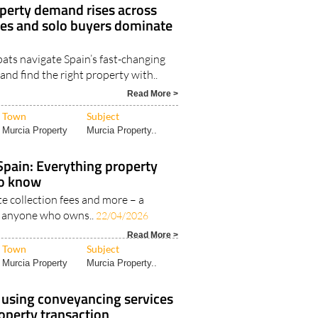
perty demand rises across
ies and solo buyers dominate
ats navigate Spain’s fast-changing
nd find the right property with..
Read More >
Town
Subject
Murcia Property
Murcia Property..
 Spain: Everything property
to know
ste collection fees and more – a
or anyone who owns..
22/04/2026
Read More >
Town
Subject
Murcia Property
Murcia Property..
t using conveyancing services
operty transaction