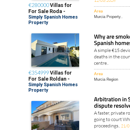
12/03/2026
Area
Murcia Property..
Why are smoke 
Spanish home
A simple €15 devic
deaths in the coun
centre..
Area
Murcia Region
Arbitration in
dispute resolv
A faster, private 
going to court Whe
proceedings..
21/0