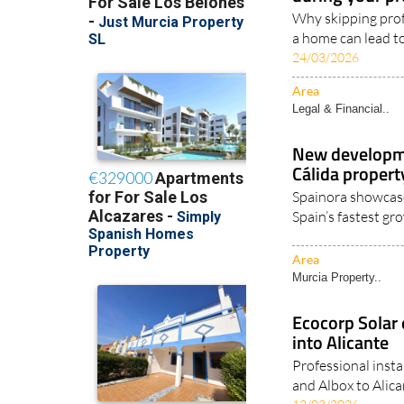
Why skipping prof
a home can lead to
24/03/2026
Area
Legal & Financial..
New developme
Cálida proper
Spainora showcase
Spain’s fastest gr
Area
Murcia Property..
Ecocorp Solar 
into Alicante
Professional insta
and Albox to Alican