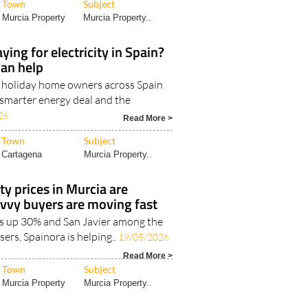
Town
Subject
Murcia Property
Murcia Property..
ying for electricity in Spain?
can help
d holiday home owners across Spain
 smarter energy deal and the
26
Read More >
Town
Subject
Cartagena
Murcia Property..
ty prices in Murcia are
vvy buyers are moving fast
s up 30% and San Javier among the
sers, Spainora is helping..
19/05/2026
Read More >
Town
Subject
Murcia Property
Murcia Property..