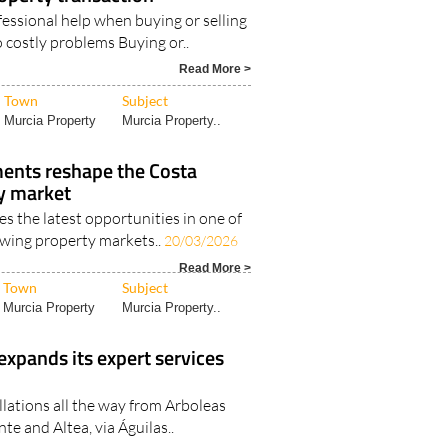
essional help when buying or selling
 costly problems Buying or..
Read More >
Town
Subject
Murcia Property
Murcia Property..
nts reshape the Costa
ty market
s the latest opportunities in one of
owing property markets..
20/03/2026
Read More >
Town
Subject
Murcia Property
Murcia Property..
expands its expert services
llations all the way from Arboleas
te and Altea, via Águilas..