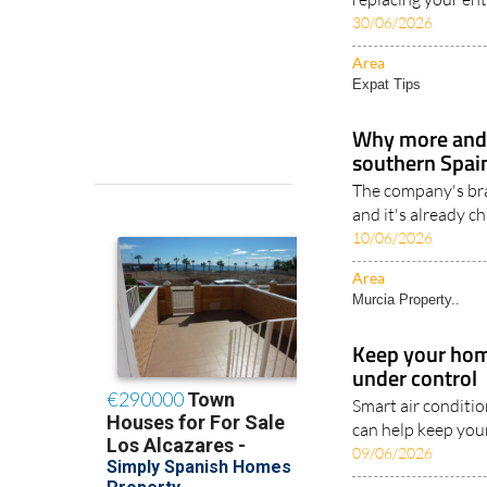
30/06/2026
Area
Expat Tips
Why more and
southern Spain
The company's br
and it's already c
10/06/2026
Area
Murcia Property..
Keep your home
under control
Smart air conditi
can help keep you
09/06/2026