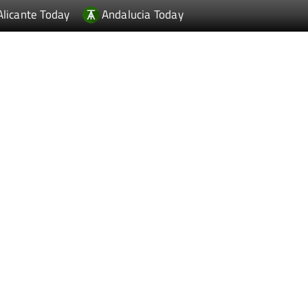
Alicante Today
Andalucia Today