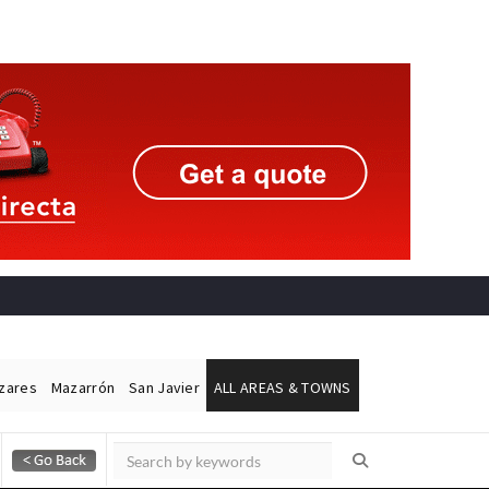
ázares
Mazarrón
San Javier
ALL AREAS & TOWNS