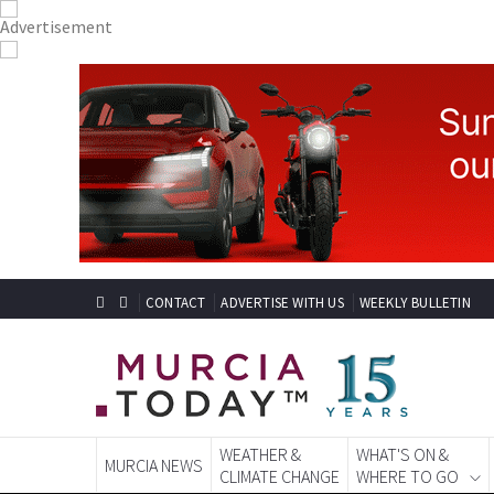
CONTACT
ADVERTISE WITH US
WEEKLY BULLETIN
WEATHER &
WHAT'S ON &
MURCIA NEWS
CLIMATE CHANGE
WHERE TO GO