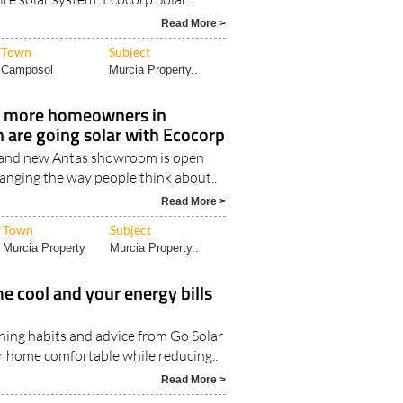
Read More >
Town
Subject
Camposol
Murcia Property..
 more homeowners in
 are going solar with Ecocorp
and new Antas showroom is open
hanging the way people think about..
Read More >
Town
Subject
Murcia Property
Murcia Property..
 cool and your energy bills
oning habits and advice from Go Solar
r home comfortable while reducing..
Read More >