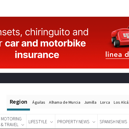
Region
Águilas
Alhama de Murcia
Jumilla
Lorca
Los Alc
MOTORING
LIFESTYLE
PROPERTY NEWS
SPANISH NEWS
& TRAVEL