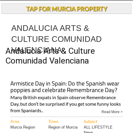
Andalucia Today
TAP FOR MURCIA PROPERTY
ANDALUCIA ARTS &
CULTURE COMUNIDAD
VALENCIANA
Andalucia Arts & Culture
Comunidad Valenciana
Armistice Day in Spain: Do the Spanish wear
poppies and celebrate Remembrance Day?
Many British expats in Spain observe Remembrance
Day, but don’t be surprised if you get some funny looks
from Spaniards..
Read More >
Area
Town
Subject