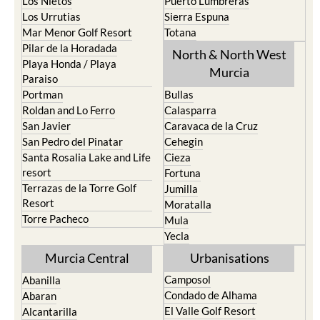
Los Belones
Puerto de Mazarron
Los Nietos
Puerto Lumbreras
Los Urrutias
Sierra Espuna
Mar Menor Golf Resort
Totana
Pilar de la Horadada
North & North West
Playa Honda / Playa
Murcia
Paraiso
Portman
Bullas
Roldan and Lo Ferro
Calasparra
San Javier
Caravaca de la Cruz
San Pedro del Pinatar
Cehegin
Santa Rosalia Lake and Life
Cieza
resort
Fortuna
Terrazas de la Torre Golf
Jumilla
Resort
Moratalla
Torre Pacheco
Mula
Yecla
Murcia Central
Urbanisations
Camposol
Abanilla