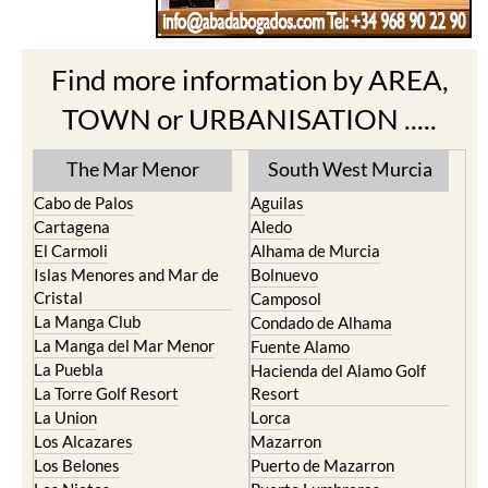
Find more information by AREA,
TOWN or URBANISATION .....
The Mar Menor
South West Murcia
Cabo de Palos
Aguilas
Cartagena
Aledo
El Carmoli
Alhama de Murcia
Islas Menores and Mar de
Bolnuevo
Cristal
Camposol
La Manga Club
Condado de Alhama
La Manga del Mar Menor
Fuente Alamo
La Puebla
Hacienda del Alamo Golf
La Torre Golf Resort
Resort
La Union
Lorca
Los Alcazares
Mazarron