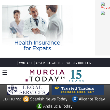
CONTACT
ADVERTISE WITH US
WEEKLY BULLETIN
Spanish News Today
Alicante Today
EDITIONS: