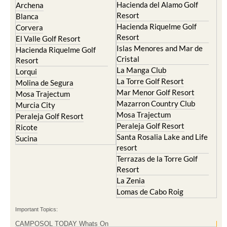
Condado de Alhama
Abaran
El Valle Golf Resort
Alcantarilla
Hacienda del Alamo Golf
Archena
Resort
Blanca
Hacienda Riquelme Golf
Corvera
Resort
El Valle Golf Resort
Islas Menores and Mar de
Hacienda Riquelme Golf
Cristal
Resort
La Manga Club
Lorqui
La Torre Golf Resort
Molina de Segura
Mar Menor Golf Resort
Mosa Trajectum
Mazarron Country Club
Murcia City
Mosa Trajectum
Peraleja Golf Resort
Peraleja Golf Resort
Ricote
Santa Rosalia Lake and Life
Sucina
resort
Terrazas de la Torre Golf
Resort
La Zenia
Lomas de Cabo Roig