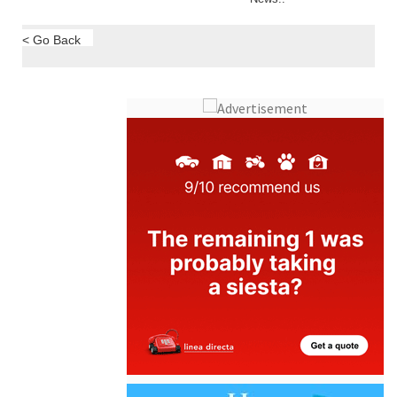
Murcia Region
Region of Murcia
ALL LIFESTYLE
News..
< Go Back