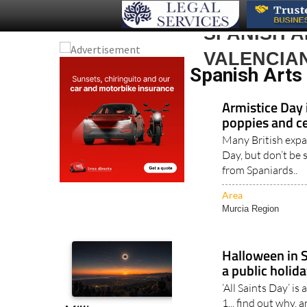
SPANISH 
VALENCIA
Spanish Arts
Armistice Day 
poppies and c
Many British exp
Day, but don’t be 
from Spaniards..
Area
Murcia Region
Halloween in 
a public holid
‘All Saints Day’ i
1... find out why, 