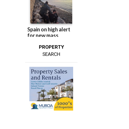
PROPERTY
SEARCH