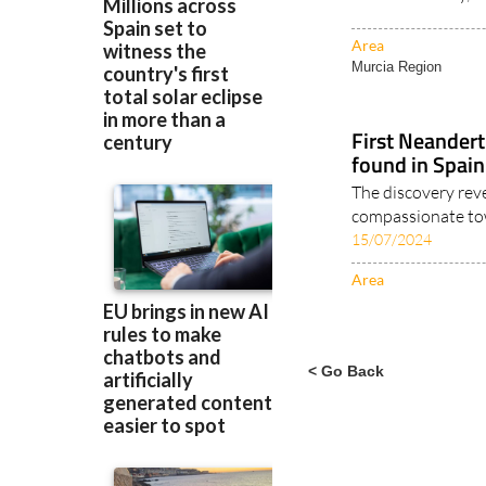
Area
Murcia Region
First Neander
found in Spain
The discovery rev
compassionate towa
15/07/2024
Area
< Go Back