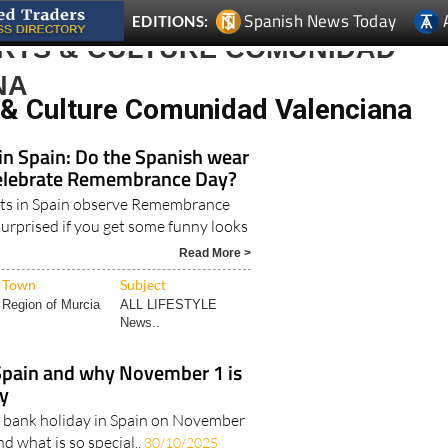
ARTS & CULTURE COMUNIDAD
NA
 & Culture Comunidad Valenciana
in Spain: Do the Spanish wear
elebrate Remembrance Day?
ats in Spain observe Remembrance
surprised if you get some funny looks
Read More >
Town
Subject
Region of Murcia
ALL LIFESTYLE
News..
Spain and why November 1 is
ay
s a bank holiday in Spain on November
and what is so special..
30/10/2025
Read More >