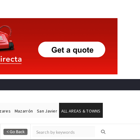
ázares
Mazarrón
San Javier
ALL AREAS & TOWNS
Alicante Today
Andalucia Today