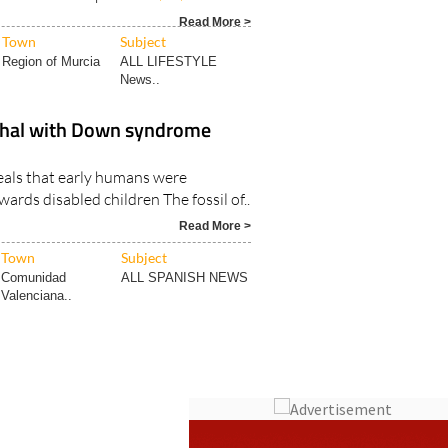
Town
Subject
Region of Murcia
ALL LIFESTYLE
News..
thal with Down syndrome
eals that early humans were
rds disabled children The fossil of..
Read More >
Town
Subject
Comunidad
ALL SPANISH NEWS
Valenciana..