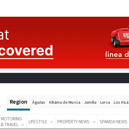
Region
Águilas
Alhama de Murcia
Jumilla
Lorca
Los Alc
MOTORING
LIFESTYLE
PROPERTY NEWS
SPANISH NEWS
& TRAVEL
Spanish News Today
EDITIONS: