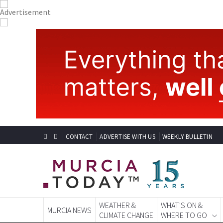
CONTACT
ADVERTISE WITH US
WEEKLY BULLETIN
WEATHER &
WHAT'S ON &
MURCIA NEWS
CLIMATE CHANGE
WHERE TO GO