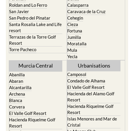
Roldan and Lo Ferro
Calasparra
San Javier
Caravaca de la Cruz
San Pedro del Pinatar
Cehegin
Santa Rosalia Lake and Life
Cieza
resort
Fortuna
Terrazas de la Torre Golf
Jumilla
Resort
Moratalla
Torre Pacheco
Mula
Yecla
Murcia Central
Urbanisations
Camposol
Abanilla
Condado de Alhama
Abaran
El Valle Golf Resort
Alcantarilla
Hacienda del Alamo Golf
Archena
Resort
Blanca
Hacienda Riquelme Golf
Corvera
Resort
El Valle Golf Resort
Islas Menores and Mar de
Hacienda Riquelme Golf
Cristal
Resort