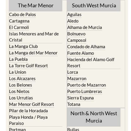
The Mar Menor
South West Murcia
Cabo de Palos
Aguilas
Cartagena
Aledo
El Carmoli
Alhama de Murcia
Islas Menores and Mar de
Bolnuevo
Cristal
Camposol
La Manga Club
Condado de Alhama
La Manga del Mar Menor
Fuente Alamo
La Puebla
Hacienda del Alamo Golf
La Torre Golf Resort
Resort
La Union
Lorca
Los Alcazares
Mazarron
Los Belones
Puerto de Mazarron
Los Nietos
Puerto Lumbreras
Los Urrutias
Sierra Espuna
Mar Menor Golf Resort
Totana
Pilar de la Horadada
North & North West
Playa Honda / Playa
Murcia
Paraiso
Portman
Bullas