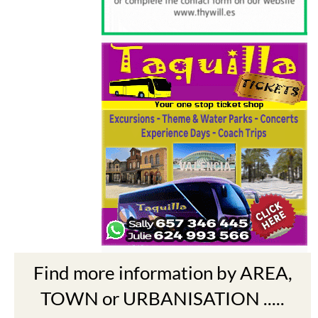
Find more information by AREA,
TOWN or URBANISATION .....