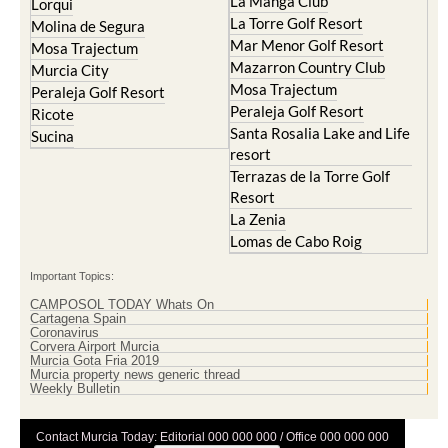
La Manga Club
Lorqui
La Torre Golf Resort
Molina de Segura
Mar Menor Golf Resort
Mosa Trajectum
Mazarron Country Club
Murcia City
Mosa Trajectum
Peraleja Golf Resort
Peraleja Golf Resort
Ricote
Santa Rosalia Lake and Life
Sucina
resort
Terrazas de la Torre Golf
Resort
La Zenia
Lomas de Cabo Roig
Important Topics:
CAMPOSOL TODAY Whats On
Cartagena Spain
Coronavirus
Corvera Airport Murcia
Murcia Gota Fria 2019
Murcia property news generic thread
Weekly Bulletin
Contact Murcia Today: Editorial 000 000 000 / Office 000 000 000