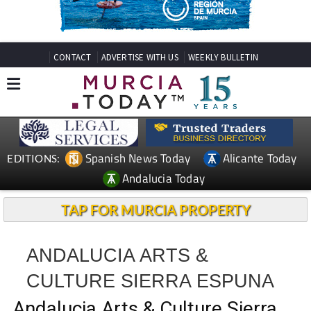
CONTACT
ADVERTISE WITH US
WEEKLY BULLETIN
Spanish News Today
Alicante Today
EDITIONS:
Andalucia Today
TAP FOR MURCIA PROPERTY
ANDALUCIA ARTS &
CULTURE SIERRA ESPUNA
Andalucia Arts & Culture Sierra