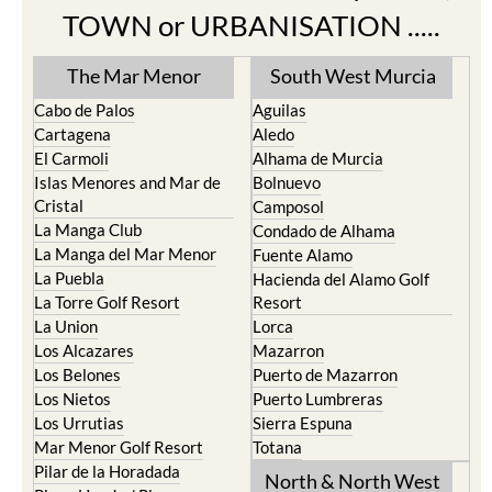
TOWN or URBANISATION .....
The Mar Menor
South West Murcia
Cabo de Palos
Aguilas
Cartagena
Aledo
El Carmoli
Alhama de Murcia
Islas Menores and Mar de
Bolnuevo
Cristal
Camposol
La Manga Club
Condado de Alhama
La Manga del Mar Menor
Fuente Alamo
La Puebla
Hacienda del Alamo Golf
La Torre Golf Resort
Resort
La Union
Lorca
Los Alcazares
Mazarron
Los Belones
Puerto de Mazarron
Los Nietos
Puerto Lumbreras
Los Urrutias
Sierra Espuna
Mar Menor Golf Resort
Totana
Pilar de la Horadada
North & North West