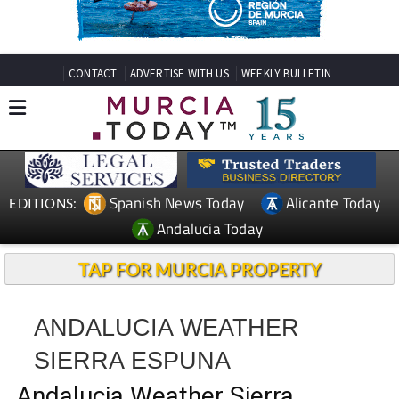
CONTACT
ADVERTISE WITH US
WEEKLY BULLETIN
Spanish News Today
Alicante Today
EDITIONS:
Andalucia Today
TAP FOR MURCIA PROPERTY
ANDALUCIA WEATHER
SIERRA ESPUNA
Andalucia Weather Sierra