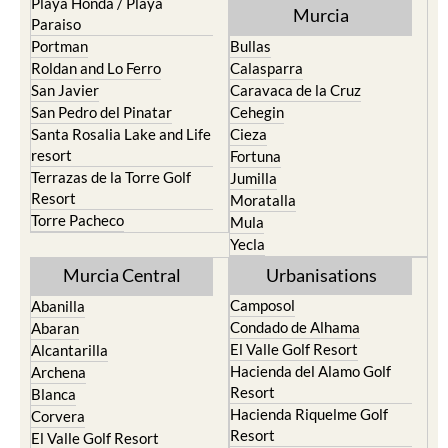
Playa Honda / Playa
Murcia
Paraiso
Portman
Bullas
Roldan and Lo Ferro
Calasparra
San Javier
Caravaca de la Cruz
San Pedro del Pinatar
Cehegin
Santa Rosalia Lake and Life
Cieza
resort
Fortuna
Terrazas de la Torre Golf
Jumilla
Resort
Moratalla
Torre Pacheco
Mula
Yecla
Murcia Central
Urbanisations
Camposol
Abanilla
Condado de Alhama
Abaran
El Valle Golf Resort
Alcantarilla
Hacienda del Alamo Golf
Archena
Resort
Blanca
Hacienda Riquelme Golf
Corvera
Resort
El Valle Golf Resort