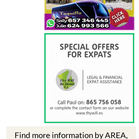
Find more information by AREA,