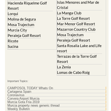
Islas Menores and Mar de
Hacienda Riquelme Golf
Cristal
Resort
La Manga Club
Lorqui
La Torre Golf Resort
Molina de Segura
Mar Menor Golf Resort
Mosa Trajectum
Mazarron Country Club
Murcia City
Mosa Trajectum
Peraleja Golf Resort
Peraleja Golf Resort
Ricote
Santa Rosalia Lake and Life
Sucina
resort
Terrazas de la Torre Golf
Resort
La Zenia
Lomas de Cabo Roig
Important Topics:
CAMPOSOL TODAY Whats On
Cartagena Spain
Coronavirus
Corvera Airport Murcia
Murcia Gota Fria 2019
Murcia property news generic thread
Weekly Bulletin