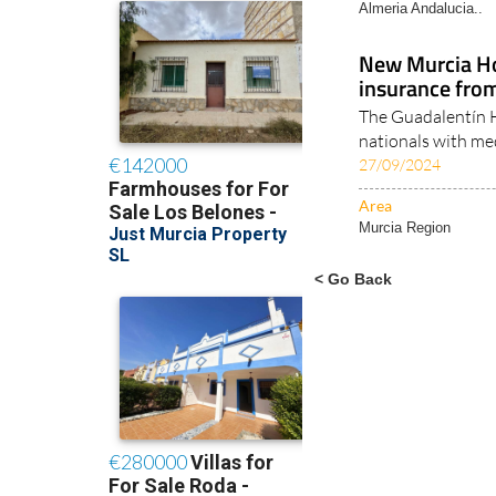
Almeria Andalucia..
New Murcia Ho
insurance fro
The Guadalentín Ho
nationals with med
27/09/2024
Area
Murcia Region
< Go Back