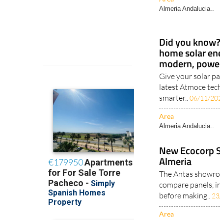
Almeria Andalucia..
Did you know? 
home solar en
modern, power
Give your solar pa
latest Atmoce tec
smarter..
06/11/20
Area
Almeria Andalucia..
New Ecocorp 
Almeria
The Antas showro
compare panels, i
before making..
23
Area