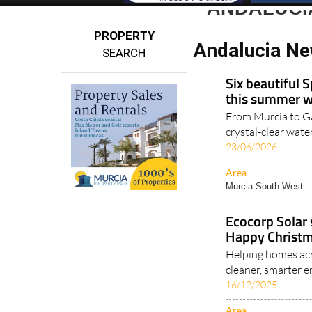
ANDALUCI
PROPERTY
Andalucia Ne
SEARCH
Six beautiful S
this summer wi
From Murcia to Gal
crystal-clear wate
23/06/2026
Area
Murcia South West..
Ecocorp Solar 
Happy Christm
Helping homes acr
cleaner, smarter e
16/12/2025
Area