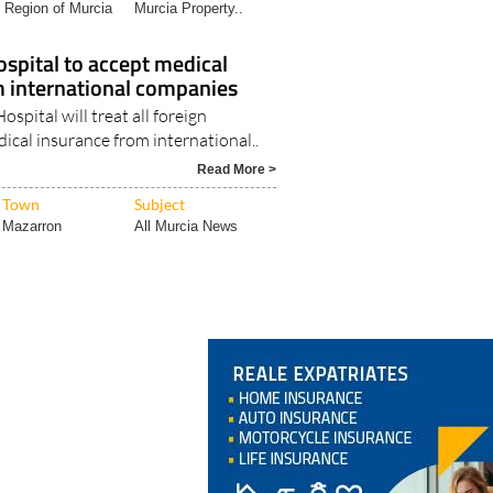
Region of Murcia
Murcia Property..
spital to accept medical
m international companies
spital will treat all foreign
ical insurance from international..
Read More >
Town
Subject
Mazarron
All Murcia News