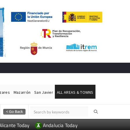
ázares
Mazarrón
San Javier
ALL AREAS & TOWNS
Alicante Today
Andalucia Today