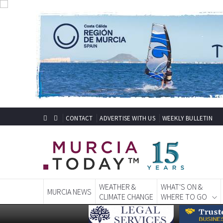
CONTACT
ADVERTISE WITH US
WEEKLY BULLETIN
WEATHER &
WHAT'S ON &
MURCIA NEWS
CLIMATE CHANGE
WHERE TO GO