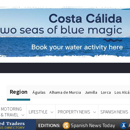
Region
Águilas
Alhama de Murcia
Jumilla
Lorca
Los Alc
MOTORING
LIFESTYLE
PROPERTY NEWS
SPANISH NEWS
& TRAVEL
Spanish News Today
EDITIONS: