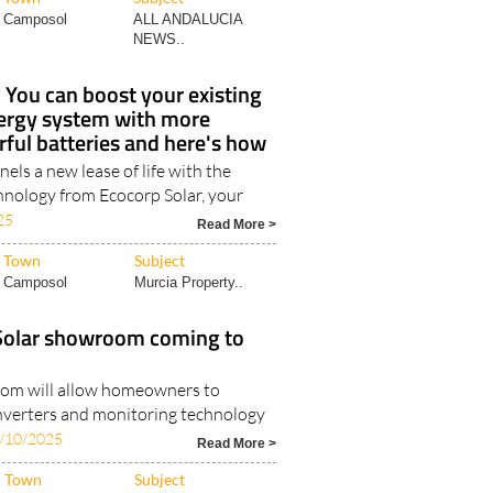
Camposol
ALL ANDALUCIA
NEWS..
You can boost your existing
ergy system with more
ful batteries and here's how
nels a new lease of life with the
hnology from Ecocorp Solar, your
25
Read More >
Town
Subject
Camposol
Murcia Property..
Solar showroom coming to
om will allow homeowners to
nverters and monitoring technology
/10/2025
Read More >
Town
Subject