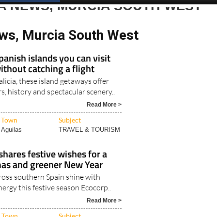
A NEWS, MURCIA SOUTH WEST
ws, Murcia South West
panish islands you can visit
thout catching a flight
icia, these island getaways offer
rs, history and spectacular scenery..
Read More >
Town
Subject
Aguilas
TRAVEL & TOURISM
shares festive wishes for a
as and greener New Year
oss southern Spain shine with
nergy this festive season Ecocorp..
Read More >
Town
Subject