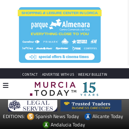
CONTACT
ADVERTISE WITH US
WEEKLY BULLETIN
Spanish News Today
Alicante Today
EDITIONS:
Andalucia Today