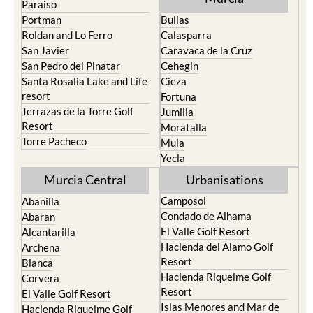
Paraiso
Portman
Bullas
Roldan and Lo Ferro
Calasparra
San Javier
Caravaca de la Cruz
San Pedro del Pinatar
Cehegin
Santa Rosalia Lake and Life
Cieza
resort
Fortuna
Terrazas de la Torre Golf
Jumilla
Resort
Moratalla
Torre Pacheco
Mula
Yecla
Murcia Central
Urbanisations
Camposol
Abanilla
Condado de Alhama
Abaran
El Valle Golf Resort
Alcantarilla
Hacienda del Alamo Golf
Archena
Resort
Blanca
Hacienda Riquelme Golf
Corvera
Resort
El Valle Golf Resort
Islas Menores and Mar de
Hacienda Riquelme Golf