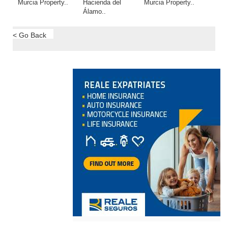
Murcia Property..
Hacienda del
Murcia Property..
Álamo..
< Go Back