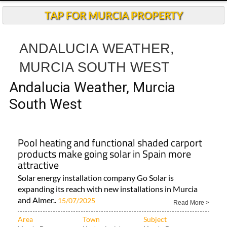
TAP FOR MURCIA PROPERTY
ANDALUCIA WEATHER,
MURCIA SOUTH WEST
Andalucia Weather, Murcia
South West
Pool heating and functional shaded carport
products make going solar in Spain more
attractive
Solar energy installation company Go Solar is
expanding its reach with new installations in Murcia
and Almer..
15/07/2025
Read More >
Area
Town
Subject