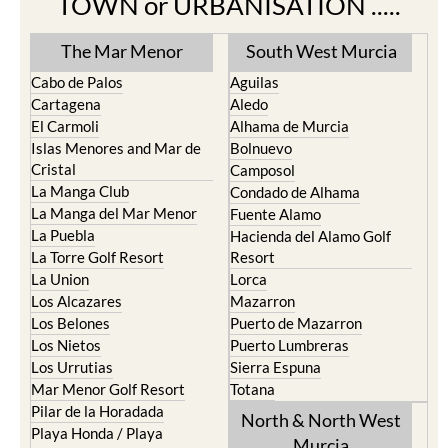
TOWN or URBANISATION .....
The Mar Menor
South West Murcia
Cabo de Palos
Aguilas
Cartagena
Aledo
El Carmoli
Alhama de Murcia
Islas Menores and Mar de
Bolnuevo
Cristal
Camposol
La Manga Club
Condado de Alhama
La Manga del Mar Menor
Fuente Alamo
La Puebla
Hacienda del Alamo Golf
La Torre Golf Resort
Resort
La Union
Lorca
Los Alcazares
Mazarron
Los Belones
Puerto de Mazarron
Los Nietos
Puerto Lumbreras
Los Urrutias
Sierra Espuna
Mar Menor Golf Resort
Totana
Pilar de la Horadada
North & North West
Playa Honda / Playa
Murcia