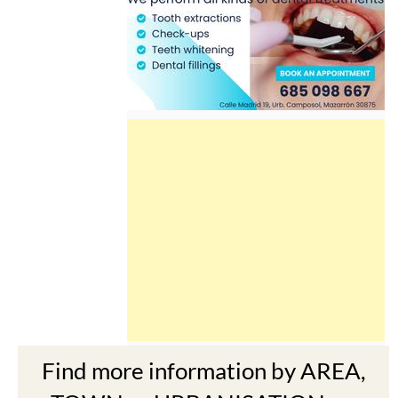
Find more information by AREA,