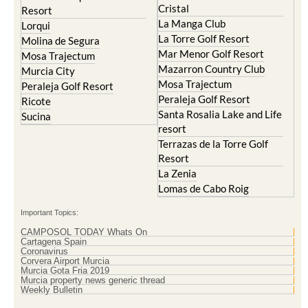
Cristal
Resort
La Manga Club
Lorqui
La Torre Golf Resort
Molina de Segura
Mar Menor Golf Resort
Mosa Trajectum
Mazarron Country Club
Murcia City
Mosa Trajectum
Peraleja Golf Resort
Peraleja Golf Resort
Ricote
Santa Rosalia Lake and Life
Sucina
resort
Terrazas de la Torre Golf
Resort
La Zenia
Lomas de Cabo Roig
Important Topics:
CAMPOSOL TODAY Whats On
Cartagena Spain
Coronavirus
Corvera Airport Murcia
Murcia Gota Fria 2019
Murcia property news generic thread
Weekly Bulletin