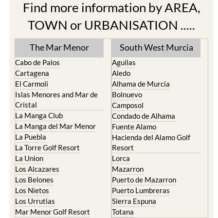
Find more information by AREA,
TOWN or URBANISATION .....
The Mar Menor
South West Murcia
Cabo de Palos
Aguilas
Cartagena
Aledo
El Carmoli
Alhama de Murcia
Islas Menores and Mar de
Bolnuevo
Cristal
Camposol
La Manga Club
Condado de Alhama
La Manga del Mar Menor
Fuente Alamo
La Puebla
Hacienda del Alamo Golf
La Torre Golf Resort
Resort
La Union
Lorca
Los Alcazares
Mazarron
Los Belones
Puerto de Mazarron
Los Nietos
Puerto Lumbreras
Los Urrutias
Sierra Espuna
Mar Menor Golf Resort
Totana