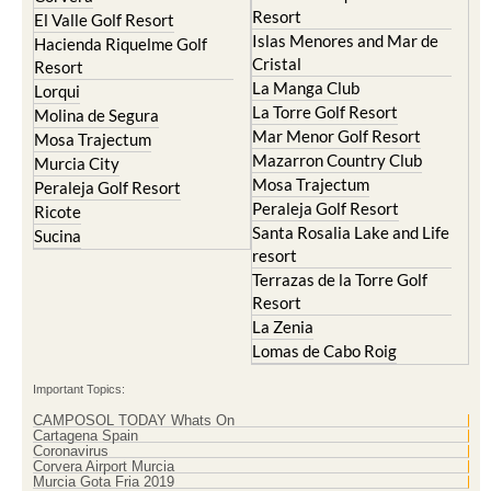
Resort
El Valle Golf Resort
Islas Menores and Mar de
Hacienda Riquelme Golf
Cristal
Resort
La Manga Club
Lorqui
La Torre Golf Resort
Molina de Segura
Mar Menor Golf Resort
Mosa Trajectum
Mazarron Country Club
Murcia City
Mosa Trajectum
Peraleja Golf Resort
Peraleja Golf Resort
Ricote
Santa Rosalia Lake and Life
Sucina
resort
Terrazas de la Torre Golf
Resort
La Zenia
Lomas de Cabo Roig
Important Topics:
CAMPOSOL TODAY Whats On
Cartagena Spain
Coronavirus
Corvera Airport Murcia
Murcia Gota Fria 2019