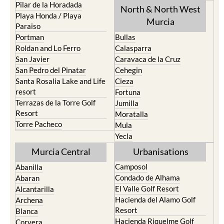
Pilar de la Horadada
North & North West
Playa Honda / Playa
Murcia
Paraiso
Portman
Bullas
Roldan and Lo Ferro
Calasparra
San Javier
Caravaca de la Cruz
San Pedro del Pinatar
Cehegin
Santa Rosalia Lake and Life
Cieza
resort
Fortuna
Terrazas de la Torre Golf
Jumilla
Resort
Moratalla
Torre Pacheco
Mula
Yecla
Murcia Central
Urbanisations
Camposol
Abanilla
Condado de Alhama
Abaran
El Valle Golf Resort
Alcantarilla
Hacienda del Alamo Golf
Archena
Resort
Blanca
Hacienda Riquelme Golf
Corvera