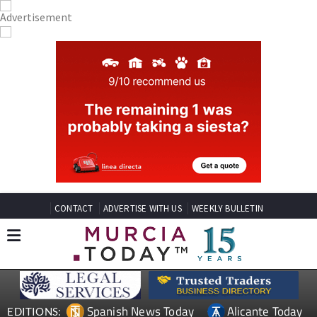
CONTACT
ADVERTISE WITH US
WEEKLY BULLETIN
Spanish News Today
Alicante Today
EDITIONS: