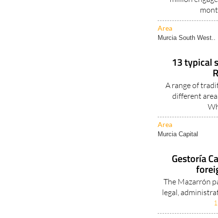
mont
Area
Murcia South West..
13 typical 
R
A range of tradi
different are
Wh
Area
Murcia Capital
Gestoría Ca
forei
The Mazarrón pa
legal, administra
1