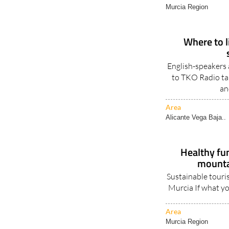
Murcia Region
Where to li
English-speakers a
to TKO Radio tal
an
Area
Alicante Vega Baja..
Healthy fun
mountai
Sustainable touris
Murcia If what you
Area
Murcia Region