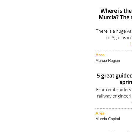
Where is the
Murcia? The 
There is a huge va
to Águilas in
1
Area
Murcia Region
5 great guided
spri
From embroidery t
railway engineerin
Area
Murcia Capital