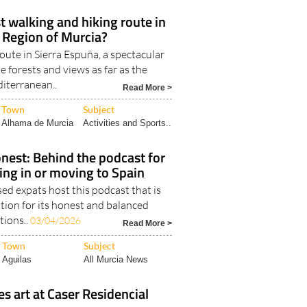
st walking and hiking route in
 Region of Murcia?
oute in Sierra Espuña, a spectacular
ne forests and views as far as the
iterranean..
Read More >
Town
Subject
Alhama de Murcia
Activities and Sports..
nest: Behind the podcast for
ving in or moving to Spain
d expats host this podcast that is
tion for its honest and balanced
tions..
03/04/2026
Read More >
Town
Subject
Aguilas
All Murcia News
es art at Caser Residencial