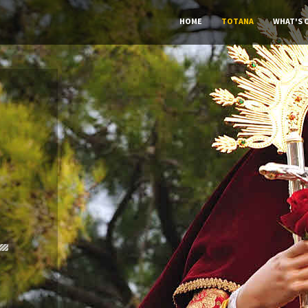
HOME
TOTANA
WHAT'S 