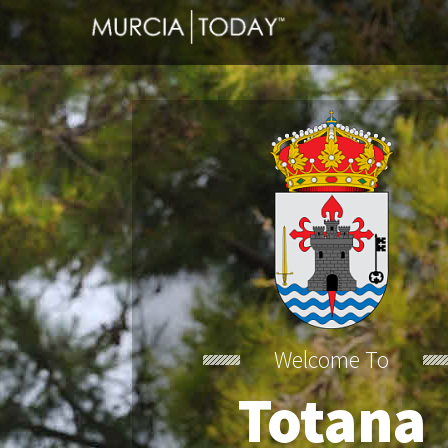
Welcome To
Totana