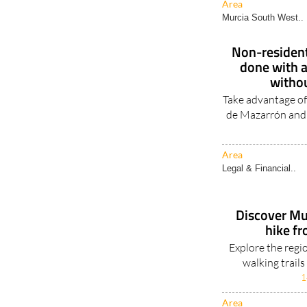
Area
Murcia South West..
Non-residents
done with a
withou
Take advantage of
de Mazarrón and
Area
Legal & Financial..
Discover Mu
hike f
Explore the regi
walking trail
1
Area