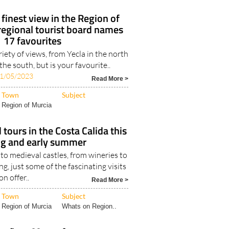
 finest view in the Region of
regional tourist board names
17 favourites
riety of views, from Yecla in the north
 the south, but is your favourite..
1/05/2023
Read More >
Town
Subject
Region of Murcia
 tours in the Costa Calida this
ng and early summer
o medieval castles, from wineries to
g, just some of the fascinating visits
on offer..
Read More >
Town
Subject
Region of Murcia
Whats on Region..