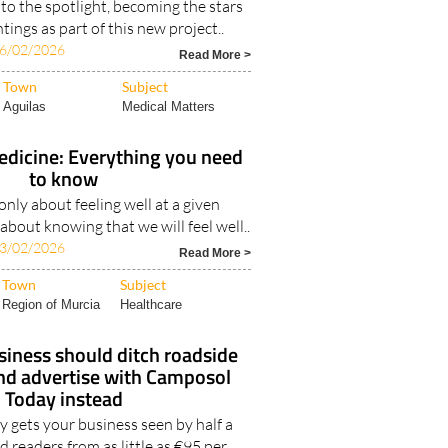
to the spotlight, becoming the stars
tings as part of this new project..
6/02/2026
Read More >
Town
Subject
Aguilas
Medical Matters
edicine: Everything you need
to know
only about feeling well at a given
bout knowing that we will feel well..
3/02/2026
Read More >
Town
Subject
Region of Murcia
Healthcare
iness should ditch roadside
and advertise with Camposol
Today instead
 gets your business seen by half a
d readers from as little as €95 per