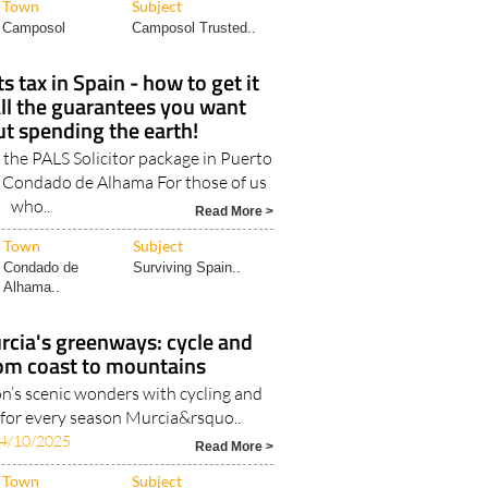
Town
Subject
Camposol
Camposol Trusted..
 tax in Spain - how to get it
ll the guarantees you want
t spending the earth!
 the PALS Solicitor package in Puerto
 Condado de Alhama For those of us
who..
Read More >
Town
Subject
Condado de
Surviving Spain..
Alhama..
rcia's greenways: cycle and
rom coast to mountains
on’s scenic wonders with cycling and
s for every season Murcia&rsquo..
4/10/2025
Read More >
Town
Subject