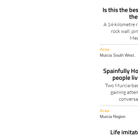
Is this the be
the
A 14-kilometre r
rock wall, pi
Med
Area
Murcia South West..
Spainfully Ho
people li
Two Murcia-base
gaining atten
conversa
Area
Murcia Region
Life imitat