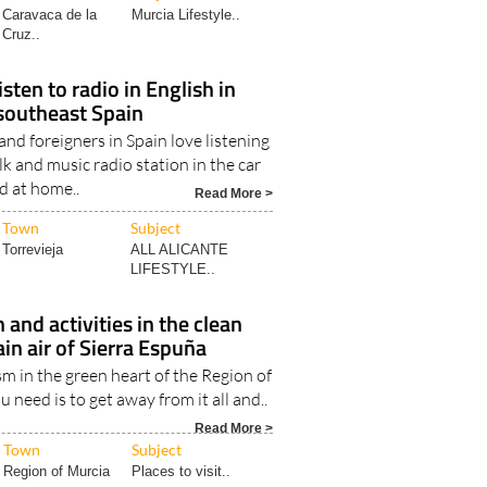
Caravaca de la
Murcia Lifestyle..
Cruz..
sten to radio in English in
southeast Spain
nd foreigners in Spain love listening
k and music radio station in the car
d at home..
Read More >
Town
Subject
Torrevieja
ALL ALICANTE
LIFESTYLE..
 and activities in the clean
n air of Sierra Espuña
m in the green heart of the Region of
 need is to get away from it all and..
Read More >
Town
Subject
Region of Murcia
Places to visit..