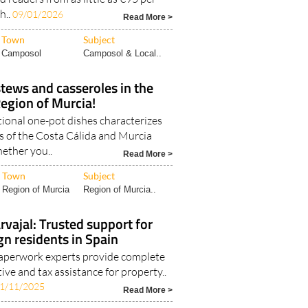
h..
09/01/2026
Read More >
Town
Subject
Camposol
Camposol & Local..
stews and casseroles in the
egion of Murcia!
tional one-pot dishes characterizes
as of the Costa Cálida and Murcia
ether you..
Read More >
Town
Subject
Region of Murcia
Region of Murcia..
rvajal: Trusted support for
gn residents in Spain
perwork experts provide complete
tive and tax assistance for property..
1/11/2025
Read More >