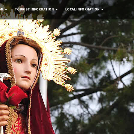
ON
TOURIST INFORMATION
LOCAL INFORMATION