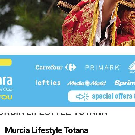
URCIA LIFESTYLE TOTANA
Murcia Lifestyle Totana