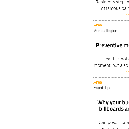
Residents step in
of famous pain
0
Area
Murcia Region
Preventive m
Health is not 
moment, but also a
0
Area
Expat Tips
Why your bus
billboards 
Camposol Today
million engage