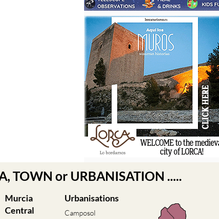
EA, TOWN or URBANISATION .....
Murcia
Urbanisations
Central
Camposol
Condado de
Abanilla
Alhama
Abaran