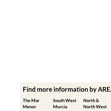
Find more information by AR
The Mar
South West
North &
Menor
Murcia
North West
Murcia
Cabo de Palos
Aguilas
Cartagena
Aledo