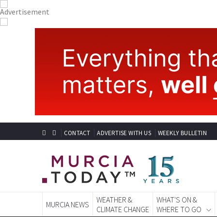
CONTACT
ADVERTISE WITH US
WEEKLY BULLETIN
WEATHER &
WHAT'S ON &
MURCIA NEWS
CLIMATE CHANGE
WHERE TO GO