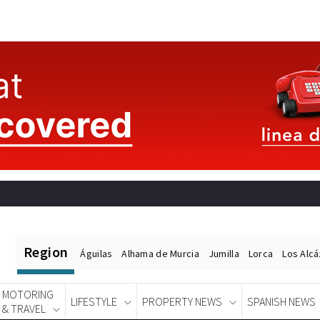
Region
Águilas
Alhama de Murcia
Jumilla
Lorca
Los Alc
MOTORING
LIFESTYLE
PROPERTY NEWS
SPANISH NEWS
& TRAVEL
Spanish News Today
EDITIONS: