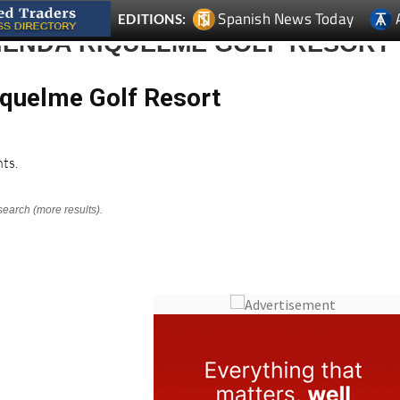
IENDA RIQUELME GOLF RESORT
iquelme Golf Resort
ts.
search (more results).