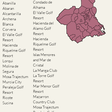
El Valle Golf
Alcantarilla
Resort
Archena
Hacienda del
Blanca
Alamo Golf
Corvera
Resort
El Valle Golf
Hacienda
Resort
Riquelme Golf
Hacienda
Resort
Riquelme Golf
Islas Menores
Resort
and Mar de
Lorqui
Cristal
Molina de
La Manga Club
Segura
La Torre Golf
Mosa Trajectum
Resort
Murcia City
Mar Menor Golf
Peraleja Golf
Resort
Resort
Mazarron
Ricote
Country Club
Sucina
Mosa Trajectum
Peraleja Golf
Resort