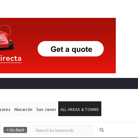
ázares
Mazarrón
San Javier
ALL AREAS & TOWNS
Alicante Today
Andalucia Today