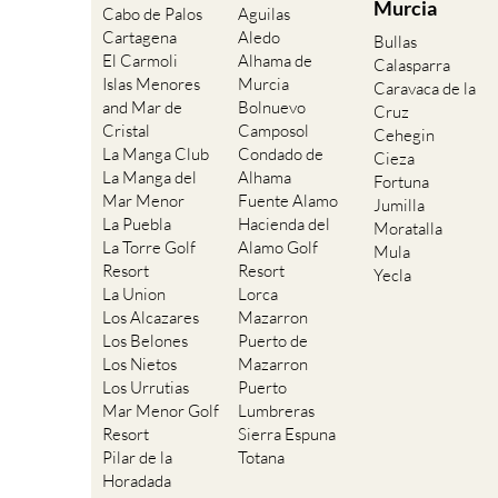
Bullas
El Carmoli
Alhama de
Calasparra
Islas Menores
Murcia
Caravaca de la
and Mar de
Bolnuevo
Cruz
Cristal
Camposol
Cehegin
La Manga Club
Condado de
Cieza
La Manga del
Alhama
Fortuna
Mar Menor
Fuente Alamo
Jumilla
La Puebla
Hacienda del
Moratalla
La Torre Golf
Alamo Golf
Mula
Resort
Resort
Yecla
La Union
Lorca
Los Alcazares
Mazarron
Los Belones
Puerto de
Los Nietos
Mazarron
Los Urrutias
Puerto
Mar Menor Golf
Lumbreras
Resort
Sierra Espuna
Pilar de la
Totana
Horadada
Playa Honda /
Playa Paraiso