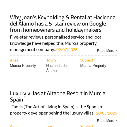
Why Joan's Keyholding & Rental at Hacienda
del Álamo has a 5-star review on Google
from homeowners and holidaymakers
Five-star reviews, personalised service and local
knowledge have helped this Murcia property
management company..
02/07/2026
Read More >
Area
Town
Subject
Murcia Property..
Hacienda del
Murcia Property..
Álamo..
Luxury villas at Altaona Resort in Murcia,
Spain
Taolis (The Art of Living in Spain) is the Spanish
property developer behind the luxury villas..
20/05/2026
Read More >
Area
Town
Subject