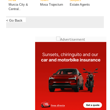
Murcia City &
Mosa Trajectum
Estate Agents
Central..
< Go Back