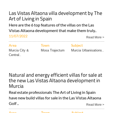
Las Vistas Altaona villa development by The
Art of Living in Spain
Here are the 6 top features of the villas on the Las
Vistas Altaona development that make them truly..
11/07/2022
Read More >
Area
Town
Subject
Murcia City &
Mosa Trajectum
Murcia Urbanisations..
Central..
Natural and energy efficient villas for sale at
the new Las Vistas Altaona development in
Murcia
Real estate professionals The Art of Living in Spain
have new build villas for sale in the Las Vistas Altaona
Golf ..
Read More >
Area
Town
Subject