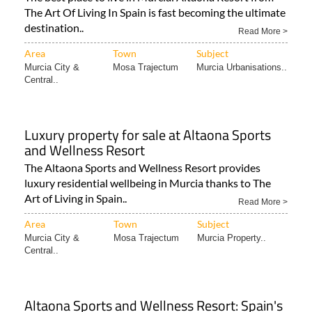
The Art Of Living In Spain is fast becoming the ultimate
destination..
Read More >
Area
Town
Subject
Murcia City &
Mosa Trajectum
Murcia Urbanisations..
Central..
Luxury property for sale at Altaona Sports
and Wellness Resort
The Altaona Sports and Wellness Resort provides
luxury residential wellbeing in Murcia thanks to The
Art of Living in Spain..
Read More >
Area
Town
Subject
Murcia City &
Mosa Trajectum
Murcia Property..
Central..
Altaona Sports and Wellness Resort: Spain's