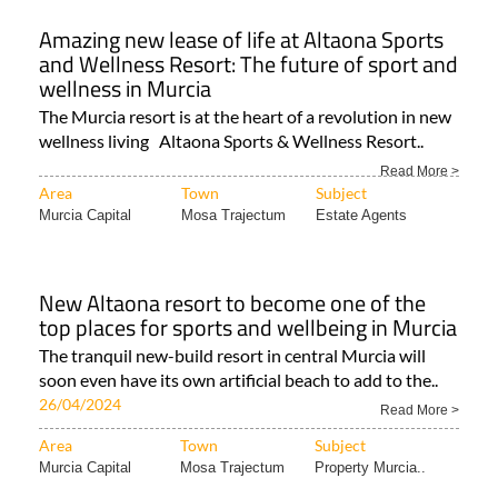
Amazing new lease of life at Altaona Sports
and Wellness Resort: The future of sport and
wellness in Murcia
The Murcia resort is at the heart of a revolution in new
wellness living Altaona Sports & Wellness Resort..
Read More >
Area
Town
Subject
Murcia Capital
Mosa Trajectum
Estate Agents
New Altaona resort to become one of the
top places for sports and wellbeing in Murcia
The tranquil new-build resort in central Murcia will
soon even have its own artificial beach to add to the..
26/04/2024
Read More >
Area
Town
Subject
Murcia Capital
Mosa Trajectum
Property Murcia..