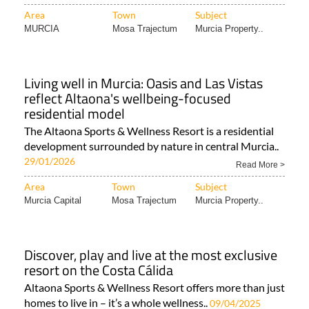
Area
Town
Subject
MURCIA
Mosa Trajectum
Murcia Property..
Living well in Murcia: Oasis and Las Vistas
reflect Altaona's wellbeing-focused
residential model
The Altaona Sports & Wellness Resort is a residential
development surrounded by nature in central Murcia..
29/01/2026
Read More >
Area
Town
Subject
Murcia Capital
Mosa Trajectum
Murcia Property..
Discover, play and live at the most exclusive
resort on the Costa Cálida
Altaona Sports & Wellness Resort offers more than just
homes to live in – it’s a whole wellness..
09/04/2025