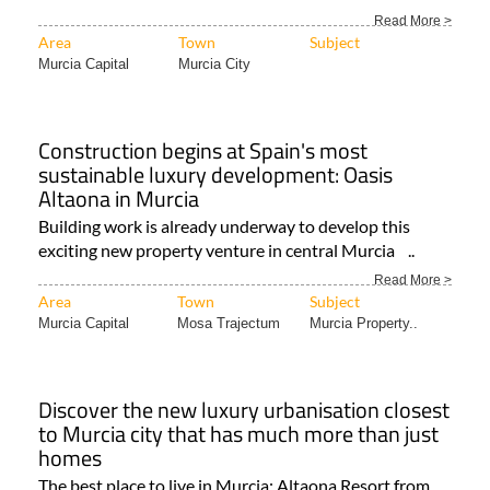
Read More >
Area
Town
Subject
Murcia Capital
Murcia City
Construction begins at Spain's most
sustainable luxury development: Oasis
Altaona in Murcia
Building work is already underway to develop this
exciting new property venture in central Murcia ..
Read More >
Area
Town
Subject
Murcia Capital
Mosa Trajectum
Murcia Property..
Discover the new luxury urbanisation closest
to Murcia city that has much more than just
homes
The best place to live in Murcia: Altaona Resort from