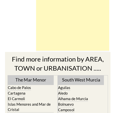
Find more information by AREA,
TOWN or URBANISATION .....
The Mar Menor
South West Murcia
Cabo de Palos
Aguilas
Cartagena
Aledo
El Carmoli
Alhama de Murcia
Islas Menores and Mar de
Bolnuevo
Cristal
Camposol