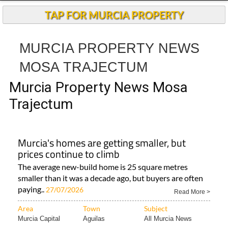
TAP FOR MURCIA PROPERTY
MURCIA PROPERTY NEWS
MOSA TRAJECTUM
Murcia Property News Mosa
Trajectum
Murcia's homes are getting smaller, but
prices continue to climb
The average new-build home is 25 square metres
smaller than it was a decade ago, but buyers are often
paying..
27/07/2026
Read More >
Area
Town
Subject
Murcia Capital
Aguilas
All Murcia News