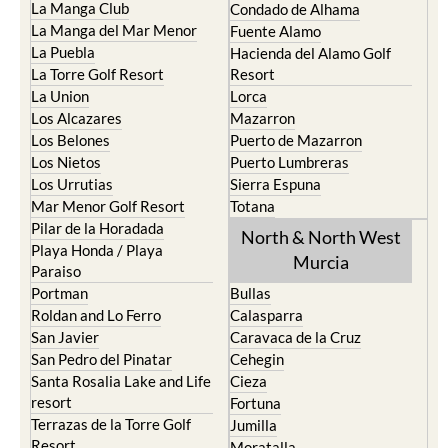
La Manga Club
Condado de Alhama
La Manga del Mar Menor
Fuente Alamo
La Puebla
Hacienda del Alamo Golf
La Torre Golf Resort
Resort
La Union
Lorca
Los Alcazares
Mazarron
Los Belones
Puerto de Mazarron
Los Nietos
Puerto Lumbreras
Los Urrutias
Sierra Espuna
Mar Menor Golf Resort
Totana
Pilar de la Horadada
North & North West
Playa Honda / Playa
Murcia
Paraiso
Portman
Bullas
Roldan and Lo Ferro
Calasparra
San Javier
Caravaca de la Cruz
San Pedro del Pinatar
Cehegin
Santa Rosalia Lake and Life
Cieza
resort
Fortuna
Terrazas de la Torre Golf
Jumilla
Resort
Moratalla