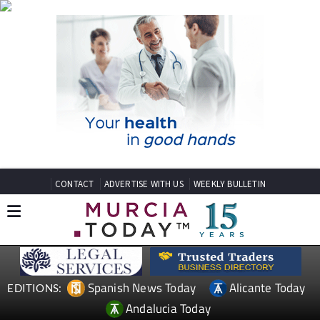
CONTACT
ADVERTISE WITH US
WEEKLY BULLETIN
Spanish News Today
Alicante Today
EDITIONS:
Andalucia Today