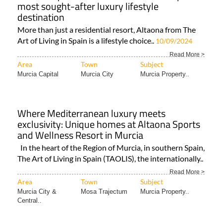
most sought-after luxury lifestyle
destination
More than just a residential resort, Altaona from The
Art of Living in Spain is a lifestyle choice..
10/09/2024
Read More >
Area
Town
Subject
Murcia Capital
Murcia City
Murcia Property..
Where Mediterranean luxury meets
exclusivity: Unique homes at Altaona Sports
and Wellness Resort in Murcia
In the heart of the Region of Murcia, in southern Spain,
The Art of Living in Spain (TAOLIS), the internationally..
Read More >
Area
Town
Subject
Murcia City &
Mosa Trajectum
Murcia Property..
Central..