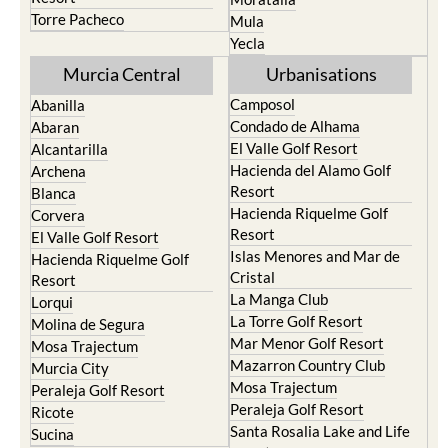
Torre Pacheco
Mula
Yecla
Murcia Central
Urbanisations
Camposol
Abanilla
Condado de Alhama
Abaran
El Valle Golf Resort
Alcantarilla
Hacienda del Alamo Golf
Archena
Resort
Blanca
Hacienda Riquelme Golf
Corvera
Resort
El Valle Golf Resort
Islas Menores and Mar de
Hacienda Riquelme Golf
Cristal
Resort
La Manga Club
Lorqui
La Torre Golf Resort
Molina de Segura
Mar Menor Golf Resort
Mosa Trajectum
Mazarron Country Club
Murcia City
Mosa Trajectum
Peraleja Golf Resort
Peraleja Golf Resort
Ricote
Santa Rosalia Lake and Life
Sucina