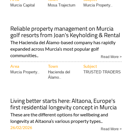
Murcia Capital
Mosa Trajectum
Murcia Property..
Reliable property management on Murcia
golf resorts from Joan's Keyholding & Rental
The Hacienda del Álamo-based company has rapidly
expanded across Murcia’s most popular golf
communities..
Read More >
Area
Town
Subject
Murcia Property..
Hacienda del
TRUSTED TRADERS
Álamo..
Living better starts here: Altaona, Europe's
first residential longevity concept in Murcia
These are the different options for wellbeing and
longevity at Altaona’s various property types..
26/02/2026
Read More >