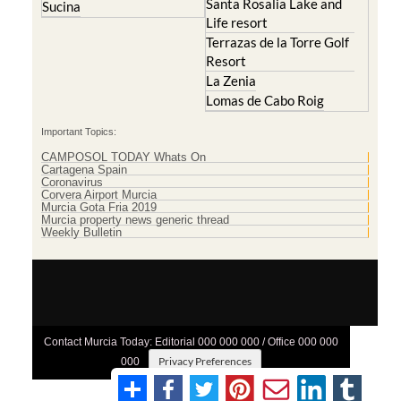
Santa Rosalia Lake and
Sucina
Life resort
Terrazas de la Torre Golf
Resort
La Zenia
Lomas de Cabo Roig
Important Topics:
CAMPOSOL TODAY Whats On
Cartagena Spain
Coronavirus
Corvera Airport Murcia
Murcia Gota Fria 2019
Murcia property news generic thread
Weekly Bulletin
Contact Murcia Today: Editorial 000 000 000 / Office 000 000
Privacy Preferences
000
Terms And Conditons
|
Privacy Policy
|
Legal
|
About Us
|
Advertise With Us