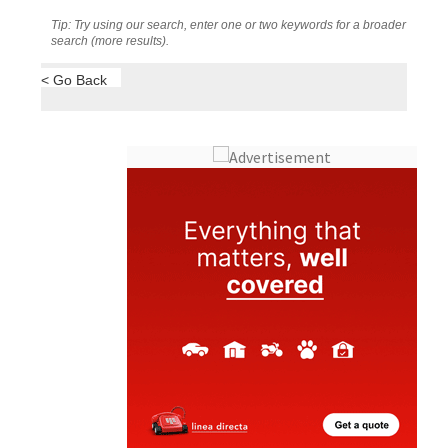
Tip: Try using our search, enter one or two keywords for a broader
search (more results).
< Go Back