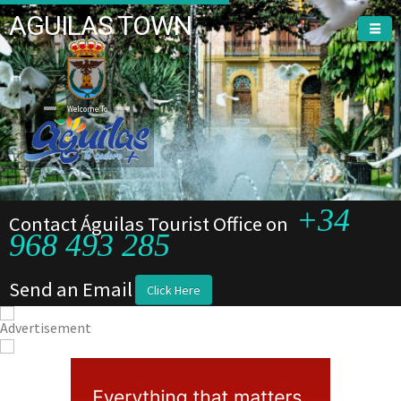
AGUILAS TOWN
Welcome To
+34
Contact Águilas Tourist Office on
968 493 285
Send an Email
Click Here