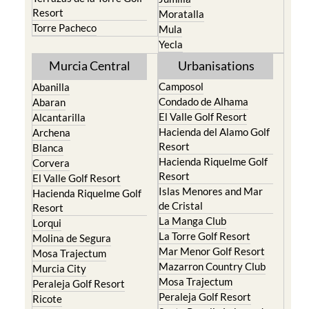
Resort
Moratalla
Torre Pacheco
Mula
Yecla
Murcia Central
Urbanisations
Camposol
Abanilla
Condado de Alhama
Abaran
El Valle Golf Resort
Alcantarilla
Hacienda del Alamo Golf
Archena
Resort
Blanca
Hacienda Riquelme Golf
Corvera
Resort
El Valle Golf Resort
Islas Menores and Mar
Hacienda Riquelme Golf
de Cristal
Resort
La Manga Club
Lorqui
La Torre Golf Resort
Molina de Segura
Mar Menor Golf Resort
Mosa Trajectum
Mazarron Country Club
Murcia City
Mosa Trajectum
Peraleja Golf Resort
Peraleja Golf Resort
Ricote