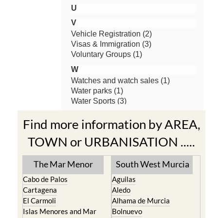
Find more information by AREA,
TOWN or URBANISATION .....
The Mar Menor
South West Murcia
Cabo de Palos
Aguilas
Cartagena
Aledo
El Carmoli
Alhama de Murcia
Islas Menores and Mar
Bolnuevo