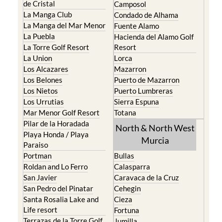
de Cristal
Camposol
La Manga Club
Condado de Alhama
La Manga del Mar Menor
Fuente Alamo
La Puebla
Hacienda del Alamo Golf
La Torre Golf Resort
Resort
La Union
Lorca
Los Alcazares
Mazarron
Los Belones
Puerto de Mazarron
Los Nietos
Puerto Lumbreras
Los Urrutias
Sierra Espuna
Mar Menor Golf Resort
Totana
Pilar de la Horadada
North & North West
Playa Honda / Playa
Murcia
Paraiso
Portman
Bullas
Roldan and Lo Ferro
Calasparra
San Javier
Caravaca de la Cruz
San Pedro del Pinatar
Cehegin
Santa Rosalia Lake and
Cieza
Life resort
Fortuna
Terrazas de la Torre Golf
Jumilla