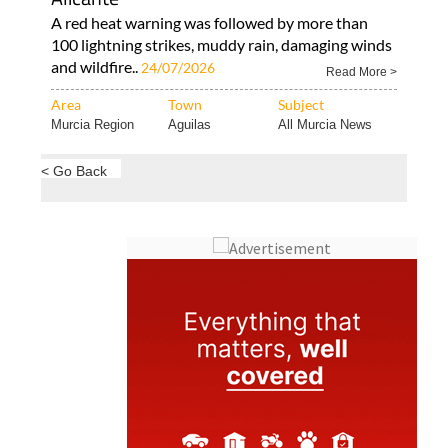
A red heat warning was followed by more than
100 lightning strikes, muddy rain, damaging winds
and wildfire..
24/07/2026
Read More >
Area
Town
Subject
Murcia Region
Aguilas
All Murcia News
< Go Back