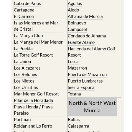
Cabo de Palos
Aguilas
Cartagena
Aledo
El Carmoli
Alhama de Murcia
Islas Menores and Mar
Bolnuevo
de Cristal
Camposol
La Manga Club
Condado de Alhama
La Manga del Mar Menor
Fuente Alamo
La Puebla
Hacienda del Alamo Golf
La Torre Golf Resort
Resort
La Union
Lorca
Los Alcazares
Mazarron
Los Belones
Puerto de Mazarron
Los Nietos
Puerto Lumbreras
Los Urrutias
Sierra Espuna
Mar Menor Golf Resort
Totana
Pilar de la Horadada
North & North West
Playa Honda / Playa
Murcia
Paraiso
Portman
Bullas
Roldan and Lo Ferro
Calasparra