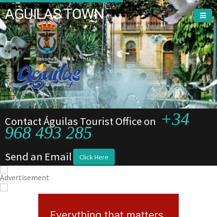
AGUILAS TOWN
Welcome To
+34
Contact Águilas Tourist Office on
968 493 285
Send an Email
Click Here