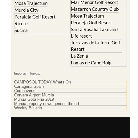
Mar Menor Golf Resort
Mosa Trajectum
Mazarron Country Club
Murcia City
Mosa Trajectum
Peraleja Golf Resort
Peraleja Golf Resort
Ricote
Santa Rosalia Lake and
Sucina
Life resort
Terrazas de la Torre Golf
Resort
La Zenia
Lomas de Cabo Roig
Important Topics:
CAMPOSOL TODAY Whats On
Cartagena Spain
Coronavirus
Corvera Airport Murcia
Murcia Gota Fria 2019
Murcia property news generic thread
Weekly Bulletin