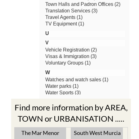
Find more information by AREA,
TOWN or URBANISATION .....
The Mar Menor
South West Murcia