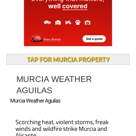
TAP FOR MURCIA PROPERTY
MURCIA WEATHER
AGUILAS
Murcia Weather Aguilas
Scorching heat, violent storms, freak
winds and wildfire strike Murcia and
Alicante