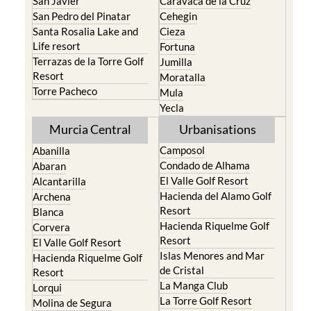
San Javier
Caravaca de la Cruz
San Pedro del Pinatar
Cehegin
Santa Rosalia Lake and
Cieza
Life resort
Fortuna
Terrazas de la Torre Golf
Jumilla
Resort
Moratalla
Torre Pacheco
Mula
Yecla
Murcia Central
Urbanisations
Camposol
Abanilla
Condado de Alhama
Abaran
El Valle Golf Resort
Alcantarilla
Hacienda del Alamo Golf
Archena
Resort
Blanca
Hacienda Riquelme Golf
Corvera
Resort
El Valle Golf Resort
Islas Menores and Mar
Hacienda Riquelme Golf
de Cristal
Resort
La Manga Club
Lorqui
La Torre Golf Resort
Molina de Segura