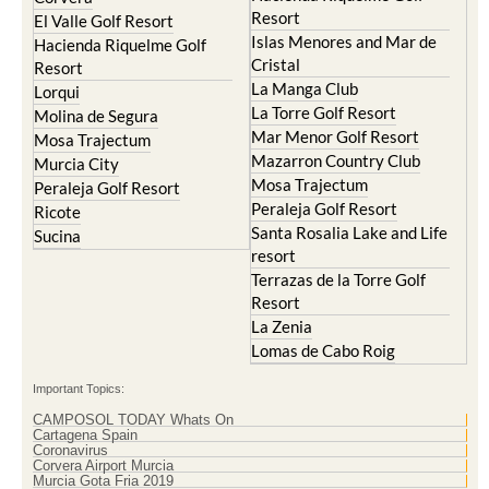
Resort
El Valle Golf Resort
Islas Menores and Mar de
Hacienda Riquelme Golf
Cristal
Resort
La Manga Club
Lorqui
La Torre Golf Resort
Molina de Segura
Mar Menor Golf Resort
Mosa Trajectum
Mazarron Country Club
Murcia City
Mosa Trajectum
Peraleja Golf Resort
Peraleja Golf Resort
Ricote
Santa Rosalia Lake and Life
Sucina
resort
Terrazas de la Torre Golf
Resort
La Zenia
Lomas de Cabo Roig
Important Topics:
CAMPOSOL TODAY Whats On
Cartagena Spain
Coronavirus
Corvera Airport Murcia
Murcia Gota Fria 2019