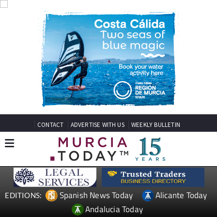
CONTACT
ADVERTISE WITH US
WEEKLY BULLETIN
Spanish News Today
Alicante Today
EDITIONS:
Andalucia Today