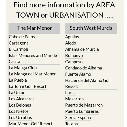
Find more information by AREA,
TOWN or URBANISATION .....
The Mar Menor
South West Murcia
Cabo de Palos
Aguilas
Cartagena
Aledo
El Carmoli
Alhama de Murcia
Islas Menores and Mar de
Bolnuevo
Cristal
Camposol
La Manga Club
Condado de Alhama
La Manga del Mar Menor
Fuente Alamo
La Puebla
Hacienda del Alamo Golf
La Torre Golf Resort
Resort
La Union
Lorca
Los Alcazares
Mazarron
Los Belones
Puerto de Mazarron
Los Nietos
Puerto Lumbreras
Los Urrutias
Sierra Espuna
Mar Menor Golf Resort
Totana