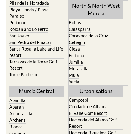
Pilar de la Horadada
North & North West
Playa Honda / Playa
Murcia
Paraiso
Portman
Bullas
Roldan and Lo Ferro
Calasparra
San Javier
Caravaca de la Cruz
San Pedro del Pinatar
Cehegin
Santa Rosalia Lake and Life
Cieza
resort
Fortuna
Terrazas de la Torre Golf
Jumilla
Resort
Moratalla
Torre Pacheco
Mula
Yecla
Murcia Central
Urbanisations
Camposol
Abanilla
Condado de Alhama
Abaran
El Valle Golf Resort
Alcantarilla
Hacienda del Alamo Golf
Archena
Resort
Blanca
Hacienda Riquelme Golf
Corvera