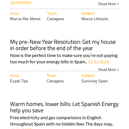
10/04/2026
Read More >
Area
Town
Subject
Murcia Mar Menor..
Cartagena
Murcia Lifestyle..
My pre-New Year Resolution: Get my house
in order before the end of the year
Now is the perfect time to make sure you're not paying
too much for your energy bills in Spain..
12/12/2025
Read More >
Area
Town
Subject
Expat Tips
Cartagena
Surviving Spain..
Warm homes, lower bills: Let Spanish Energy
help you save
Free electricity and gas comparisons in English
throughout Spain with no hidden fees The days may..