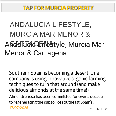
TAP FOR MURCIA PROPERTY
ANDALUCIA LIFESTYLE,
MURCIA MAR MENOR &
CARTAGENA
Andalucia Lifestyle, Murcia Mar
Menor & Cartagena
Southern Spain is becoming a desert. One
company is using innovative organic farming
techniques to turn that around (and make
delicious almonds at the same time!)
Almendrehesa has been committed for over a decade
to regenerating the subsoil of southeast Spain’s..
17/07/2026
Read More >