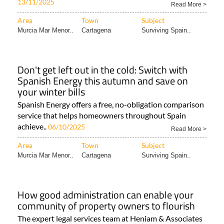
13/11/2025
Read More >
Area
Town
Subject
Murcia Mar Menor..
Cartagena
Surviving Spain..
Don't get left out in the cold: Switch with
Spanish Energy this autumn and save on
your winter bills
Spanish Energy offers a free, no-obligation comparison
service that helps homeowners throughout Spain
achieve..
06/10/2025
Read More >
Area
Town
Subject
Murcia Mar Menor..
Cartagena
Surviving Spain..
How good administration can enable your
community of property owners to flourish
The expert legal services team at Heniam & Associates