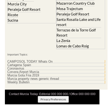
Mazarron Country Club
Murcia City
Mosa Trajectum
Peraleja Golf Resort
Peraleja Golf Resort
Ricote
Santa Rosalia Lake and Life
Sucina
resort
Terrazas de la Torre Golf
Resort
La Zenia
Lomas de Cabo Roig
Important Topics:
CAMPOSOL TODAY Whats On
Cartagena Spain
Coronavirus
Corvera Airport Murcia
Murcia Gota Fria 2019
Murcia property news generic thread
Weekly Bulletin
Contact Murcia Today: Editorial 000 000 000 / Office 000 000 000
Privacy Preferences
Terms And Conditons
|
Privacy Policy
|
Legal
|
About Us
|
Advertise With Us