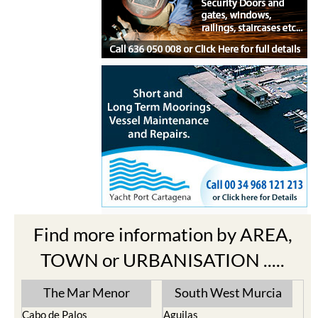
Find more information by AREA,
TOWN or URBANISATION .....
The Mar Menor
South West Murcia
Cabo de Palos
Aguilas