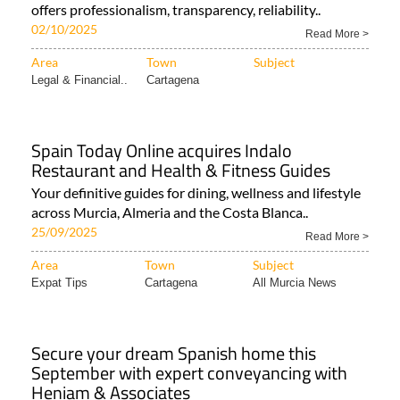
offers professionalism, transparency, reliability..
02/10/2025
Read More >
Area
Town
Subject
Legal & Financial..
Cartagena
Spain Today Online acquires Indalo
Restaurant and Health & Fitness Guides
Your definitive guides for dining, wellness and lifestyle
across Murcia, Almeria and the Costa Blanca..
25/09/2025
Read More >
Area
Town
Subject
Expat Tips
Cartagena
All Murcia News
Secure your dream Spanish home this
September with expert conveyancing with
Heniam & Associates