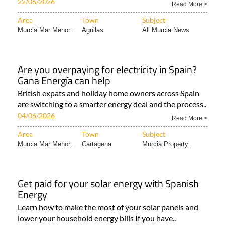
22/06/2026
Read More >
Area
Town
Subject
Murcia Mar Menor..
Aguilas
All Murcia News
Are you overpaying for electricity in Spain?
Gana Energía can help
British expats and holiday home owners across Spain
are switching to a smarter energy deal and the process..
04/06/2026
Read More >
Area
Town
Subject
Murcia Mar Menor..
Cartagena
Murcia Property..
Get paid for your solar energy with Spanish
Energy
Learn how to make the most of your solar panels and
lower your household energy bills If you have..