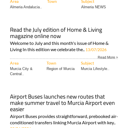
Area
Town
Subject
Almeria Andalucia..
Almeria NEWS
Read the July edition of Home & Living
magazine online now
Welcome to July and this month's issue of Home &
Living In this edition we celebrate the..
13/07/2026
Read More >
Area
Town
Subject
Murcia City &
Region of Murcia
Murcia Lifestyle..
Central..
Airport Buses launches new routes that
make summer travel to Murcia Airport even
easier
Airport Buses provides straightforward, prebooked air-
conditioned transfers linking Murcia Airport with key..