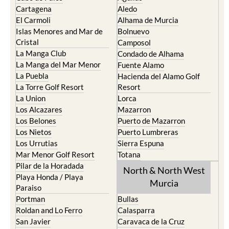
Cartagena
Aledo
El Carmoli
Alhama de Murcia
Islas Menores and Mar de
Bolnuevo
Cristal
Camposol
La Manga Club
Condado de Alhama
La Manga del Mar Menor
Fuente Alamo
La Puebla
Hacienda del Alamo Golf
La Torre Golf Resort
Resort
La Union
Lorca
Los Alcazares
Mazarron
Los Belones
Puerto de Mazarron
Los Nietos
Puerto Lumbreras
Los Urrutias
Sierra Espuna
Mar Menor Golf Resort
Totana
Pilar de la Horadada
North & North West
Playa Honda / Playa
Murcia
Paraiso
Portman
Bullas
Roldan and Lo Ferro
Calasparra
San Javier
Caravaca de la Cruz