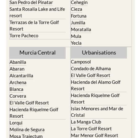
San Pedro del Pinatar
Cehegin
Santa Rosalia Lake and Life
Cieza
resort
Fortuna
Terrazas de la Torre Golf
Jumilla
Resort
Moratalla
Torre Pacheco
Mula
Yecla
Murcia Central
Urbanisations
Camposol
Abanilla
Condado de Alhama
Abaran
El Valle Golf Resort
Alcantarilla
Hacienda del Alamo Golf
Archena
Resort
Blanca
Hacienda Riquelme Golf
Corvera
Resort
El Valle Golf Resort
Islas Menores and Mar de
Hacienda Riquelme Golf
Cristal
Resort
La Manga Club
Lorqui
La Torre Golf Resort
Molina de Segura
Mar Menor Golf Resort
Mosa Trajectum