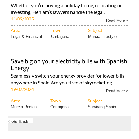
Whether you’re buying a holiday home, relocating or
investing, Heniam’s lawyers handle the legal..
11/09/2025
Read More >
Area
Town
Subject
Legal & Financial..
Cartagena
Murcia Lifestyle..
Save big on your electricity bills with Spanish
Energy
Seamlessly switch your energy provider for lower bills
anywhere in Spain Are you tired of skyrocketing..
19/07/2024
Read More >
Area
Town
Subject
Murcia Region
Cartagena
Surviving Spain..
< Go Back