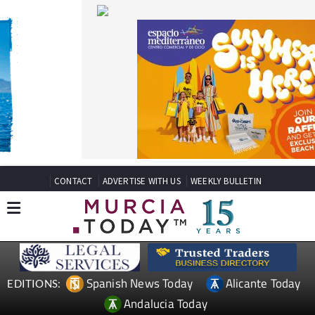
CONTACT
ADVERTISE WITH US
WEEKLY BULLETIN
Spanish News Today
Alicante Today
EDITIONS:
Andalucia Today