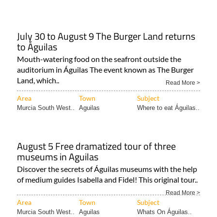
July 30 to August 9 The Burger Land returns
to Águilas
Mouth-watering food on the seafront outside the
auditorium in Águilas The event known as The Burger
Land, which..
Read More >
Area
Town
Subject
Murcia South West..
Aguilas
Where to eat Águilas..
August 5 Free dramatized tour of three
museums in Aguilas
Discover the secrets of Águilas museums with the help
of medium guides Isabella and Fidel! This original tour..
Read More >
Area
Town
Subject
Murcia South West..
Aguilas
Whats On Águilas..