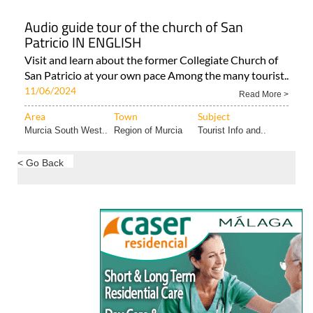
Audio guide tour of the church of San
Patricio IN ENGLISH
Visit and learn about the former Collegiate Church of
San Patricio at your own pace Among the many tourist..
11/06/2024
Read More >
Area
Town
Subject
Murcia South West..
Region of Murcia
Tourist Info and..
< Go Back