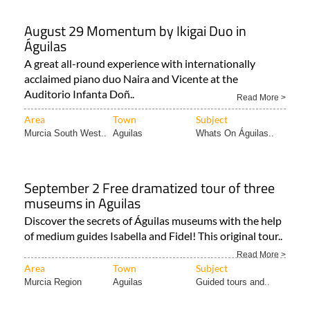
August 29 Momentum by Ikigai Duo in
Águilas
A great all-round experience with internationally
acclaimed piano duo Naira and Vicente at the
Auditorio Infanta Doñ..
Read More >
Area
Town
Subject
Murcia South West..
Aguilas
Whats On Águilas..
September 2 Free dramatized tour of three
museums in Aguilas
Discover the secrets of Águilas museums with the help
of medium guides Isabella and Fidel! This original tour..
Read More >
Area
Town
Subject
Murcia Region
Aguilas
Guided tours and..