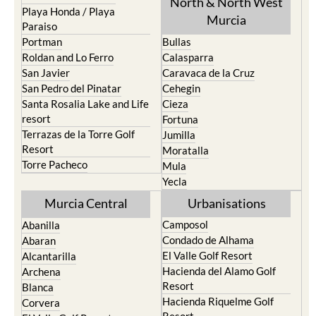
Paraiso
Portman
Bullas
Roldan and Lo Ferro
Calasparra
San Javier
Caravaca de la Cruz
San Pedro del Pinatar
Cehegin
Santa Rosalia Lake and Life
Cieza
resort
Fortuna
Terrazas de la Torre Golf
Jumilla
Resort
Moratalla
Torre Pacheco
Mula
Yecla
Murcia Central
Urbanisations
Camposol
Abanilla
Condado de Alhama
Abaran
El Valle Golf Resort
Alcantarilla
Hacienda del Alamo Golf
Archena
Resort
Blanca
Hacienda Riquelme Golf
Corvera
Resort
El Valle Golf Resort
Islas Menores and Mar de
Hacienda Riquelme Golf