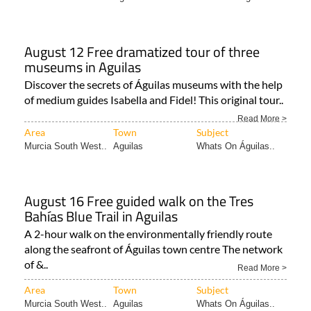
August 12 Free dramatized tour of three
museums in Aguilas
Discover the secrets of Águilas museums with the help
of medium guides Isabella and Fidel! This original tour..
Read More >
Area
Town
Subject
Murcia South West..
Aguilas
Whats On Águilas..
August 16 Free guided walk on the Tres
Bahías Blue Trail in Aguilas
A 2-hour walk on the environmentally friendly route
along the seafront of Águilas town centre The network
of &..
Read More >
Area
Town
Subject
Murcia South West..
Aguilas
Whats On Águilas..