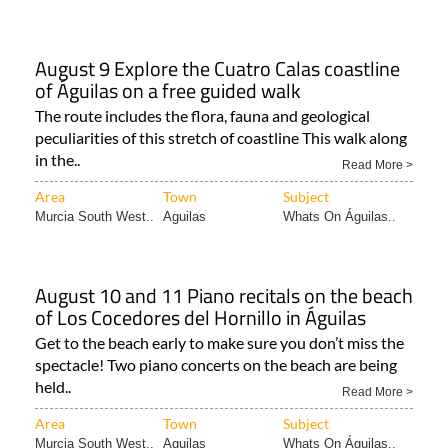
August 9 Explore the Cuatro Calas coastline
of Águilas on a free guided walk
The route includes the flora, fauna and geological
peculiarities of this stretch of coastline This walk along
in the..
Read More >
Area
Town
Subject
Murcia South West..
Aguilas
Whats On Águilas..
August 10 and 11 Piano recitals on the beach
of Los Cocedores del Hornillo in Águilas
Get to the beach early to make sure you don’t miss the
spectacle! Two piano concerts on the beach are being
held..
Read More >
Area
Town
Subject
Murcia South West..
Aguilas
Whats On Águilas..