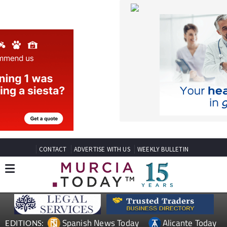
CONTACT
ADVERTISE WITH US
WEEKLY BULLETIN
Spanish News Today
Alicante Today
EDITIONS:
Andalucia Today