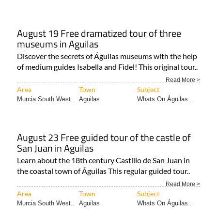
August 19 Free dramatized tour of three
museums in Aguilas
Discover the secrets of Águilas museums with the help
of medium guides Isabella and Fidel! This original tour..
Read More >
Area
Town
Subject
Murcia South West..
Aguilas
Whats On Águilas..
August 23 Free guided tour of the castle of
San Juan in Aguilas
Learn about the 18th century Castillo de San Juan in
the coastal town of Águilas This regular guided tour..
Read More >
Area
Town
Subject
Murcia South West..
Aguilas
Whats On Águilas..