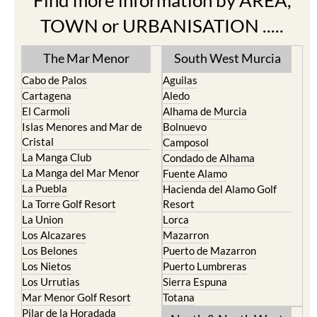
The Mar Menor
South West Murcia
Cabo de Palos
Aguilas
Cartagena
Aledo
El Carmoli
Alhama de Murcia
Islas Menores and Mar de
Bolnuevo
Cristal
Camposol
La Manga Club
Condado de Alhama
La Manga del Mar Menor
Fuente Alamo
La Puebla
Hacienda del Alamo Golf
La Torre Golf Resort
Resort
La Union
Lorca
Los Alcazares
Mazarron
Los Belones
Puerto de Mazarron
Los Nietos
Puerto Lumbreras
Los Urrutias
Sierra Espuna
Mar Menor Golf Resort
Totana
Pilar de la Horadada
North & North West
Playa Honda / Playa
Murcia