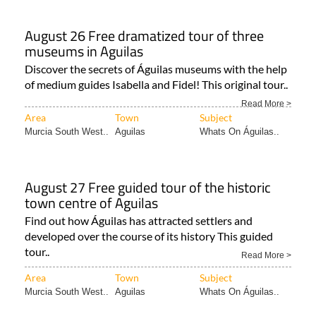
August 26 Free dramatized tour of three
museums in Aguilas
Discover the secrets of Águilas museums with the help
of medium guides Isabella and Fidel! This original tour..
Read More >
Area
Town
Subject
Murcia South West..
Aguilas
Whats On Águilas..
August 27 Free guided tour of the historic
town centre of Aguilas
Find out how Águilas has attracted settlers and
developed over the course of its history This guided
tour..
Read More >
Area
Town
Subject
Murcia South West..
Aguilas
Whats On Águilas..