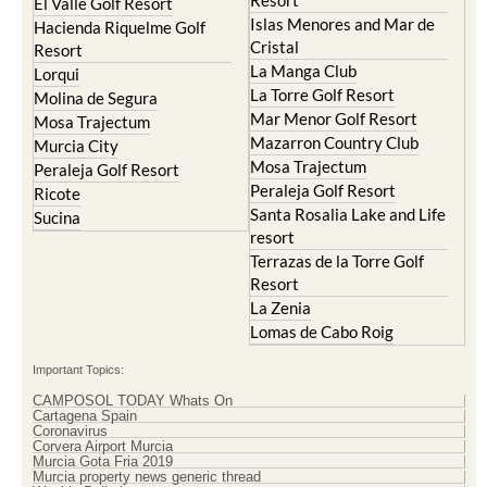
Cristal
Resort
La Manga Club
Lorqui
La Torre Golf Resort
Molina de Segura
Mar Menor Golf Resort
Mosa Trajectum
Mazarron Country Club
Murcia City
Mosa Trajectum
Peraleja Golf Resort
Peraleja Golf Resort
Ricote
Santa Rosalia Lake and Life
Sucina
resort
Terrazas de la Torre Golf
Resort
La Zenia
Lomas de Cabo Roig
Important Topics:
CAMPOSOL TODAY Whats On
Cartagena Spain
Coronavirus
Corvera Airport Murcia
Murcia Gota Fria 2019
Murcia property news generic thread
Weekly Bulletin