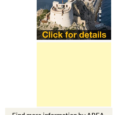
Find more information by AREA,
TOWN or URBANISATION .....