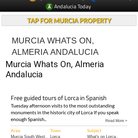
TAP FOR MURCIA PROPERTY
MURCIA WHATS ON,
ALMERIA ANDALUCIA
Murcia Whats On, Almeria
Andalucia
Free guided tours of Lorca in Spanish
Tuesday afternoon visits to the most outstanding
monuments in the historic city of Lorca If you speak
enough Spanish..
Read More >
Area
Town
Subject
Murcia South West..
Lorca
What's on Lorca..