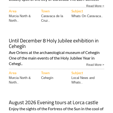
Read More >
Area
Town
Subject
Murcia North &
Caravaca de la
Whats On Caravaca..
North..
Cruz..
Until December 8 Holy Jubilee exhibition in
Cehegín
Ave Oriens at the archaeological museum of Cehegín
One of the main events of the Holy Jubilee Year in
Cehegí..
Read More >
Area
Town
Subject
Murcia North &
Cehegín
Local News and
North..
Whats..
August 2026 Evening tours at Lorca castle
Enjoy the sights of the Fortress of the Sun in the cool of