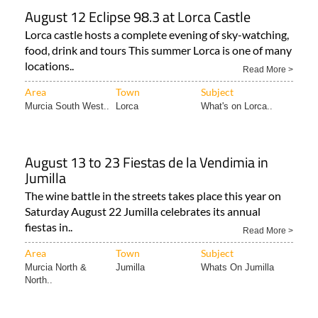
August 12 Eclipse 98.3 at Lorca Castle
Lorca castle hosts a complete evening of sky-watching,
food, drink and tours This summer Lorca is one of many
locations..
Read More >
Area
Town
Subject
Murcia South West..
Lorca
What's on Lorca..
August 13 to 23 Fiestas de la Vendimia in
Jumilla
The wine battle in the streets takes place this year on
Saturday August 22 Jumilla celebrates its annual
fiestas in..
Read More >
Area
Town
Subject
Murcia North &
Jumilla
Whats On Jumilla
North..