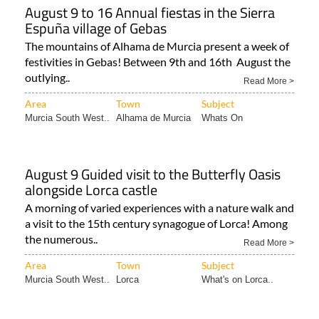
August 9 to 16 Annual fiestas in the Sierra
Espuña village of Gebas
The mountains of Alhama de Murcia present a week of
festivities in Gebas! Between 9th and 16th August the
outlying..
Read More >
Area
Town
Subject
Murcia South West..
Alhama de Murcia
Whats On
August 9 Guided visit to the Butterfly Oasis
alongside Lorca castle
A morning of varied experiences with a nature walk and
a visit to the 15th century synagogue of Lorca! Among
the numerous..
Read More >
Area
Town
Subject
Murcia South West..
Lorca
What's on Lorca..