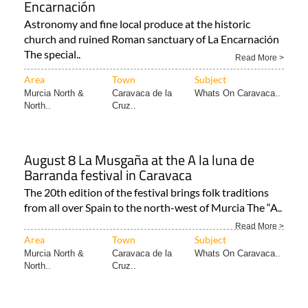
Encarnación
Astronomy and fine local produce at the historic
church and ruined Roman sanctuary of La Encarnación
The special..
Read More >
Area
Town
Subject
Murcia North &
Caravaca de la
Whats On Caravaca..
North..
Cruz..
August 8 La Musgaña at the A la luna de
Barranda festival in Caravaca
The 20th edition of the festival brings folk traditions
from all over Spain to the north-west of Murcia The “A..
Read More >
Area
Town
Subject
Murcia North &
Caravaca de la
Whats On Caravaca..
North..
Cruz..