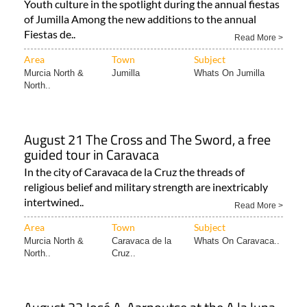
Youth culture in the spotlight during the annual fiestas
of Jumilla Among the new additions to the annual
Fiestas de..
Read More >
Area
Town
Subject
Murcia North &
Jumilla
Whats On Jumilla
North..
August 21 The Cross and The Sword, a free
guided tour in Caravaca
In the city of Caravaca de la Cruz the threads of
religious belief and military strength are inextricably
intertwined..
Read More >
Area
Town
Subject
Murcia North &
Caravaca de la
Whats On Caravaca..
North..
Cruz..