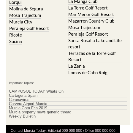
La Manga Club
Lorqui
La Torre Golf Resort
Molina de Segura
Mar Menor Golf Resort
Mosa Trajectum
Mazarron Country Club
Murcia City
Mosa Trajectum
Peraleja Golf Resort
Peraleja Golf Resort
Ricote
Santa Rosalia Lake and Life
Sucina
resort
Terrazas de la Torre Golf
Resort
La Zenia
Lomas de Cabo Roig
Important Topics:
CAMPOSOL TODAY Whats On
Cartagena Spain
Coronavirus
Corvera Airport Murcia
Murcia Gota Fria 2019
Murcia property news generic thread
Weekly Bulletin
Contact Murcia Today: Editorial 000 000 000 / Office 000 000 000