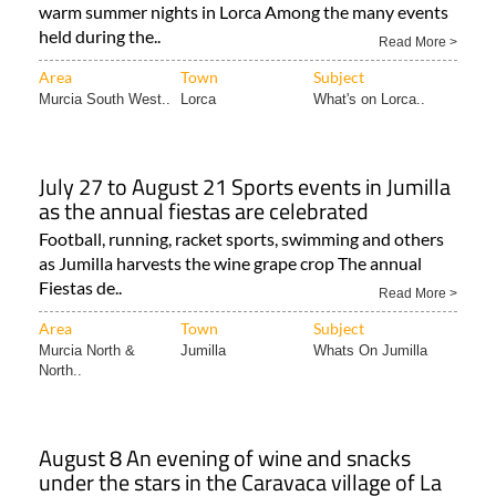
warm summer nights in Lorca Among the many events
held during the..
Read More >
Area
Town
Subject
Murcia South West..
Lorca
What's on Lorca..
July 27 to August 21 Sports events in Jumilla
as the annual fiestas are celebrated
Football, running, racket sports, swimming and others
as Jumilla harvests the wine grape crop The annual
Fiestas de..
Read More >
Area
Town
Subject
Murcia North &
Jumilla
Whats On Jumilla
North..
August 8 An evening of wine and snacks
under the stars in the Caravaca village of La