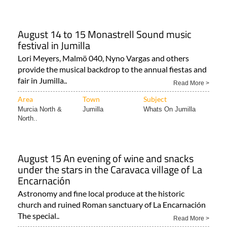
August 14 to 15 Monastrell Sound music
festival in Jumilla
Lori Meyers, Malmö 040, Nyno Vargas and others
provide the musical backdrop to the annual fiestas and
fair in Jumilla..
Read More >
Area
Town
Subject
Murcia North &
Jumilla
Whats On Jumilla
North..
August 15 An evening of wine and snacks
under the stars in the Caravaca village of La
Encarnación
Astronomy and fine local produce at the historic
church and ruined Roman sanctuary of La Encarnación
The special..
Read More >