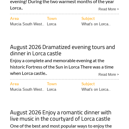
evening! During the two warmest months of the year
Lorca..
Read More >
Area
Town
Subject
Murcia South West..
Lorca
What's on Lorca..
August 2026 Dramatized evening tours and
dinner in Lorca castle
Enjoy a complete and memorable evening at the
historic Fortress of the Sun in Lorca There was a time
when Lorca castle..
Read More >
Area
Town
Subject
Murcia South West..
Lorca
What's on Lorca..
August 2026 Enjoy a romantic dinner with
live music in the courtyard of Lorca castle
One of the best and most popular ways to enjoy the