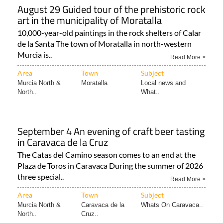
August 29 Guided tour of the prehistoric rock
art in the municipality of Moratalla
10,000-year-old paintings in the rock shelters of Calar
de la Santa The town of Moratalla in north-western
Murcia is..
Read More >
Area
Town
Subject
Murcia North &
Moratalla
Local news and
North..
What..
September 4 An evening of craft beer tasting
in Caravaca de la Cruz
The Catas del Camino season comes to an end at the
Plaza de Toros in Caravaca During the summer of 2026
three special..
Read More >
Area
Town
Subject
Murcia North &
Caravaca de la
Whats On Caravaca..
North..
Cruz..