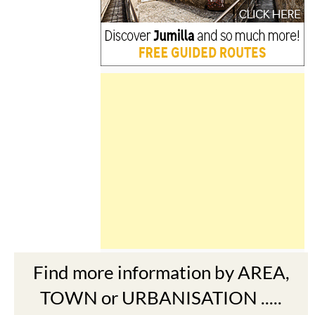
Find more information by AREA,
TOWN or URBANISATION .....