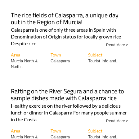
The rice fields of Calasparra, a unique day
out in the Region of Murcia!
Calasparra is one of only three areas in Spain with
Denomination of Origin status for locally grown rice
Despite rice..
Read More >
Area
Town
Subject
Murcia North &
Calasparra
Tourist Info and..
North..
Rafting on the River Segura and a chance to
sample dishes made with Calasparra rice
Healthy exercise on the river followed by a delicious
lunch or dinner in Calasparra For many people summer
in the Costa..
Read More >
Area
Town
Subject
Murcia North &
Calasparra
Tourist Info and..