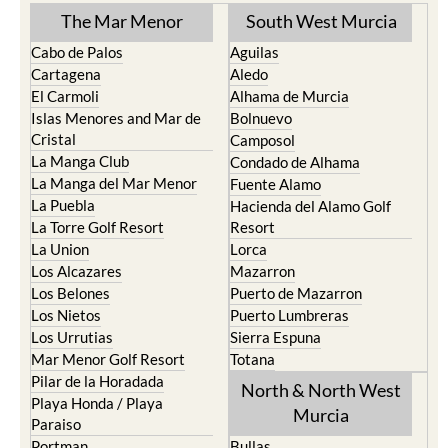
The Mar Menor
South West Murcia
Cabo de Palos
Aguilas
Cartagena
Aledo
El Carmoli
Alhama de Murcia
Islas Menores and Mar de
Bolnuevo
Cristal
Camposol
La Manga Club
Condado de Alhama
La Manga del Mar Menor
Fuente Alamo
La Puebla
Hacienda del Alamo Golf
La Torre Golf Resort
Resort
La Union
Lorca
Los Alcazares
Mazarron
Los Belones
Puerto de Mazarron
Los Nietos
Puerto Lumbreras
Los Urrutias
Sierra Espuna
Mar Menor Golf Resort
Totana
Pilar de la Horadada
North & North West
Playa Honda / Playa
Murcia
Paraiso
Portman
Bullas