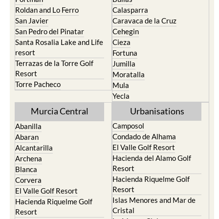
Roldan and Lo Ferro
Calasparra
San Javier
Caravaca de la Cruz
San Pedro del Pinatar
Cehegin
Santa Rosalia Lake and Life
Cieza
resort
Fortuna
Terrazas de la Torre Golf
Jumilla
Resort
Moratalla
Torre Pacheco
Mula
Yecla
Murcia Central
Urbanisations
Camposol
Abanilla
Condado de Alhama
Abaran
El Valle Golf Resort
Alcantarilla
Hacienda del Alamo Golf
Archena
Resort
Blanca
Hacienda Riquelme Golf
Corvera
Resort
El Valle Golf Resort
Islas Menores and Mar de
Hacienda Riquelme Golf
Cristal
Resort