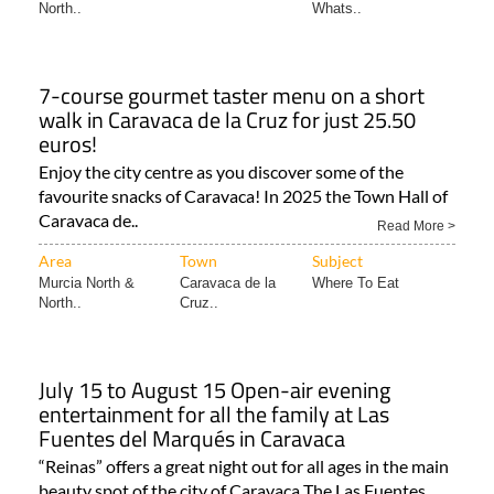
North..
Whats..
7-course gourmet taster menu on a short
walk in Caravaca de la Cruz for just 25.50
euros!
Enjoy the city centre as you discover some of the
favourite snacks of Caravaca! In 2025 the Town Hall of
Caravaca de..
Read More >
Area
Town
Subject
Murcia North &
Caravaca de la
Where To Eat
North..
Cruz..
July 15 to August 15 Open-air evening
entertainment for all the family at Las
Fuentes del Marqués in Caravaca
“Reinas” offers a great night out for all ages in the main
beauty spot of the city of Caravaca The Las Fuentes..