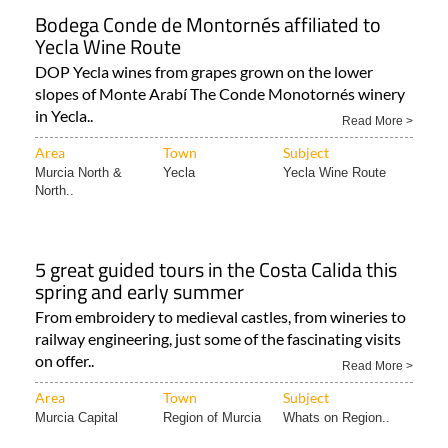
Bodega Conde de Montornés affiliated to
Yecla Wine Route
DOP Yecla wines from grapes grown on the lower
slopes of Monte Arabí The Conde Monotornés winery
in Yecla..
Read More >
Area
Town
Subject
Murcia North &
Yecla
Yecla Wine Route
North..
5 great guided tours in the Costa Calida this
spring and early summer
From embroidery to medieval castles, from wineries to
railway engineering, just some of the fascinating visits
on offer..
Read More >
Area
Town
Subject
Murcia Capital
Region of Murcia
Whats on Region..