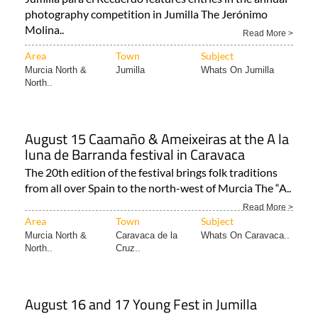
photography competition in Jumilla The Jerónimo
Molina..
Read More >
Area
Town
Subject
Murcia North &
Jumilla
Whats On Jumilla
North..
August 15 Caamaño & Ameixeiras at the A la
luna de Barranda festival in Caravaca
The 20th edition of the festival brings folk traditions
from all over Spain to the north-west of Murcia The “A..
Read More >
Area
Town
Subject
Murcia North &
Caravaca de la
Whats On Caravaca..
North..
Cruz..
August 16 and 17 Young Fest in Jumilla