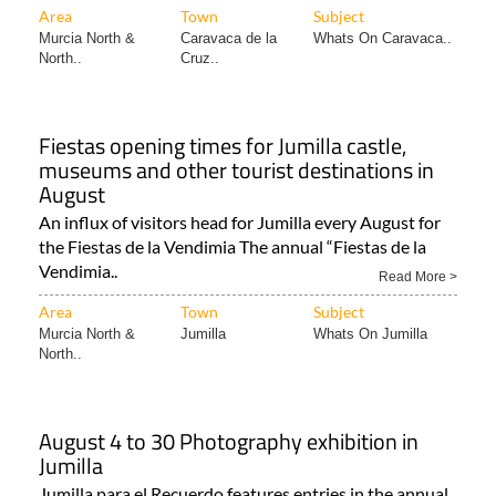
Area
Town
Subject
Murcia North &
Caravaca de la
Whats On Caravaca..
North..
Cruz..
Fiestas opening times for Jumilla castle,
museums and other tourist destinations in
August
An influx of visitors head for Jumilla every August for
the Fiestas de la Vendimia The annual “Fiestas de la
Vendimia..
Read More >
Area
Town
Subject
Murcia North &
Jumilla
Whats On Jumilla
North..
August 4 to 30 Photography exhibition in
Jumilla
Jumilla para el Recuerdo features entries in the annual