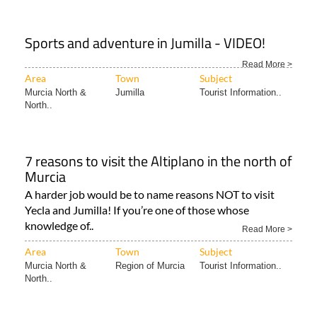
Sports and adventure in Jumilla - VIDEO!
Read More >
Area
Town
Subject
Murcia North &
Jumilla
Tourist Information..
North..
7 reasons to visit the Altiplano in the north of
Murcia
A harder job would be to name reasons NOT to visit
Yecla and Jumilla! If you’re one of those whose
knowledge of..
Read More >
Area
Town
Subject
Murcia North &
Region of Murcia
Tourist Information..
North..