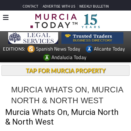
CONTACT
ADVERTISE WITH US
WEEKLY BULLETIN
Spanish News Today
Alicante Today
EDITIONS:
Andalucia Today
TAP FOR MURCIA PROPERTY
MURCIA WHATS ON, MURCIA
NORTH & NORTH WEST
Murcia Whats On, Murcia North
& North West