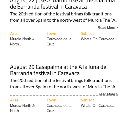
August 22 José A. Aarnoutse at the A la luna
de Barranda festival in Caravaca
The 20th edition of the festival brings folk traditions
from all over Spain to the north-west of Murcia The “A..
Read More >
Area
Town
Subject
Murcia North &
Caravaca de la
Whats On Caravaca..
North..
Cruz..
August 29 Casapalma at the A la luna de
Barranda festival in Caravaca
The 20th edition of the festival brings folk traditions
from all over Spain to the north-west of Murcia The “A..
Read More >
Area
Town
Subject
Murcia North &
Caravaca de la
Whats On Caravaca..
North..
Cruz..