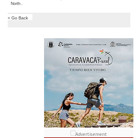
North..
< Go Back