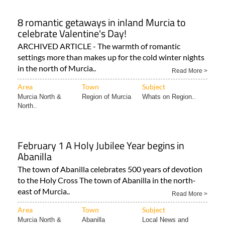
8 romantic getaways in inland Murcia to
celebrate Valentine's Day!
ARCHIVED ARTICLE - The warmth of romantic
settings more than makes up for the cold winter nights
in the north of Murcia..
Read More >
Area
Town
Subject
Murcia North &
Region of Murcia
Whats on Region..
North..
February 1 A Holy Jubilee Year begins in
Abanilla
The town of Abanilla celebrates 500 years of devotion
to the Holy Cross The town of Abanilla in the north-
east of Murcia..
Read More >
Area
Town
Subject
Murcia North &
Abanilla
Local News and