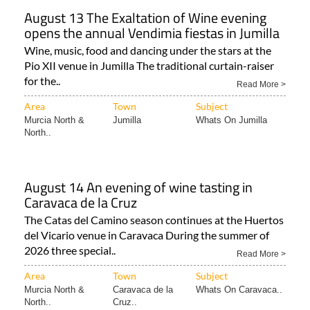
August 13 The Exaltation of Wine evening
opens the annual Vendimia fiestas in Jumilla
Wine, music, food and dancing under the stars at the
Pio XII venue in Jumilla The traditional curtain-raiser
for the..
Read More >
Area
Town
Subject
Murcia North &
Jumilla
Whats On Jumilla
North..
August 14 An evening of wine tasting in
Caravaca de la Cruz
The Catas del Camino season continues at the Huertos
del Vicario venue in Caravaca During the summer of
2026 three special..
Read More >
Area
Town
Subject
Murcia North &
Caravaca de la
Whats On Caravaca..
North..
Cruz..