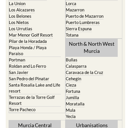
La Union
Lorca
Los Alcazares
Mazarron
Los Belones
Puerto de Mazarron
Los Nietos
Puerto Lumbreras
Los Urrutias
Sierra Espuna
Mar Menor Golf Resort
Totana
Pilar de la Horadada
North & North West
Playa Honda / Playa
Murcia
Paraiso
Portman
Bullas
Roldan and Lo Ferro
Calasparra
San Javier
Caravaca de la Cruz
San Pedro del Pinatar
Cehegin
Santa Rosalia Lake and Life
Cieza
resort
Fortuna
Terrazas de la Torre Golf
Jumilla
Resort
Moratalla
Torre Pacheco
Mula
Yecla
Murcia Central
Urbanisations