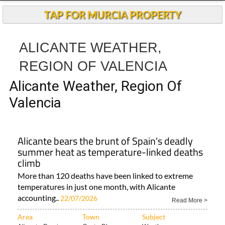
TAP FOR MURCIA PROPERTY
ALICANTE WEATHER,
REGION OF VALENCIA
Alicante Weather, Region Of
Valencia
Alicante bears the brunt of Spain's deadly
summer heat as temperature-linked deaths
climb
More than 120 deaths have been linked to extreme
temperatures in just one month, with Alicante
accounting..
22/07/2026
Read More >
Area
Town
Subject