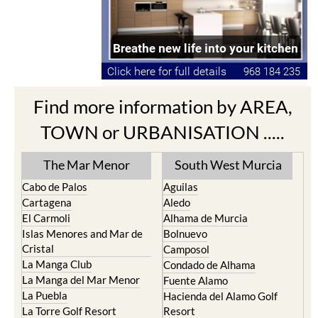
Find more information by AREA,
TOWN or URBANISATION .....
The Mar Menor
South West Murcia
Cabo de Palos
Aguilas
Cartagena
Aledo
El Carmoli
Alhama de Murcia
Islas Menores and Mar de
Bolnuevo
Cristal
Camposol
La Manga Club
Condado de Alhama
La Manga del Mar Menor
Fuente Alamo
La Puebla
Hacienda del Alamo Golf
La Torre Golf Resort
Resort