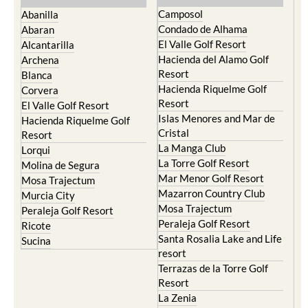
Camposol
Abanilla
Condado de Alhama
Abaran
El Valle Golf Resort
Alcantarilla
Hacienda del Alamo Golf
Archena
Resort
Blanca
Hacienda Riquelme Golf
Corvera
Resort
El Valle Golf Resort
Islas Menores and Mar de
Hacienda Riquelme Golf
Cristal
Resort
La Manga Club
Lorqui
La Torre Golf Resort
Molina de Segura
Mar Menor Golf Resort
Mosa Trajectum
Mazarron Country Club
Murcia City
Mosa Trajectum
Peraleja Golf Resort
Peraleja Golf Resort
Ricote
Santa Rosalia Lake and Life
Sucina
resort
Terrazas de la Torre Golf
Resort
La Zenia