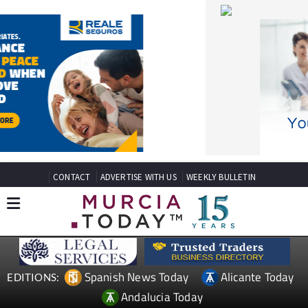
CONTACT
ADVERTISE WITH US
WEEKLY BULLETIN
Spanish News Today
Alicante Today
EDITIONS:
Andalucia Today