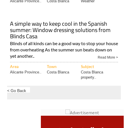
Alicante Province..
Costa Blanca
Weather
A simple way to keep cool in the Spanish
summer: Window dressing solutions from
Blinds Casa
Blinds of all kinds can be a good way to stop your house
from overheating As the summer sun beats down on
yet another..
Read More >
Area
Town
Subject
Alicante Province..
Costa Blanca
Costa Blanca
property..
< Go Back