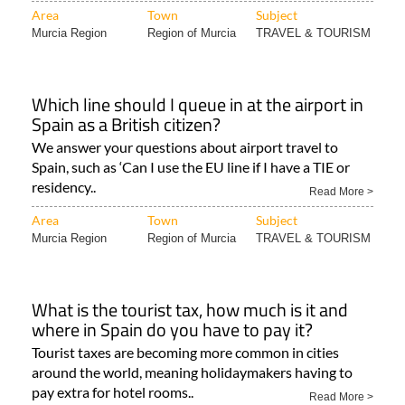
Area
Town
Subject
Murcia Region
Region of Murcia
TRAVEL & TOURISM
Which line should I queue in at the airport in
Spain as a British citizen?
We answer your questions about airport travel to
Spain, such as ‘Can I use the EU line if I have a TIE or
residency..
Read More >
Area
Town
Subject
Murcia Region
Region of Murcia
TRAVEL & TOURISM
What is the tourist tax, how much is it and
where in Spain do you have to pay it?
Tourist taxes are becoming more common in cities
around the world, meaning holidaymakers having to
pay extra for hotel rooms..
Read More >