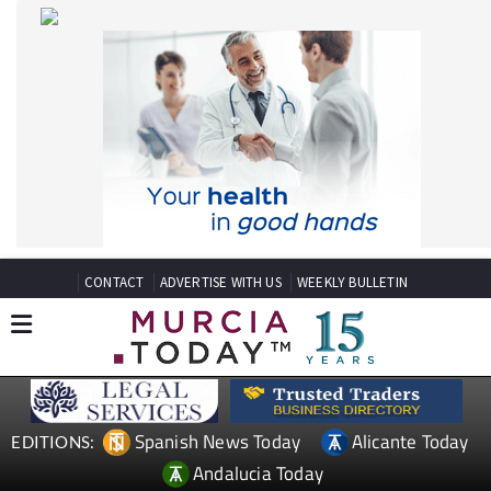
CONTACT
ADVERTISE WITH US
WEEKLY BULLETIN
Spanish News Today
Alicante Today
EDITIONS:
Andalucia Today