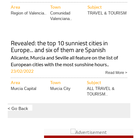
Area
Town
Subject
Region of Valencia..
Comunidad
TRAVEL & TOURISM
Valenciana..
Revealed: the top 10 sunniest cities in
Europe... and six of them are Spanish
Alicante, Murcia and Seville all feature on the list of
European cities with the most sunshine hours..
23/02/2022
Read More >
Area
Town
Subject
Murcia Capital
Murcia City
ALL TRAVEL &
TOURISM..
< Go Back