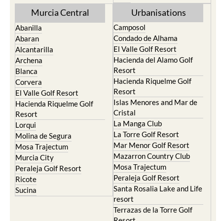
Murcia Central
Urbanisations
Camposol
Abanilla
Condado de Alhama
Abaran
El Valle Golf Resort
Alcantarilla
Hacienda del Alamo Golf
Archena
Resort
Blanca
Hacienda Riquelme Golf
Corvera
Resort
El Valle Golf Resort
Islas Menores and Mar de
Hacienda Riquelme Golf
Cristal
Resort
La Manga Club
Lorqui
La Torre Golf Resort
Molina de Segura
Mar Menor Golf Resort
Mosa Trajectum
Mazarron Country Club
Murcia City
Mosa Trajectum
Peraleja Golf Resort
Peraleja Golf Resort
Ricote
Santa Rosalia Lake and Life
Sucina
resort
Terrazas de la Torre Golf
Resort