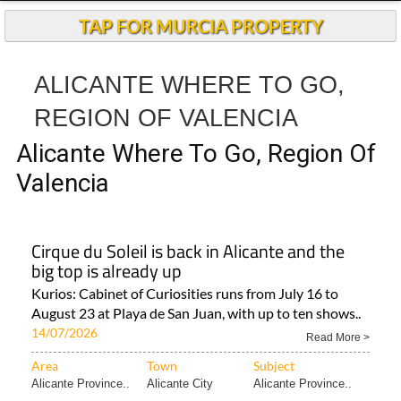
TAP FOR MURCIA PROPERTY
ALICANTE WHERE TO GO,
REGION OF VALENCIA
Alicante Where To Go, Region Of
Valencia
Cirque du Soleil is back in Alicante and the
big top is already up
Kurios: Cabinet of Curiosities runs from July 16 to
August 23 at Playa de San Juan, with up to ten shows..
14/07/2026
Read More >
Area
Town
Subject
Alicante Province..
Alicante City
Alicante Province..