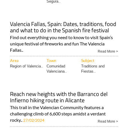
Segura..
Valencia Fallas, Spain: Dates, traditions, food
and what to do in the Spanish fire festival
Find out everything you need to know to visit Spain’s
unique festival of fireworks and fun The Valencia
Fallas..
Read More >
Area
Town
Subject
Region of Valencia..
Comunidad
Traditions and
Valenciana..
Fiestas..
Reach new heights with the Barranco del
Infierno hiking route in Alicante
This trail in the Valencian Community features a
challenging climb of 6,600 steps amidst a verdant
rocky..
27/02/2024
Read More >