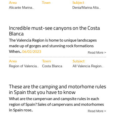
Area
Town
Subject
Alicante Marina..
Denia/Marina Alta..
Incredible must-see canyons on the Costa
Blanca
The Valencia Region is home to unique landscapes
made up of gorges and stunning rock formations
When..
06/02/2023
Read More >
Area
Town
Subject
Region of Valencia..
Costa Blanca
All Valencia Region..
These are the camping and motorhome rules
in Spain that you have to know
What are the campervan and campsite rules in each
region of Spain? Sales of campervans and motorhomes
in Spain rose..
Read More >