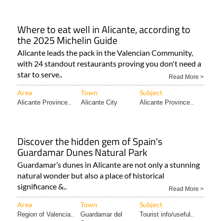
Where to eat well in Alicante, according to
the 2025 Michelin Guide
Alicante leads the pack in the Valencian Community,
with 24 standout restaurants proving you don't need a
star to serve..
Read More >
Area
Town
Subject
Alicante Province..
Alicante City
Alicante Province..
Discover the hidden gem of Spain's
Guardamar Dunes Natural Park
Guardamar’s dunes in Alicante are not only a stunning
natural wonder but also a place of historical
significance &..
Read More >
Area
Town
Subject
Region of Valencia..
Guardamar del
Tourist info/useful..