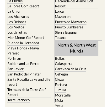
La Puebla
Hacienda del Alamo Golf
La Torre Golf Resort
Resort
La Union
Lorca
Los Alcazares
Mazarron
Los Belones
Puerto de Mazarron
Los Nietos
Puerto Lumbreras
Los Urrutias
Sierra Espuna
Mar Menor Golf Resort
Totana
Pilar de la Horadada
North & North West
Playa Honda / Playa
Murcia
Paraiso
Portman
Bullas
Roldan and Lo Ferro
Calasparra
San Javier
Caravaca de la Cruz
San Pedro del Pinatar
Cehegin
Santa Rosalia Lake and Life
Cieza
resort
Fortuna
Terrazas de la Torre Golf
Jumilla
Resort
Moratalla
Torre Pacheco
Mula
Yecla