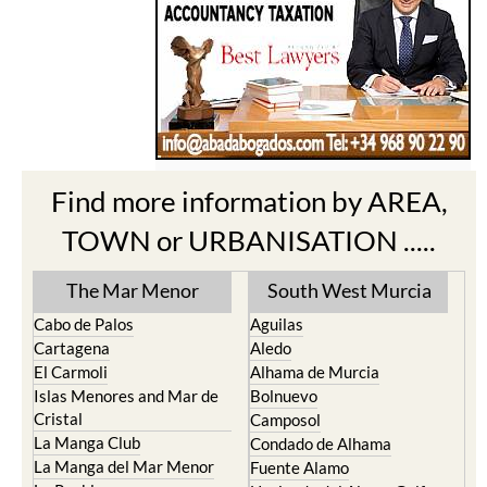
Find more information by AREA,
TOWN or URBANISATION .....
The Mar Menor
South West Murcia
Cabo de Palos
Aguilas
Cartagena
Aledo
El Carmoli
Alhama de Murcia
Islas Menores and Mar de
Bolnuevo
Cristal
Camposol
La Manga Club
Condado de Alhama
La Manga del Mar Menor
Fuente Alamo