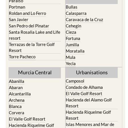
Paraiso
Portman
Bullas
Roldan and Lo Ferro
Calasparra
San Javier
Caravaca de la Cruz
San Pedro del Pinatar
Cehegin
Santa Rosalia Lake and Life
Cieza
resort
Fortuna
Terrazas de la Torre Golf
Jumilla
Resort
Moratalla
Torre Pacheco
Mula
Yecla
Murcia Central
Urbanisations
Camposol
Abanilla
Condado de Alhama
Abaran
El Valle Golf Resort
Alcantarilla
Hacienda del Alamo Golf
Archena
Resort
Blanca
Hacienda Riquelme Golf
Corvera
Resort
El Valle Golf Resort
Islas Menores and Mar de
Hacienda Riquelme Golf