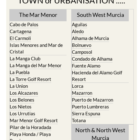
TOWN or URBANISATION .....
The Mar Menor
South West Murcia
Cabo de Palos
Aguilas
Cartagena
Aledo
El Carmoli
Alhama de Murcia
Islas Menores and Mar de
Bolnuevo
Cristal
Camposol
La Manga Club
Condado de Alhama
La Manga del Mar Menor
Fuente Alamo
La Puebla
Hacienda del Alamo Golf
La Torre Golf Resort
Resort
La Union
Lorca
Los Alcazares
Mazarron
Los Belones
Puerto de Mazarron
Los Nietos
Puerto Lumbreras
Los Urrutias
Sierra Espuna
Mar Menor Golf Resort
Totana
Pilar de la Horadada
North & North West
Playa Honda / Playa
Murcia