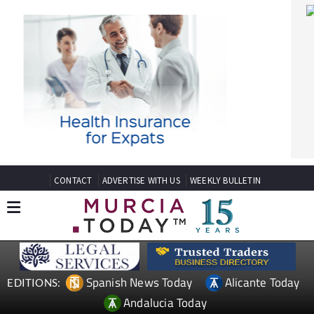
CONTACT
ADVERTISE WITH US
WEEKLY BULLETIN
Spanish News Today
Alicante Today
EDITIONS:
Andalucia Today