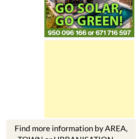
Find more information by AREA,