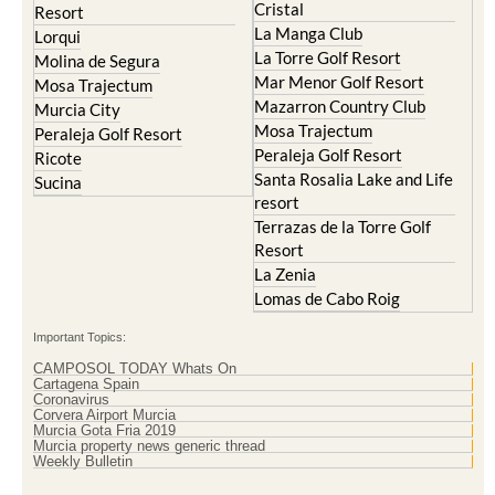
Cristal
Resort
La Manga Club
Lorqui
La Torre Golf Resort
Molina de Segura
Mar Menor Golf Resort
Mosa Trajectum
Mazarron Country Club
Murcia City
Mosa Trajectum
Peraleja Golf Resort
Peraleja Golf Resort
Ricote
Santa Rosalia Lake and Life
Sucina
resort
Terrazas de la Torre Golf
Resort
La Zenia
Lomas de Cabo Roig
Important Topics:
CAMPOSOL TODAY Whats On
Cartagena Spain
Coronavirus
Corvera Airport Murcia
Murcia Gota Fria 2019
Murcia property news generic thread
Weekly Bulletin