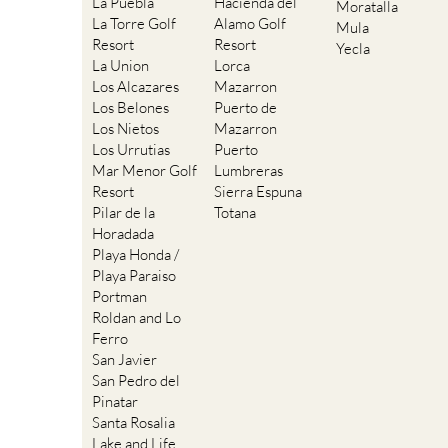
La Puebla
Hacienda del
Moratalla
La Torre Golf
Alamo Golf
Mula
Resort
Resort
Yecla
La Union
Lorca
Los Alcazares
Mazarron
Los Belones
Puerto de
Los Nietos
Mazarron
Los Urrutias
Puerto
Mar Menor Golf
Lumbreras
Resort
Sierra Espuna
Pilar de la
Totana
Horadada
Playa Honda /
Playa Paraiso
Portman
Roldan and Lo
Ferro
San Javier
San Pedro del
Pinatar
Santa Rosalia
Lake and Life