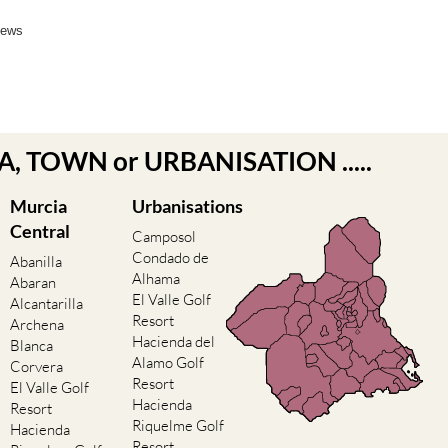
News
EA, TOWN or URBANISATION .....
Murcia
Urbanisations
Central
Camposol
Condado de
Abanilla
Alhama
Abaran
El Valle Golf
Alcantarilla
Resort
Archena
Hacienda del
Blanca
Alamo Golf
Corvera
Resort
El Valle Golf
Hacienda
Resort
Riquelme Golf
Hacienda
Resort