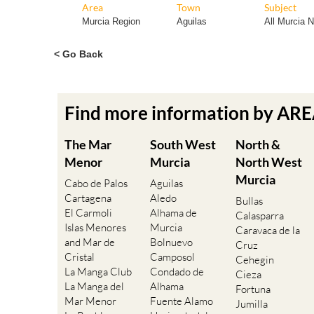
Area
Town
Subject
Murcia Region
Aguilas
All Murcia 
< Go Back
Find more information by AR
The Mar
South West
North &
Menor
Murcia
North West
Murcia
Cabo de Palos
Aguilas
Cartagena
Aledo
Bullas
El Carmoli
Alhama de
Calasparra
Islas Menores
Murcia
Caravaca de la
and Mar de
Bolnuevo
Cruz
Cristal
Camposol
Cehegin
La Manga Club
Condado de
Cieza
La Manga del
Alhama
Fortuna
Mar Menor
Fuente Alamo
Jumilla