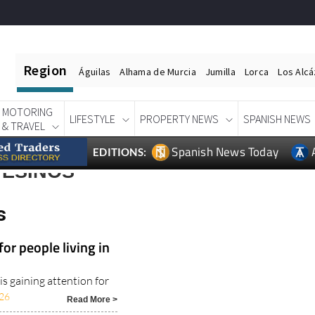
Region
Águilas
Alhama de Murcia
Jumilla
Lorca
Los Alc
MOTORING
LIFESTYLE
PROPERTY NEWS
SPANISH NEWS
& TRAVEL
Spanish News Today
EDITIONS:
TESINOS
s
or people living in
s gaining attention for
26
Read More >