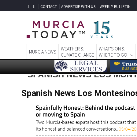
CONTACT
ADVERTISE WITH US
WEEKLY BULLETIN
WEATHER &
WHAT'S ON &
MURCIA NEWS
CLIMATE CHANGE
WHERE TO GO
SPANISH NEWS LOS MON
Spanish News Los Montesino
Spainfully Honest: Behind the podcast f
or moving to Spain
Two Murcia-based expats host this podcast that i
its honest and balanced conversations..
03/04/20