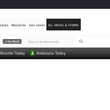
ázares
Mazarrón
San Javier
ALL AREAS & TOWNS
Alicante Today
Andalucia Today