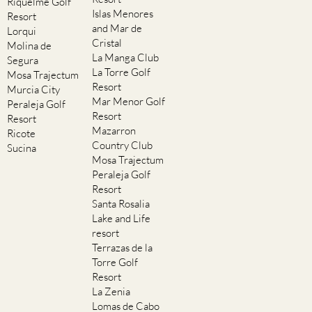
Riquelme Golf
Islas Menores
Resort
and Mar de
Lorqui
Cristal
Molina de
La Manga Club
Segura
La Torre Golf
Mosa Trajectum
Resort
Murcia City
Mar Menor Golf
Peraleja Golf
Resort
Resort
Mazarron
Ricote
Country Club
Sucina
Mosa Trajectum
Peraleja Golf
Resort
Santa Rosalia
Lake and Life
resort
Terrazas de la
Torre Golf
Resort
La Zenia
Lomas de Cabo