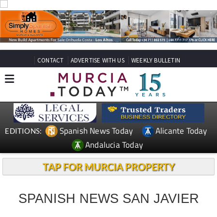
CONTACT
ADVERTISE WITH US
WEEKLY BULLETIN
Spanish News Today
Alicante Today
EDITIONS:
Andalucia Today
TAP FOR MURCIA PROPERTY
SPANISH NEWS SAN JAVIER