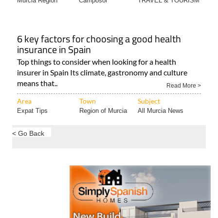
Murcia Region
Camposol
TRAVEL & TOURISM
6 key factors for choosing a good health
insurance in Spain
Top things to consider when looking for a health
insurer in Spain Its climate, gastronomy and culture
means that..
Read More >
Area
Town
Subject
Expat Tips
Region of Murcia
All Murcia News
< Go Back