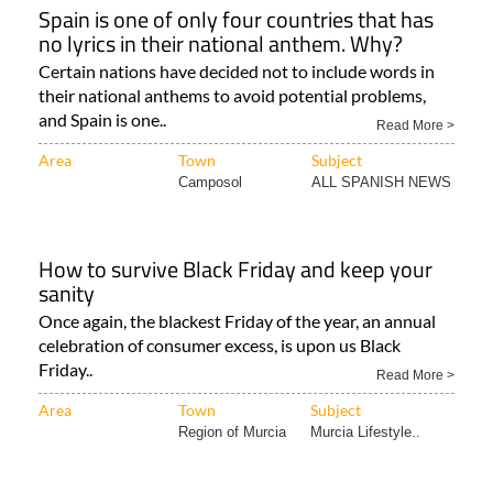
Spain is one of only four countries that has
no lyrics in their national anthem. Why?
Certain nations have decided not to include words in
their national anthems to avoid potential problems,
and Spain is one..
Read More >
Area
Town
Subject
Camposol
ALL SPANISH NEWS
How to survive Black Friday and keep your
sanity
Once again, the blackest Friday of the year, an annual
celebration of consumer excess, is upon us Black
Friday..
Read More >
Area
Town
Subject
Region of Murcia
Murcia Lifestyle..