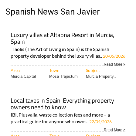
Spanish News San Javier
Luxury villas at Altaona Resort in Murcia,
Spain
Taolis (The Art of Living in Spain) is the Spanish
property developer behind the luxury villas..
20/05/2026
Read More >
Area
Town
Subject
Murcia Capital
Mosa Trajectum
Murcia Property..
Local taxes in Spain: Everything property
owners need to know
IBI, Plusvalía, waste collection fees and more – a
practical guide for anyone who owns..
22/04/2026
Read More >
Area
Town
Subject