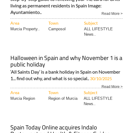
living as permanent residents in Spain Image:
Ayuntamiento..
Read More >
Area
Town
Subject
Murcia Property..
Camposol
ALL LIFESTYLE
News..
Halloween in Spain and why November 1 is a
public holiday
‘All Saints Day’ is a bank holiday in Spain on November
1... find out why, and what is so special..
30/10/2025
Read More >
Area
Town
Subject
Murcia Region
Region of Murcia
ALL LIFESTYLE
News..
Spain Today Online acquires Indalo