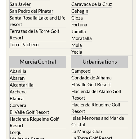
San Javier
Caravaca de la Cruz
San Pedro del Pinatar
Cehegin
Santa Rosalia Lake and Life
Cieza
resort
Fortuna
Terrazas de la Torre Golf
Jumilla
Resort
Moratalla
Torre Pacheco
Mula
Yecla
Murcia Central
Urbanisations
Camposol
Abanilla
Condado de Alhama
Abaran
El Valle Golf Resort
Alcantarilla
Hacienda del Alamo Golf
Archena
Resort
Blanca
Hacienda Riquelme Golf
Corvera
Resort
El Valle Golf Resort
Islas Menores and Mar de
Hacienda Riquelme Golf
Cristal
Resort
La Manga Club
Lorqui
La Torre Golf Resort