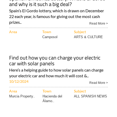
and why is it such a big deal?
Spain’s El Gordo lottery, which is drawn on December
22 each year, is famous for giving out the most cash
prizes..
Read More >
Area
Town
Subject
Camposol
ARTS & CULTURE
Find out how you can charge your electric
car with solar panels
Here’s a helping guide to how solar panels can charge
your electric car and how much it will cost &..
10/12/2024
Read More >
Area
Town
Subject
Murcia Property..
Hacienda del
ALL SPANISH NEWS
Álamo..