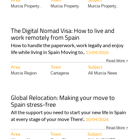
Murcia Property..
Murcia Property
Murcia Property..
The Digital Nomad Visa: How to live and
work remotely from Spain
How to handle the paperwork, work legally and enjoy
life while living in Spain Moving to..
13/04/2026
Read More >
Area
Town
Subject
Murcia Region
Cartagena
All Murcia News
Global Relocation: Making your move to
Spain stress-free
All the support you need to start your new life in Spain
at every stage of your move There'..
10/04/2026
Read More >
Area
Town
Subject