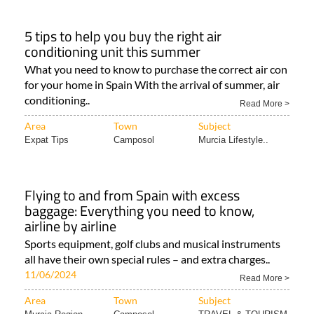
5 tips to help you buy the right air
conditioning unit this summer
What you need to know to purchase the correct air con
for your home in Spain With the arrival of summer, air
conditioning..
Read More >
Area
Town
Subject
Expat Tips
Camposol
Murcia Lifestyle..
Flying to and from Spain with excess
baggage: Everything you need to know,
airline by airline
Sports equipment, golf clubs and musical instruments
all have their own special rules – and extra charges..
11/06/2024
Read More >
Area
Town
Subject