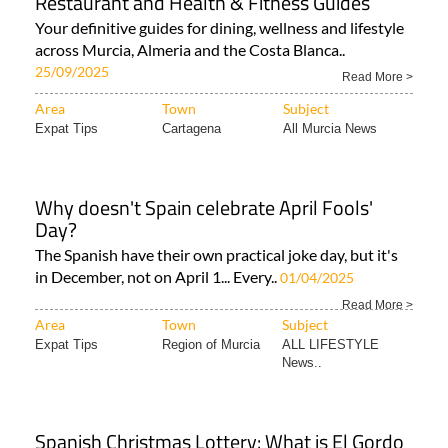
Restaurant and Health & Fitness Guides
Your definitive guides for dining, wellness and lifestyle
across Murcia, Almeria and the Costa Blanca..
25/09/2025
Read More >
Area
Town
Subject
Expat Tips
Cartagena
All Murcia News
Why doesn't Spain celebrate April Fools'
Day?
The Spanish have their own practical joke day, but it's
in December, not on April 1... Every..
01/04/2025
Read More >
Area
Town
Subject
Expat Tips
Region of Murcia
ALL LIFESTYLE
News..
Spanish Christmas Lottery: What is El Gordo