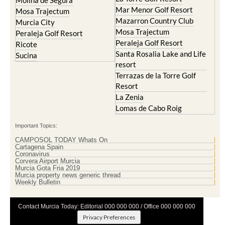
Molina de Segura
Mar Menor Golf Resort
Mosa Trajectum
Mazarron Country Club
Murcia City
Mosa Trajectum
Peraleja Golf Resort
Peraleja Golf Resort
Ricote
Santa Rosalia Lake and Life
Sucina
resort
Terrazas de la Torre Golf
Resort
La Zenia
Lomas de Cabo Roig
Important Topics:
CAMPOSOL TODAY Whats On
Cartagena Spain
Coronavirus
Corvera Airport Murcia
Murcia Gota Fria 2019
Murcia property news generic thread
Weekly Bulletin
Contact Murcia Today: Editorial 000 000 000 / Office 000 000 000
Privacy Preferences