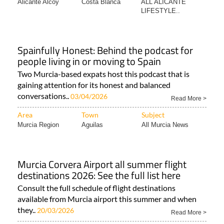
Alicante Alcoy
Costa Blanca
ALL ALICANTE
LIFESTYLE..
Spainfully Honest: Behind the podcast for
people living in or moving to Spain
Two Murcia-based expats host this podcast that is
gaining attention for its honest and balanced
conversations..
03/04/2026
Read More >
Area
Town
Subject
Murcia Region
Aguilas
All Murcia News
Murcia Corvera Airport all summer flight
destinations 2026: See the full list here
Consult the full schedule of flight destinations
available from Murcia airport this summer and when
they..
20/03/2026
Read More >