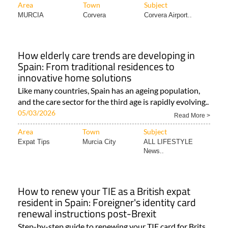
Area
Town
Subject
MURCIA
Corvera
Corvera Airport..
How elderly care trends are developing in
Spain: From traditional residences to
innovative home solutions
Like many countries, Spain has an ageing population,
and the care sector for the third age is rapidly evolving..
05/03/2026
Read More >
Area
Town
Subject
Expat Tips
Murcia City
ALL LIFESTYLE
News..
How to renew your TIE as a British expat
resident in Spain: Foreigner's identity card
renewal instructions post-Brexit
Step-by-step guide to renewing your TIE card for Brits