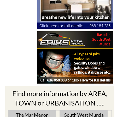
Find more information by AREA,
TOWN or URBANISATION .....
The Mar Menor
South West Murcia