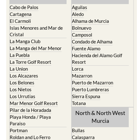
Cabo de Palos
Aguilas
Cartagena
Aledo
El Carmoli
Alhama de Murcia
Islas Menores and Mar de
Bolnuevo
Cristal
Camposol
La Manga Club
Condado de Alhama
La Manga del Mar Menor
Fuente Alamo
La Puebla
Hacienda del Alamo Golf
La Torre Golf Resort
Resort
La Union
Lorca
Los Alcazares
Mazarron
Los Belones
Puerto de Mazarron
Los Nietos
Puerto Lumbreras
Los Urrutias
Sierra Espuna
Mar Menor Golf Resort
Totana
Pilar de la Horadada
North & North West
Playa Honda / Playa
Murcia
Paraiso
Portman
Bullas
Roldan and Lo Ferro
Calasparra