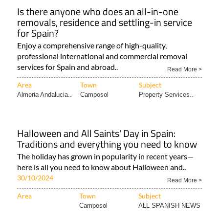
Is there anyone who does an all-in-one
removals, residence and settling-in service
for Spain?
Enjoy a comprehensive range of high-quality,
professional international and commercial removal
services for Spain and abroad..
Read More >
Area
Town
Subject
Almeria Andalucia..
Camposol
Property Services..
Halloween and All Saints' Day in Spain:
Traditions and everything you need to know
The holiday has grown in popularity in recent years—
here is all you need to know about Halloween and..
30/10/2024
Read More >
Area
Town
Subject
Camposol
ALL SPANISH NEWS