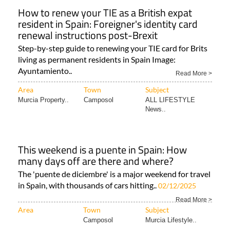
How to renew your TIE as a British expat
resident in Spain: Foreigner's identity card
renewal instructions post-Brexit
Step-by-step guide to renewing your TIE card for Brits
living as permanent residents in Spain Image:
Ayuntamiento..
Read More >
Area
Town
Subject
Murcia Property..
Camposol
ALL LIFESTYLE
News..
This weekend is a puente in Spain: How
many days off are there and where?
The 'puente de diciembre' is a major weekend for travel
in Spain, with thousands of cars hitting..
02/12/2025
Read More >
Area
Town
Subject
Camposol
Murcia Lifestyle..