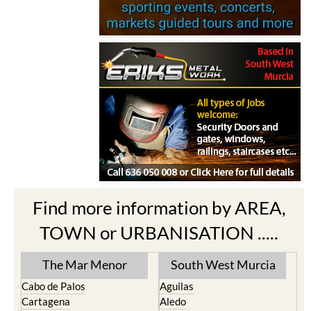
Find more information by AREA,
TOWN or URBANISATION .....
The Mar Menor
South West Murcia
Cabo de Palos
Aguilas
Cartagena
Aledo