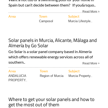
Spain but can’t decide between them? If you&rsquo..
Read More >
Area
Town
Subject
Camposol
Murcia Lifestyle..
Solar panels in Murcia, Alicante, Málaga and
Almería by Go Solar
Go Solar is a solar panel company based in Almería
which offers renewable energy services across all of
southern..
Read More >
Area
Town
Subject
ANDALUCIA
Region of Murcia
Murcia Property..
PROPERTY..
Where to get your solar panels and how to
get the most out of them