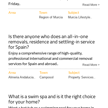
Friday..
Read More >
Area
Town
Subject
Region of Murcia
Murcia Lifestyle..
Is there anyone who does an all-in-one
removals, residence and settling-in service
for Spain?
Enjoy a comprehensive range of high-quality,
professional international and commercial removal
services for Spain and abroad..
Read More >
Area
Town
Subject
Almeria Andalucia..
Camposol
Property Services..
What is a swim spa and is it the right choice
for your home?
Want a hot tub or a swimming pool for your home in