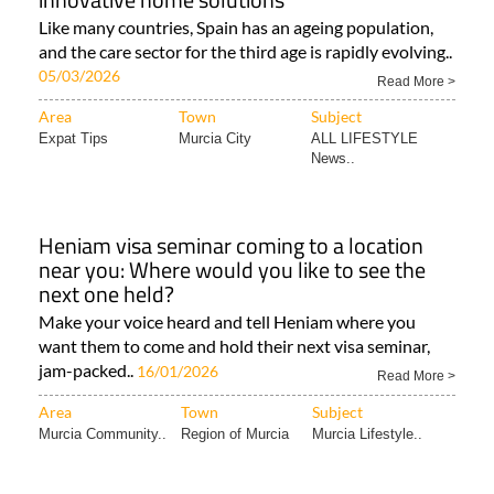
Like many countries, Spain has an ageing population,
and the care sector for the third age is rapidly evolving..
05/03/2026
Read More >
Area
Town
Subject
Expat Tips
Murcia City
ALL LIFESTYLE
News..
Heniam visa seminar coming to a location
near you: Where would you like to see the
next one held?
Make your voice heard and tell Heniam where you
want them to come and hold their next visa seminar,
jam-packed..
16/01/2026
Read More >
Area
Town
Subject
Murcia Community..
Region of Murcia
Murcia Lifestyle..