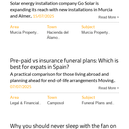
Solar energy installation company Go Solar is
expanding its reach with new installations in Murcia
and Almer..
15/07/2025
Read More >
Area
Town
Subject
Murcia Property..
Hacienda del
Murcia Property..
Álamo..
Pre-paid vs insurance funeral plans: Which is
best for expats in Spain?
A practical comparison for those living abroad and
planning ahead for end-of-life arrangements Moving..
07/07/2025
Read More >
Area
Town
Subject
Legal & Financial..
Camposol
Funeral Plans and..
Why you should never sleep with the fan on