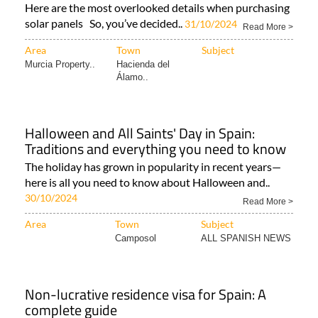
Here are the most overlooked details when purchasing
solar panels So, you’ve decided..
31/10/2024
Read More >
Area
Town
Subject
Murcia Property..
Hacienda del
Álamo..
Halloween and All Saints' Day in Spain:
Traditions and everything you need to know
The holiday has grown in popularity in recent years—
here is all you need to know about Halloween and..
30/10/2024
Read More >
Area
Town
Subject
Camposol
ALL SPANISH NEWS
Non-lucrative residence visa for Spain: A
complete guide