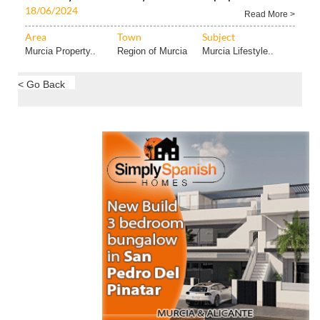
18/06/2024
Read More >
Area
Town
Subject
Murcia Property..
Region of Murcia
Murcia Lifestyle..
< Go Back