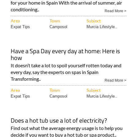
for your home in Spain With the arrival of summer, air
conditioning..
Read More >
Area
Town
Subject
Expat Tips
Camposol
Murcia Lifestyle..
Have a Spa Day every day at home: Here is
how
It doesn’t take a lot to spoil yourself rotten today and
every day, say the experts on spas in Spain
Transforming..
Read More >
Area
Town
Subject
Expat Tips
Camposol
Murcia Lifestyle..
Does a hot tub use a lot of electricity?
Find out what the average energy usage is to help you
decide if you want to buy a hot tub or spa product..