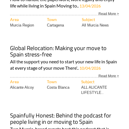
life while living in Spain Moving to..
13/04/2026
Read More >
Area
Town
Subject
Murcia Region
Cartagena
All Murcia News
Global Relocation: Making your move to
Spain stress-free
All the support you need to start your new life in Spain
at every stage of your move There'..
10/04/2026
Read More >
Area
Town
Subject
Alicante Alcoy
Costa Blanca
ALL ALICANTE
LIFESTYLE..
Spainfully Honest: Behind the podcast for
people living in or moving to Spain
Two Murcia-based expats host this podcast that is