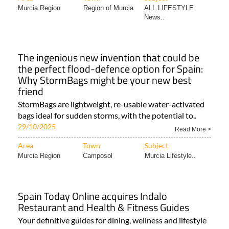
Murcia Region
Region of Murcia
ALL LIFESTYLE
News..
The ingenious new invention that could be
the perfect flood-defence option for Spain:
Why StormBags might be your new best
friend
StormBags are lightweight, re-usable water-activated
bags ideal for sudden storms, with the potential to..
29/10/2025
Read More >
Area
Town
Subject
Murcia Region
Camposol
Murcia Lifestyle..
Spain Today Online acquires Indalo
Restaurant and Health & Fitness Guides
Your definitive guides for dining, wellness and lifestyle