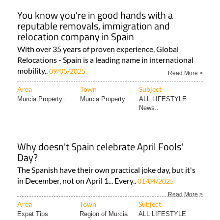
You know you're in good hands with a
reputable removals, immigration and
relocation company in Spain
With over 35 years of proven experience, Global
Relocations - Spain is a leading name in international
mobility..
09/05/2025
Read More >
Area
Town
Subject
Murcia Property..
Murcia Property
ALL LIFESTYLE
News..
Why doesn't Spain celebrate April Fools'
Day?
The Spanish have their own practical joke day, but it's
in December, not on April 1... Every..
01/04/2025
Read More >
Area
Town
Subject
Expat Tips
Region of Murcia
ALL LIFESTYLE