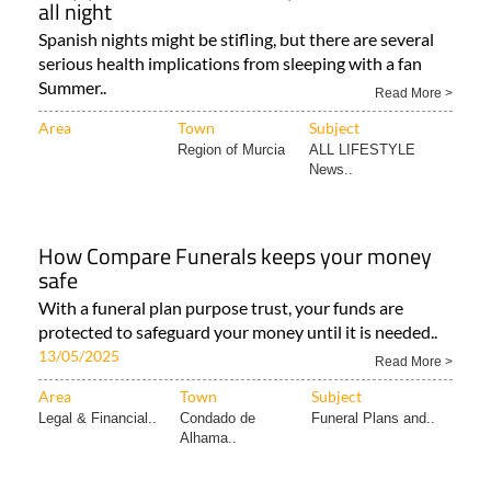
all night
Spanish nights might be stifling, but there are several
serious health implications from sleeping with a fan
Summer..
Read More >
Area
Town
Subject
Region of Murcia
ALL LIFESTYLE
News..
How Compare Funerals keeps your money
safe
With a funeral plan purpose trust, your funds are
protected to safeguard your money until it is needed..
13/05/2025
Read More >
Area
Town
Subject
Legal & Financial..
Condado de
Funeral Plans and..
Alhama..