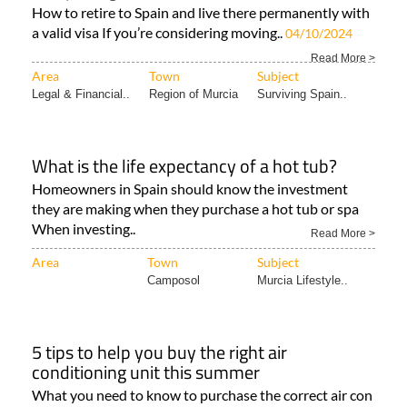
How to retire to Spain and live there permanently with
a valid visa If you’re considering moving..
04/10/2024
Read More >
Area
Town
Subject
Legal & Financial..
Region of Murcia
Surviving Spain..
What is the life expectancy of a hot tub?
Homeowners in Spain should know the investment
they are making when they purchase a hot tub or spa
When investing..
Read More >
Area
Town
Subject
Camposol
Murcia Lifestyle..
5 tips to help you buy the right air
conditioning unit this summer
What you need to know to purchase the correct air con