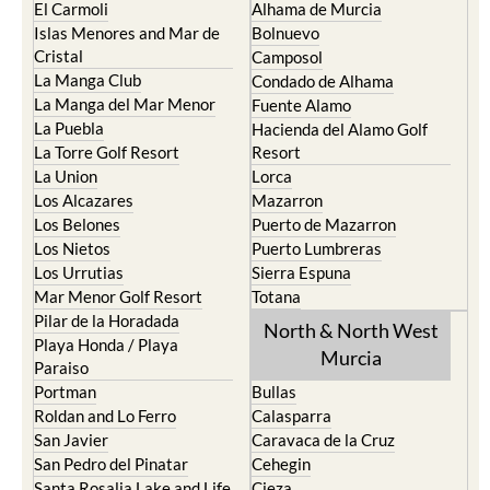
El Carmoli
Alhama de Murcia
Islas Menores and Mar de
Bolnuevo
Cristal
Camposol
La Manga Club
Condado de Alhama
La Manga del Mar Menor
Fuente Alamo
La Puebla
Hacienda del Alamo Golf
La Torre Golf Resort
Resort
La Union
Lorca
Los Alcazares
Mazarron
Los Belones
Puerto de Mazarron
Los Nietos
Puerto Lumbreras
Los Urrutias
Sierra Espuna
Mar Menor Golf Resort
Totana
Pilar de la Horadada
North & North West
Playa Honda / Playa
Murcia
Paraiso
Portman
Bullas
Roldan and Lo Ferro
Calasparra
San Javier
Caravaca de la Cruz
San Pedro del Pinatar
Cehegin
Santa Rosalia Lake and Life
Cieza