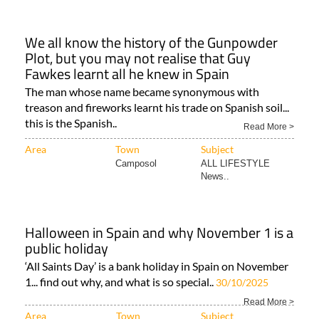
We all know the history of the Gunpowder
Plot, but you may not realise that Guy
Fawkes learnt all he knew in Spain
The man whose name became synonymous with
treason and fireworks learnt his trade on Spanish soil...
this is the Spanish..
Read More >
Area
Town
Subject
Camposol
ALL LIFESTYLE
News..
Halloween in Spain and why November 1 is a
public holiday
‘All Saints Day’ is a bank holiday in Spain on November
1... find out why, and what is so special..
30/10/2025
Read More >
Area
Town
Subject