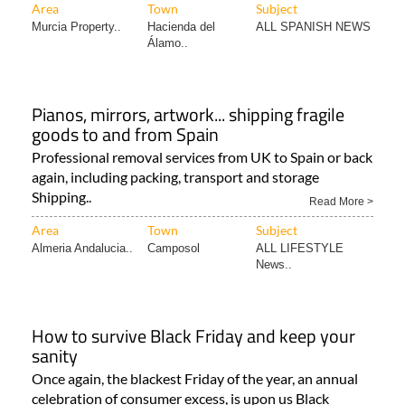
Area
Town
Subject
Murcia Property..
Hacienda del
ALL SPANISH NEWS
Álamo..
Pianos, mirrors, artwork... shipping fragile
goods to and from Spain
Professional removal services from UK to Spain or back
again, including packing, transport and storage
Shipping..
Read More >
Area
Town
Subject
Almeria Andalucia..
Camposol
ALL LIFESTYLE
News..
How to survive Black Friday and keep your
sanity
Once again, the blackest Friday of the year, an annual
celebration of consumer excess, is upon us Black