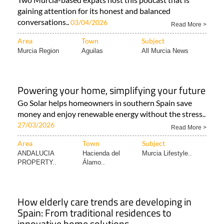
gaining attention for its honest and balanced
conversations..
03/04/2026
Read More >
Area
Town
Subject
Murcia Region
Aguilas
All Murcia News
Powering your home, simplifying your future
Go Solar helps homeowners in southern Spain save
money and enjoy renewable energy without the stress..
27/03/2026
Read More >
Area
Town
Subject
ANDALUCIA
Hacienda del
Murcia Lifestyle..
PROPERTY..
Álamo..
How elderly care trends are developing in
Spain: From traditional residences to
innovative home solutions