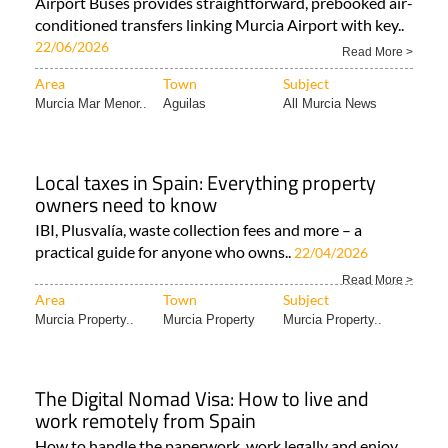
Airport Buses provides straightforward, prebooked air-
conditioned transfers linking Murcia Airport with key..
22/06/2026
Read More >
Area
Town
Subject
Murcia Mar Menor..
Aguilas
All Murcia News
Local taxes in Spain: Everything property
owners need to know
IBI, Plusvalía, waste collection fees and more – a
practical guide for anyone who owns..
22/04/2026
Read More >
Area
Town
Subject
Murcia Property..
Murcia Property
Murcia Property..
The Digital Nomad Visa: How to live and
work remotely from Spain
How to handle the paperwork, work legally and enjoy