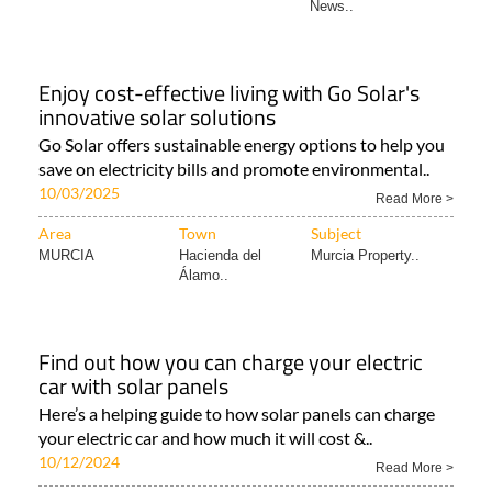
News..
Enjoy cost-effective living with Go Solar's
innovative solar solutions
Go Solar offers sustainable energy options to help you
save on electricity bills and promote environmental..
10/03/2025
Read More >
Area
Town
Subject
MURCIA
Hacienda del
Murcia Property..
Álamo..
Find out how you can charge your electric
car with solar panels
Here’s a helping guide to how solar panels can charge
your electric car and how much it will cost &..
10/12/2024
Read More >