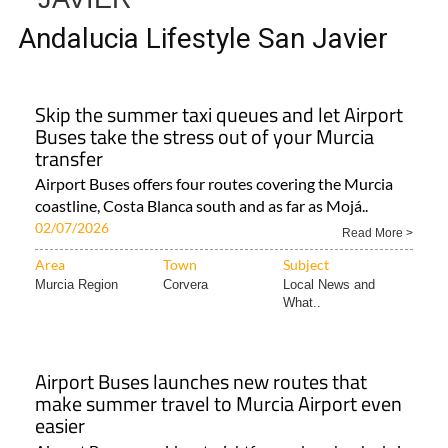
Andalucia Lifestyle San Javier
Skip the summer taxi queues and let Airport
Buses take the stress out of your Murcia
transfer
Airport Buses offers four routes covering the Murcia
coastline, Costa Blanca south and as far as Mojá..
02/07/2026
Read More >
Area
Town
Subject
Murcia Region
Corvera
Local News and
What..
Airport Buses launches new routes that
make summer travel to Murcia Airport even
easier