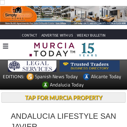
CONTACT
ADVERTISE WITH US
WEEKLY BULLETIN
Spanish News Today
Alicante Today
EDITIONS:
Andalucia Today
TAP FOR MURCIA PROPERTY
ANDALUCIA LIFESTYLE SAN
JAVIER