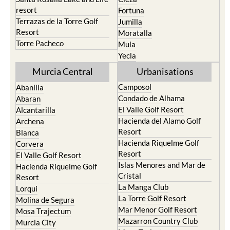
resort
Fortuna
Terrazas de la Torre Golf
Jumilla
Resort
Moratalla
Torre Pacheco
Mula
Yecla
Murcia Central
Urbanisations
Camposol
Abanilla
Condado de Alhama
Abaran
El Valle Golf Resort
Alcantarilla
Hacienda del Alamo Golf
Archena
Resort
Blanca
Hacienda Riquelme Golf
Corvera
Resort
El Valle Golf Resort
Islas Menores and Mar de
Hacienda Riquelme Golf
Cristal
Resort
La Manga Club
Lorqui
La Torre Golf Resort
Molina de Segura
Mar Menor Golf Resort
Mosa Trajectum
Mazarron Country Club
Murcia City