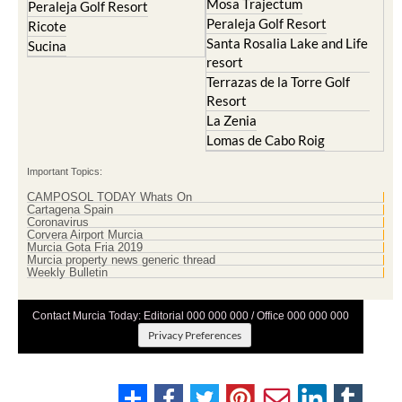
Mosa Trajectum
Peraleja Golf Resort
Peraleja Golf Resort
Ricote
Santa Rosalia Lake and Life
Sucina
resort
Terrazas de la Torre Golf
Resort
La Zenia
Lomas de Cabo Roig
Important Topics:
CAMPOSOL TODAY Whats On
Cartagena Spain
Coronavirus
Corvera Airport Murcia
Murcia Gota Fria 2019
Murcia property news generic thread
Weekly Bulletin
Contact Murcia Today: Editorial 000 000 000 / Office 000 000 000
Privacy Preferences
Terms And Conditons
|
Privacy Policy
|
Legal
|
About Us
|
Advertise With Us