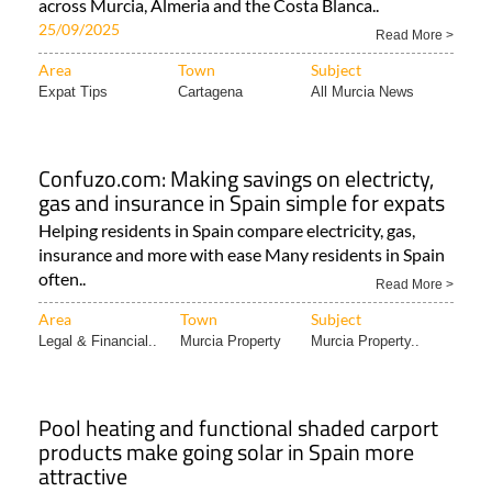
across Murcia, Almeria and the Costa Blanca..
25/09/2025
Read More >
Area
Town
Subject
Expat Tips
Cartagena
All Murcia News
Confuzo.com: Making savings on electricty,
gas and insurance in Spain simple for expats
Helping residents in Spain compare electricity, gas,
insurance and more with ease Many residents in Spain
often..
Read More >
Area
Town
Subject
Legal & Financial..
Murcia Property
Murcia Property..
Pool heating and functional shaded carport
products make going solar in Spain more
attractive