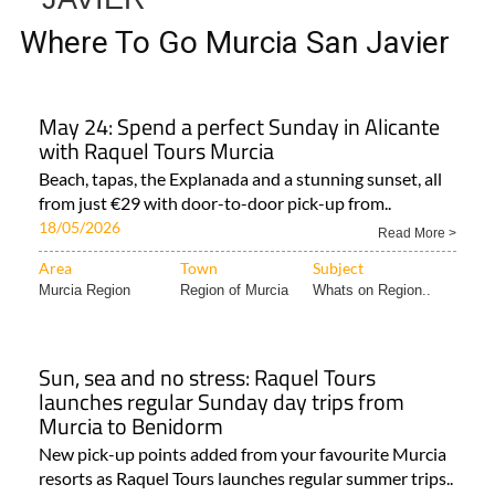
Where To Go Murcia San Javier
May 24: Spend a perfect Sunday in Alicante
with Raquel Tours Murcia
Beach, tapas, the Explanada and a stunning sunset, all
from just €29 with door-to-door pick-up from..
18/05/2026
Read More >
Area
Town
Subject
Murcia Region
Region of Murcia
Whats on Region..
Sun, sea and no stress: Raquel Tours
launches regular Sunday day trips from
Murcia to Benidorm
New pick-up points added from your favourite Murcia
resorts as Raquel Tours launches regular summer trips..