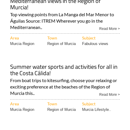
Mediterranean views in the Region of
Murcia!
Top viewing points from La Manga del Mar Menor to
Águilas Source: ITREM Wherever you go in the
Mediterranean..
Read More >
Area
Town
Subject
Murcia Region
Region of Murcia
Fabulous views
Summer water sports and activities for all in
the Costa Cálida!
From boat trips to kitesurfing, choose your relaxing or
exciting preference at the beaches of the Region of
Murcia this..
Read More >
Area
Town
Subject
Murcia Region
Region of Murcia
Murcia Lifestyle..