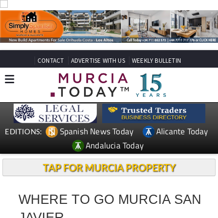
CONTACT
ADVERTISE WITH US
WEEKLY BULLETIN
Spanish News Today
Alicante Today
EDITIONS:
Andalucia Today
TAP FOR MURCIA PROPERTY
WHERE TO GO MURCIA SAN
JAVIER