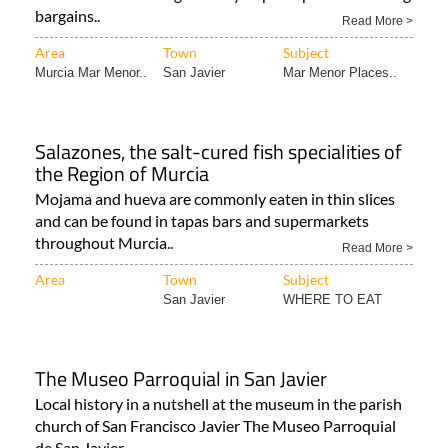
bargains..
Read More >
Area
Town
Subject
Murcia Mar Menor..
San Javier
Mar Menor Places..
Salazones, the salt-cured fish specialities of
the Region of Murcia
Mojama and hueva are commonly eaten in thin slices
and can be found in tapas bars and supermarkets
throughout Murcia..
Read More >
Area
Town
Subject
San Javier
WHERE TO EAT
The Museo Parroquial in San Javier
Local history in a nutshell at the museum in the parish
church of San Francisco Javier The Museo Parroquial
de San Javier..