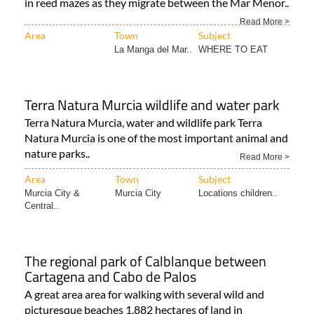
in reed mazes as they migrate between the Mar Menor..
Read More >
Area
Town
Subject
La Manga del Mar..
WHERE TO EAT
Terra Natura Murcia wildlife and water park
Terra Natura Murcia, water and wildlife park Terra
Natura Murcia is one of the most important animal and
nature parks..
Read More >
Area
Town
Subject
Murcia City &
Murcia City
Locations children..
Central..
The regional park of Calblanque between
Cartagena and Cabo de Palos
A great area area for walking with several wild and
picturesque beaches 1,882 hectares of land in