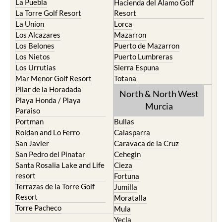
La Puebla
Hacienda del Alamo Golf
La Torre Golf Resort
Resort
La Union
Lorca
Los Alcazares
Mazarron
Los Belones
Puerto de Mazarron
Los Nietos
Puerto Lumbreras
Los Urrutias
Sierra Espuna
Mar Menor Golf Resort
Totana
Pilar de la Horadada
North & North West
Playa Honda / Playa
Murcia
Paraiso
Portman
Bullas
Roldan and Lo Ferro
Calasparra
San Javier
Caravaca de la Cruz
San Pedro del Pinatar
Cehegin
Santa Rosalia Lake and Life
Cieza
resort
Fortuna
Terrazas de la Torre Golf
Jumilla
Resort
Moratalla
Torre Pacheco
Mula
Yecla