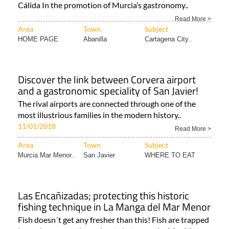
Cálida In the promotion of Murcia’s gastronomy..
Read More >
Area
Town
Subject
HOME PAGE
Abanilla
Cartagena City..
Discover the link between Corvera airport
and a gastronomic speciality of San Javier!
The rival airports are connected through one of the
most illustrious families in the modern history..
11/01/2018
Read More >
Area
Town
Subject
Murcia Mar Menor..
San Javier
WHERE TO EAT
Las Encañizadas; protecting this historic
fishing technique in La Manga del Mar Menor
Fish doesn´t get any fresher than this! Fish are trapped