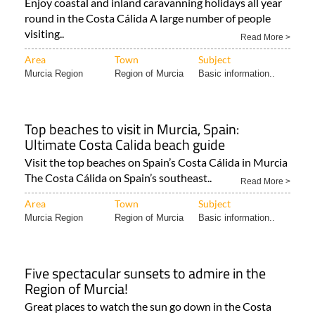
Enjoy coastal and inland caravanning holidays all year
round in the Costa Cálida A large number of people
visiting..
Read More >
Area
Town
Subject
Murcia Region
Region of Murcia
Basic information..
Top beaches to visit in Murcia, Spain:
Ultimate Costa Calida beach guide
Visit the top beaches on Spain’s Costa Cálida in Murcia
The Costa Cálida on Spain’s southeast..
Read More >
Area
Town
Subject
Murcia Region
Region of Murcia
Basic information..
Five spectacular sunsets to admire in the
Region of Murcia!
Great places to watch the sun go down in the Costa