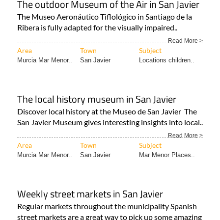
The outdoor Museum of the Air in San Javier
The Museo Aeronáutico Tiflológico in Santiago de la
Ribera is fully adapted for the visually impaired..
Read More >
Area
Town
Subject
Murcia Mar Menor..
San Javier
Locations children..
The local history museum in San Javier
Discover local history at the Museo de San Javier The
San Javier Museum gives interesting insights into local..
Read More >
Area
Town
Subject
Murcia Mar Menor..
San Javier
Mar Menor Places..
Weekly street markets in San Javier
Regular markets throughout the municipality Spanish
street markets are a great way to pick up some amazing