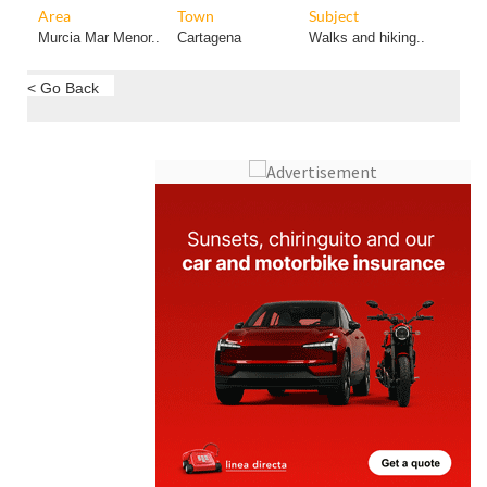
Area
Town
Subject
Murcia Mar Menor..
Cartagena
Walks and hiking..
< Go Back