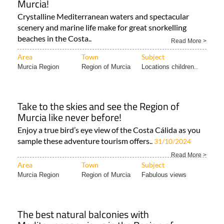
Murcia!
Crystalline Mediterranean waters and spectacular
scenery and marine life make for great snorkelling
beaches in the Costa..
Read More >
Area
Town
Subject
Murcia Region
Region of Murcia
Locations children..
Take to the skies and see the Region of
Murcia like never before!
Enjoy a true bird’s eye view of the Costa Cálida as you
sample these adventure tourism offers..
31/10/2024
Read More >
Area
Town
Subject
Murcia Region
Region of Murcia
Fabulous views
The best natural balconies with