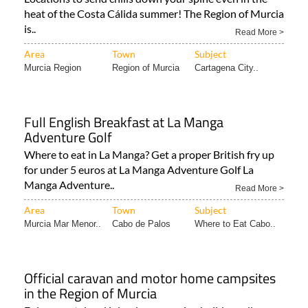
heat of the Costa Cálida summer! The Region of Murcia
is..
Read More >
Area
Town
Subject
Murcia Region
Region of Murcia
Cartagena City..
Full English Breakfast at La Manga
Adventure Golf
Where to eat in La Manga? Get a proper British fry up
for under 5 euros at La Manga Adventure Golf La
Manga Adventure..
Read More >
Area
Town
Subject
Murcia Mar Menor..
Cabo de Palos
Where to Eat Cabo..
Official caravan and motor home campsites
in the Region of Murcia