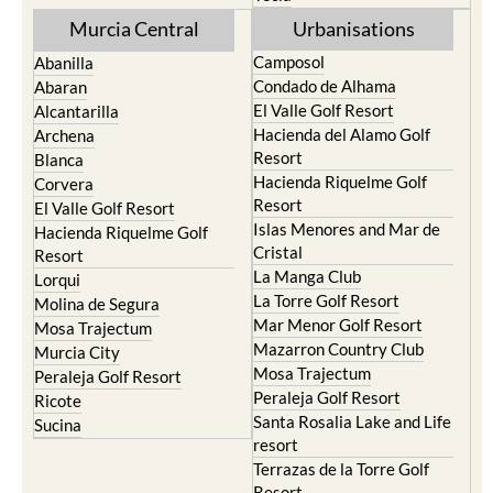
Murcia Central
Urbanisations
Camposol
Abanilla
Condado de Alhama
Abaran
El Valle Golf Resort
Alcantarilla
Hacienda del Alamo Golf
Archena
Resort
Blanca
Hacienda Riquelme Golf
Corvera
Resort
El Valle Golf Resort
Islas Menores and Mar de
Hacienda Riquelme Golf
Cristal
Resort
La Manga Club
Lorqui
La Torre Golf Resort
Molina de Segura
Mar Menor Golf Resort
Mosa Trajectum
Mazarron Country Club
Murcia City
Mosa Trajectum
Peraleja Golf Resort
Peraleja Golf Resort
Ricote
Santa Rosalia Lake and Life
Sucina
resort
Terrazas de la Torre Golf
Resort