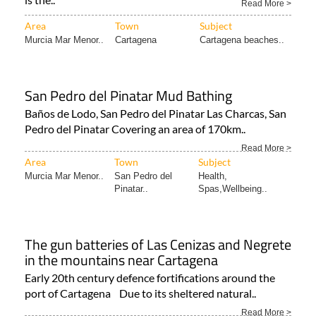
Read More >
Area
Town
Subject
Murcia Mar Menor..
Cartagena
Cartagena beaches..
San Pedro del Pinatar Mud Bathing
Baños de Lodo, San Pedro del Pinatar Las Charcas, San
Pedro del Pinatar Covering an area of 170km..
Read More >
Area
Town
Subject
Murcia Mar Menor..
San Pedro del
Health,
Pinatar..
Spas,Wellbeing..
The gun batteries of Las Cenizas and Negrete
in the mountains near Cartagena
Early 20th century defence fortifications around the
port of Cartagena Due to its sheltered natural..
Read More >