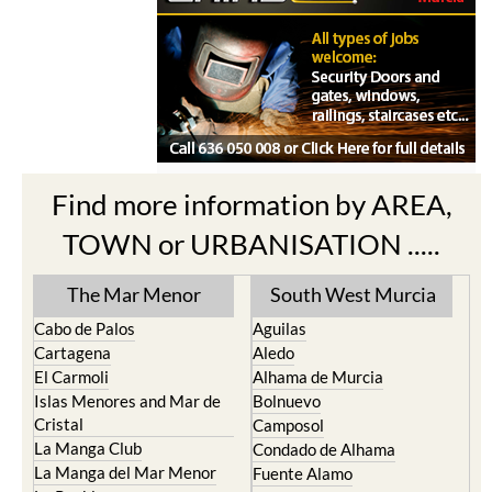
Find more information by AREA,
TOWN or URBANISATION .....
The Mar Menor
South West Murcia
Cabo de Palos
Aguilas
Cartagena
Aledo
El Carmoli
Alhama de Murcia
Islas Menores and Mar de
Bolnuevo
Cristal
Camposol
La Manga Club
Condado de Alhama
La Manga del Mar Menor
Fuente Alamo