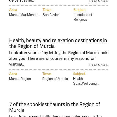
Read More >
Area
Town
Subject
Murcia Mar Menor..
San Javier
Locations of
Religious..
Health, beauty and relaxation destinations in
the Region of Murcia
Look after yourself by letting the Region of Murcia look
after you! There are, of course, many reasons for
visiting..
Read More >
Area
Town
Subject
Murcia Region
Region of Murcia
Health,
Spas,Wellbeing..
7 of the spookiest haunts in the Region of
Murcia
Locations to send chills down your spine even in the