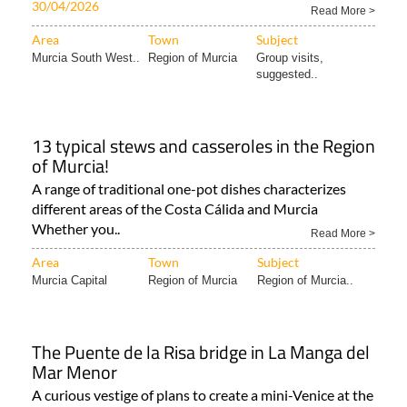
30/04/2026
Read More >
Area
Town
Subject
Murcia South West..
Region of Murcia
Group visits,
suggested..
13 typical stews and casseroles in the Region
of Murcia!
A range of traditional one-pot dishes characterizes
different areas of the Costa Cálida and Murcia
Whether you..
Read More >
Area
Town
Subject
Murcia Capital
Region of Murcia
Region of Murcia..
The Puente de la Risa bridge in La Manga del
Mar Menor
A curious vestige of plans to create a mini-Venice at the