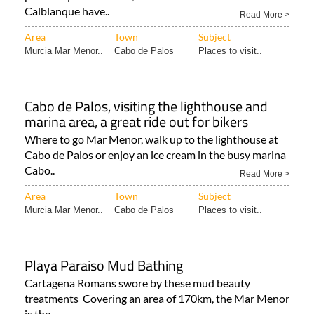
Calblanque have..
Read More >
Area
Town
Subject
Murcia Mar Menor..
Cabo de Palos
Places to visit..
Cabo de Palos, visiting the lighthouse and
marina area, a great ride out for bikers
Where to go Mar Menor, walk up to the lighthouse at
Cabo de Palos or enjoy an ice cream in the busy marina
Cabo..
Read More >
Area
Town
Subject
Murcia Mar Menor..
Cabo de Palos
Places to visit..
Playa Paraiso Mud Bathing
Cartagena Romans swore by these mud beauty
treatments Covering an area of 170km, the Mar Menor
is the..