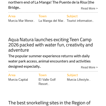
northern end of La Manga! The Puente de la Risa (the
Bridge..
Read More >
Area
Town
Subject
Murcia Mar Menor..
La Manga del Mar..
Tourist information..
Aqua Natura launches exciting Teen Camp
2026 packed with water fun, creativity and
adventure
The popular summer experience returns with daily
water park access, animal encounters and activities
designed especially..
Read More >
Area
Town
Subject
Murcia Capital
El Valle Golf
Murcia Lifestyle..
Resort..
The best snorkelling sites in the Region of