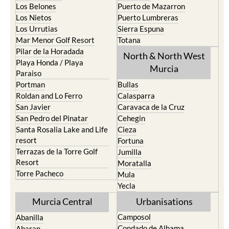
Los Belones
Puerto de Mazarron
Los Nietos
Puerto Lumbreras
Los Urrutias
Sierra Espuna
Mar Menor Golf Resort
Totana
Pilar de la Horadada
North & North West
Playa Honda / Playa
Murcia
Paraiso
Portman
Bullas
Roldan and Lo Ferro
Calasparra
San Javier
Caravaca de la Cruz
San Pedro del Pinatar
Cehegin
Santa Rosalia Lake and Life
Cieza
resort
Fortuna
Terrazas de la Torre Golf
Jumilla
Resort
Moratalla
Torre Pacheco
Mula
Yecla
Murcia Central
Urbanisations
Camposol
Abanilla
Condado de Alhama
Abaran