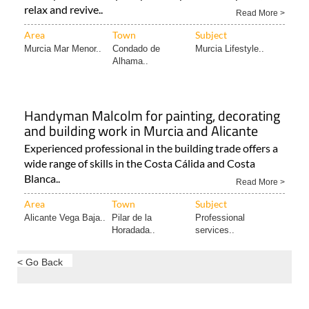
relax and revive..
Read More >
Area
Town
Subject
Murcia Mar Menor..
Condado de
Murcia Lifestyle..
Alhama..
Handyman Malcolm for painting, decorating
and building work in Murcia and Alicante
Experienced professional in the building trade offers a
wide range of skills in the Costa Cálida and Costa
Blanca..
Read More >
Area
Town
Subject
Alicante Vega Baja..
Pilar de la
Professional
Horadada..
services..
< Go Back