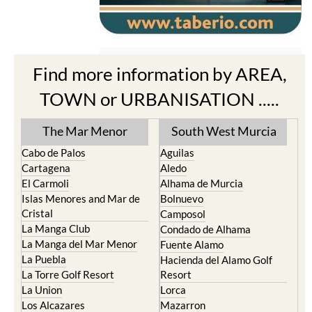
Find more information by AREA,
TOWN or URBANISATION .....
The Mar Menor
South West Murcia
Cabo de Palos
Aguilas
Cartagena
Aledo
El Carmoli
Alhama de Murcia
Islas Menores and Mar de
Bolnuevo
Cristal
Camposol
La Manga Club
Condado de Alhama
La Manga del Mar Menor
Fuente Alamo
La Puebla
Hacienda del Alamo Golf
La Torre Golf Resort
Resort
La Union
Lorca
Los Alcazares
Mazarron