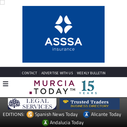
CONTACT
ADVERTISE WITH US
WEEKLY BULLETIN
Spanish News Today
Alicante Today
EDITIONS:
Andalucia Today