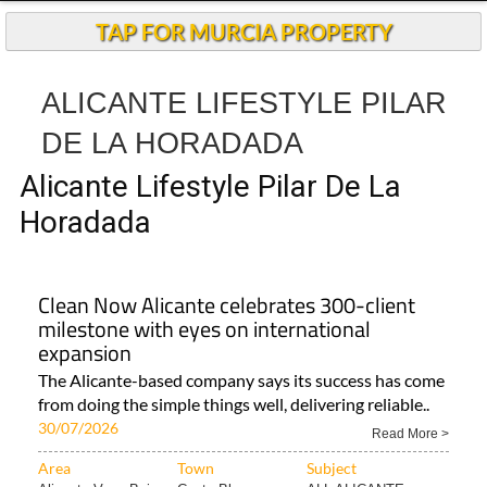
TAP FOR MURCIA PROPERTY
ALICANTE LIFESTYLE PILAR
DE LA HORADADA
Alicante Lifestyle Pilar De La
Horadada
Clean Now Alicante celebrates 300-client
milestone with eyes on international
expansion
The Alicante-based company says its success has come
from doing the simple things well, delivering reliable..
30/07/2026
Read More >
Area
Town
Subject