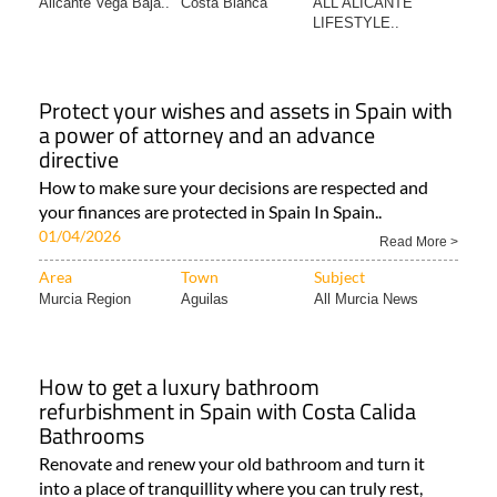
Alicante Vega Baja..
Costa Blanca
ALL ALICANTE
LIFESTYLE..
Protect your wishes and assets in Spain with
a power of attorney and an advance
directive
How to make sure your decisions are respected and
your finances are protected in Spain In Spain..
01/04/2026
Read More >
Area
Town
Subject
Murcia Region
Aguilas
All Murcia News
How to get a luxury bathroom
refurbishment in Spain with Costa Calida
Bathrooms
Renovate and renew your old bathroom and turn it
into a place of tranquillity where you can truly rest,