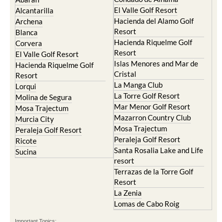
El Valle Golf Resort
Alcantarilla
Hacienda del Alamo Golf
Archena
Resort
Blanca
Hacienda Riquelme Golf
Corvera
Resort
El Valle Golf Resort
Islas Menores and Mar de
Hacienda Riquelme Golf
Cristal
Resort
La Manga Club
Lorqui
La Torre Golf Resort
Molina de Segura
Mar Menor Golf Resort
Mosa Trajectum
Mazarron Country Club
Murcia City
Mosa Trajectum
Peraleja Golf Resort
Peraleja Golf Resort
Ricote
Santa Rosalia Lake and Life
Sucina
resort
Terrazas de la Torre Golf
Resort
La Zenia
Lomas de Cabo Roig
Important Topics: