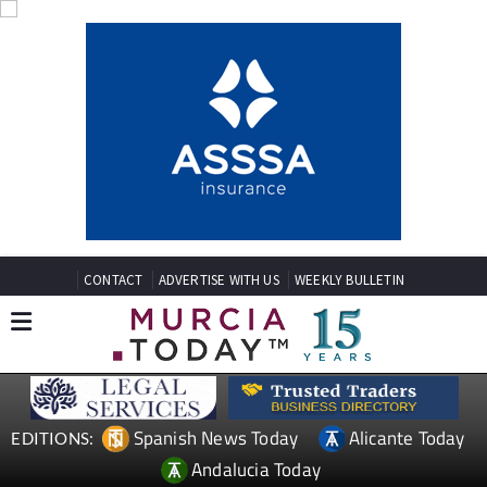
CONTACT
ADVERTISE WITH US
WEEKLY BULLETIN
Spanish News Today
Alicante Today
EDITIONS:
Andalucia Today