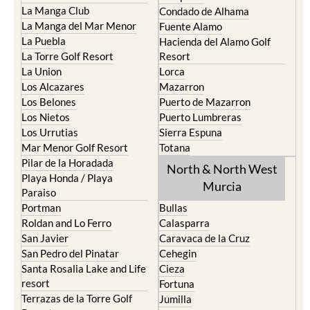
La Manga Club
Condado de Alhama
La Manga del Mar Menor
Fuente Alamo
La Puebla
Hacienda del Alamo Golf
La Torre Golf Resort
Resort
La Union
Lorca
Los Alcazares
Mazarron
Los Belones
Puerto de Mazarron
Los Nietos
Puerto Lumbreras
Los Urrutias
Sierra Espuna
Mar Menor Golf Resort
Totana
Pilar de la Horadada
North & North West
Playa Honda / Playa
Murcia
Paraiso
Portman
Bullas
Roldan and Lo Ferro
Calasparra
San Javier
Caravaca de la Cruz
San Pedro del Pinatar
Cehegin
Santa Rosalia Lake and Life
Cieza
resort
Fortuna
Terrazas de la Torre Golf
Jumilla