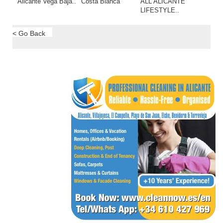
Alicante Vega Baja..
Costa Blanca
ALL ALICANTE
LIFESTYLE..
< Go Back