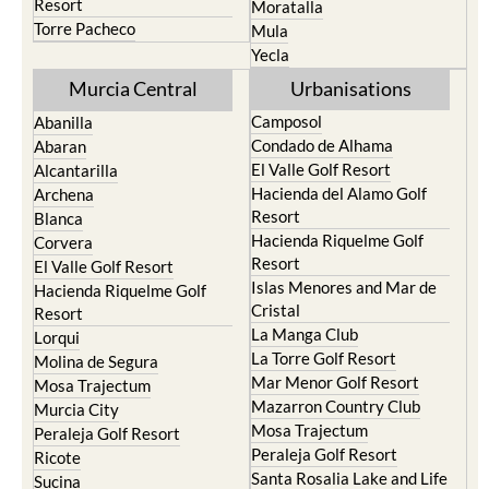
Resort
Moratalla
Torre Pacheco
Mula
Yecla
Murcia Central
Urbanisations
Camposol
Abanilla
Condado de Alhama
Abaran
El Valle Golf Resort
Alcantarilla
Hacienda del Alamo Golf
Archena
Resort
Blanca
Hacienda Riquelme Golf
Corvera
Resort
El Valle Golf Resort
Islas Menores and Mar de
Hacienda Riquelme Golf
Cristal
Resort
La Manga Club
Lorqui
La Torre Golf Resort
Molina de Segura
Mar Menor Golf Resort
Mosa Trajectum
Mazarron Country Club
Murcia City
Mosa Trajectum
Peraleja Golf Resort
Peraleja Golf Resort
Ricote
Santa Rosalia Lake and Life
Sucina