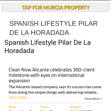
TAP FOR MURCIA PROPERTY
SPANISH LIFESTYLE PILAR
DE LA HORADADA
Spanish Lifestyle Pilar De La
Horadada
Clean Now Alicante celebrates 300-client
milestone with eyes on international
expansion
The Alicante-based company says its success has come
from doing the simple things well, delivering reliable..
30/07/2026
Read More >
Area
Town
Subject