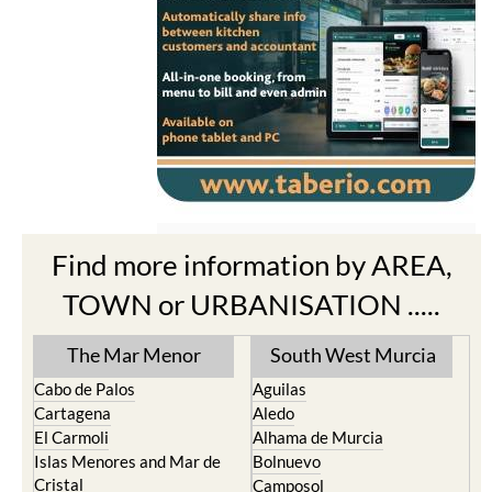
Find more information by AREA,
TOWN or URBANISATION .....
The Mar Menor
South West Murcia
Cabo de Palos
Aguilas
Cartagena
Aledo
El Carmoli
Alhama de Murcia
Islas Menores and Mar de
Bolnuevo
Cristal
Camposol