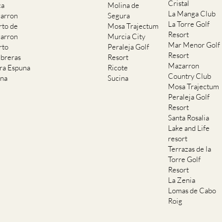
Cristal
ca
Molina de
La Manga Club
arron
Segura
La Torre Golf
rto de
Mosa Trajectum
Resort
arron
Murcia City
Mar Menor Golf
rto
Peraleja Golf
Resort
breras
Resort
Mazarron
rra Espuna
Ricote
Country Club
ana
Sucina
Mosa Trajectum
Peraleja Golf
Resort
Santa Rosalia
Lake and Life
resort
Terrazas de la
Torre Golf
Resort
La Zenia
Lomas de Cabo
Roig