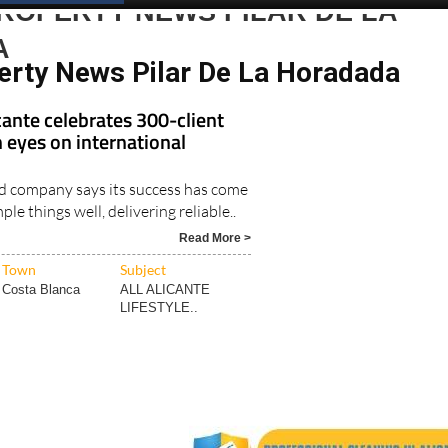
ROPERTY NEWS PILAR DE LA
A
erty News Pilar De La Horadada
ante celebrates 300-client
 eyes on international
d company says its success has come
le things well, delivering reliable..
Read More >
Town
Subject
Costa Blanca
ALL ALICANTE
LIFESTYLE..