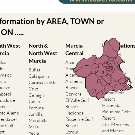
nformation by AREA, TOWN or
N .....
uth West
North &
Murcia
Urbanisation
rcia
North West
Central
Camposol
Murcia
Condado de
ilas
Abanilla
Alhama
do
Abaran
Bullas
El Valle Golf
ama de
Alcantarilla
Calasparra
Resort
cia
Archena
Caravaca de la
Hacienda del
nuevo
Blanca
Cruz
Alamo Golf
posol
Corvera
Cehegin
Resort
dado de
El Valle Golf
Cieza
Hacienda
ama
Resort
Fortuna
Riquelme Golf
nte Alamo
Hacienda
Jumilla
Resort
ienda del
Riquelme Golf
Moratalla
Islas Menores
mo Golf
Resort
Mula
and Mar de
ort
Lorqui
Yecla