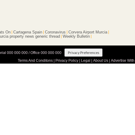
ts On
Cartagena Spain
Coronavirus
Corvera Airport Murcia
urcia property news generic thread
Weekly Bulletin
Privacy Preferences
orial 000 000 000 / Office 000 000 000
Terms And Conditons
|
Privacy Policy
|
Legal
|
About Us
|
Advertise With