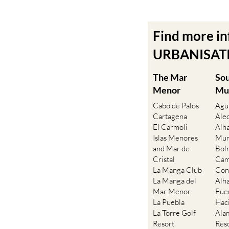
Find more i
URBANISATIO
The Mar
So
Menor
Mu
Cabo de Palos
Agu
Cartagena
Ale
El Carmoli
Alh
Islas Menores
Mur
and Mar de
Bol
Cristal
Cam
La Manga Club
Con
La Manga del
Alh
Mar Menor
Fue
La Puebla
Hac
La Torre Golf
Ala
Resort
Res