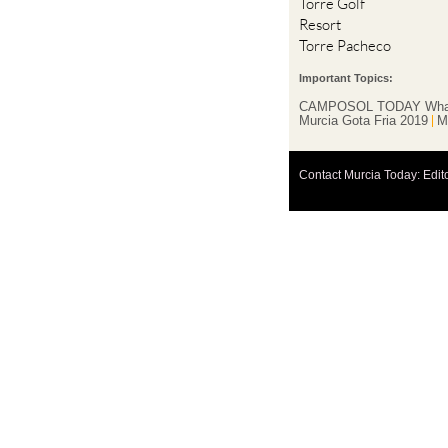
Torre Golf
Resort
Torre Pacheco
Important Topics:
CAMPOSOL TODAY Wha
Murcia Gota Fria 2019
M
Contact Murcia Today: Edit