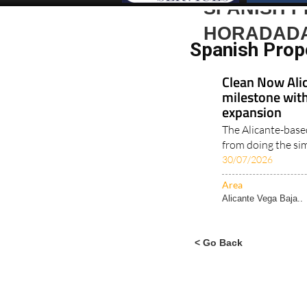
SPANISH P
HORADAD
Spanish Prop
Clean Now Alic
milestone with
expansion
The Alicante-base
from doing the simp
30/07/2026
Area
Alicante Vega Baja..
< Go Back