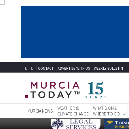
CONTACT
ADVERTISE WITH US
WEEKLY BULLETIN
WEATHER &
WHAT'S ON &
MURCIA NEWS
CLIMATE CHANGE
WHERE TO GO