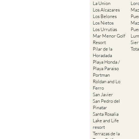
La Union
Lor
Los Alcazares
Maz
Los Belones
Pue
Los Nietos
Maz
Los Urrutias
Pue
Mar Menor Golf
Lum
Resort
Sie
Pilar de la
Tot
Horadada
Playa Honda /
Playa Paraiso
Portman
Roldan and Lo
Ferro
San Javier
San Pedro del
Pinatar
Santa Rosalia
Lake and Life
resort
Terrazas de la