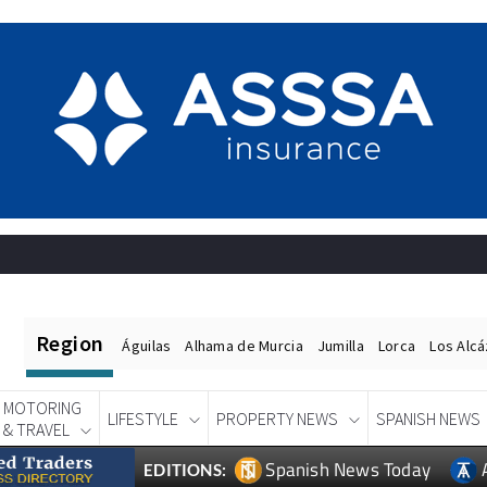
Region
Águilas
Alhama de Murcia
Jumilla
Lorca
Los Alc
MOTORING
LIFESTYLE
PROPERTY NEWS
SPANISH NEWS
& TRAVEL
Spanish News Today
EDITIONS: