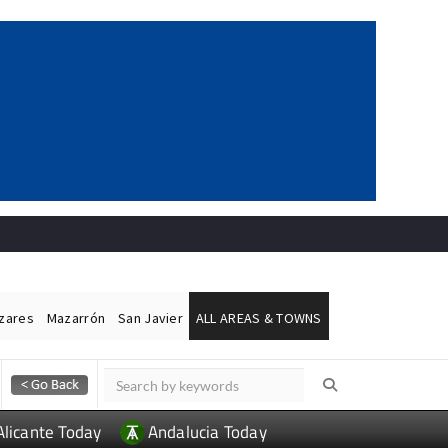
ázares
Mazarrón
San Javier
ALL AREAS & TOWNS
Alicante Today
Andalucia Today