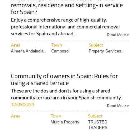
removals, residence and settling-in service
for Spain?
Enjoy a comprehensive range of high-quality,
professional international and commercial removal
services for Spain and abroad..
Read More >
Area
Town
Subject
Almeria Andalucia..
Camposol
Property Services..
Community of owners in Spain: Rules for
using a shared terrace
These are the dos and don’ts for using a shared
community terrace area in your Spanish community..
12/09/2024
Read More >
Area
Town
Subject
Murcia Property
TRUSTED
TRADERS..