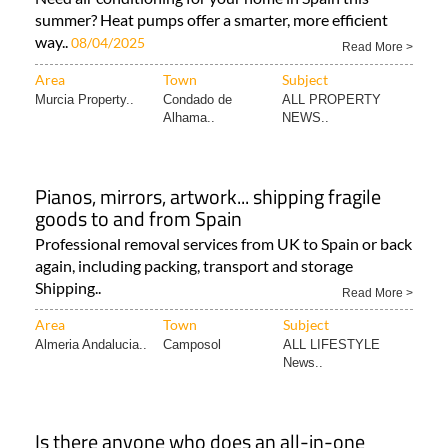
summer? Heat pumps offer a smarter, more efficient
way..
08/04/2025
Read More >
Area
Town
Subject
Murcia Property..
Condado de
ALL PROPERTY
Alhama..
NEWS..
Pianos, mirrors, artwork... shipping fragile
goods to and from Spain
Professional removal services from UK to Spain or back
again, including packing, transport and storage
Shipping..
Read More >
Area
Town
Subject
Almeria Andalucia..
Camposol
ALL LIFESTYLE
News..
Is there anyone who does an all-in-one