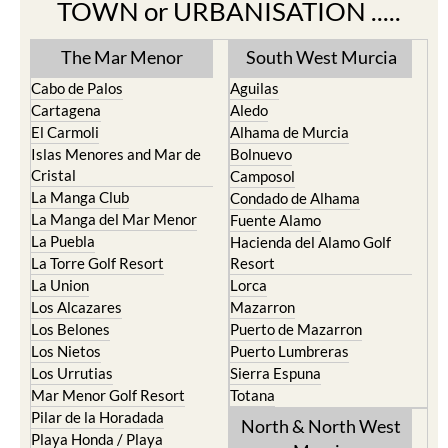
TOWN or URBANISATION .....
The Mar Menor
South West Murcia
Cabo de Palos
Aguilas
Cartagena
Aledo
El Carmoli
Alhama de Murcia
Islas Menores and Mar de
Bolnuevo
Cristal
Camposol
La Manga Club
Condado de Alhama
La Manga del Mar Menor
Fuente Alamo
La Puebla
Hacienda del Alamo Golf
La Torre Golf Resort
Resort
La Union
Lorca
Los Alcazares
Mazarron
Los Belones
Puerto de Mazarron
Los Nietos
Puerto Lumbreras
Los Urrutias
Sierra Espuna
Mar Menor Golf Resort
Totana
Pilar de la Horadada
North & North West
Playa Honda / Playa