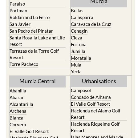
Murcia
Paraiso
Portman
Bullas
Roldan and Lo Ferro
Calasparra
San Javier
Caravaca de la Cruz
San Pedro del Pinatar
Cehegin
Santa Rosalia Lake and Life
Cieza
resort
Fortuna
Terrazas de la Torre Golf
Jumilla
Resort
Moratalla
Torre Pacheco
Mula
Yecla
Murcia Central
Urbanisations
Camposol
Abanilla
Condado de Alhama
Abaran
El Valle Golf Resort
Alcantarilla
Hacienda del Alamo Golf
Archena
Resort
Blanca
Hacienda Riquelme Golf
Corvera
Resort
El Valle Golf Resort
Islas Menores and Mar de