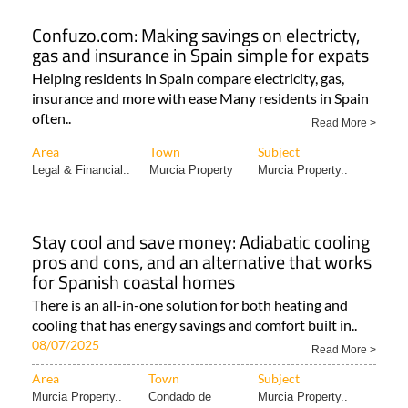
Confuzo.com: Making savings on electricty,
gas and insurance in Spain simple for expats
Helping residents in Spain compare electricity, gas,
insurance and more with ease Many residents in Spain
often..
Read More >
Area
Town
Subject
Legal & Financial..
Murcia Property
Murcia Property..
Stay cool and save money: Adiabatic cooling
pros and cons, and an alternative that works
for Spanish coastal homes
There is an all-in-one solution for both heating and
cooling that has energy savings and comfort built in..
08/07/2025
Read More >
Area
Town
Subject
Murcia Property..
Condado de
Murcia Property..