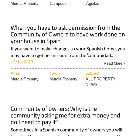
Murcia Property..
Camposol
Águilas
When you have to ask permission from the
Community of Owners to have work done on
your house in Spain
If you want to make changes to your Spanish home, you
may have to get permission from the ‘comunidad..
15/11/2023
Read More >
Area
Town
Subject
Murcia Property..
Murcia Property
ALL PROPERTY
NEWS..
Community of owners: Why is the
community asking me for extra money and
do I need to pay it?
Sometimes in a Spanish community of owners you will