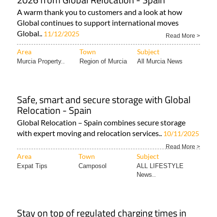
A warm thank you to customers and a look at how
Global continues to support international moves
Global..
11/12/2025
Read More >
Area
Town
Subject
Murcia Property..
Region of Murcia
All Murcia News
Safe, smart and secure storage with Global
Relocation - Spain
Global Relocation – Spain combines secure storage
with expert moving and relocation services..
10/11/2025
Read More >
Area
Town
Subject
Expat Tips
Camposol
ALL LIFESTYLE
News..
Stay on top of regulated charging times in