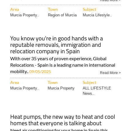
Read More >
Area
Town
Subject
Murcia Property..
Region of Murcia
Murcia Lifestyle..
You know you're in good hands with a
reputable removals, immigration and
relocation company in Spain
With over 35 years of proven experience, Global
Relocations - Spain is a leading name in international
mobility..
09/05/2025
Read More >
Area
Town
Subject
Murcia Property..
Murcia Property
ALL LIFESTYLE
News..
Heat pumps, the new way to heat and cool
homes that everyone is talking about
Need air conditioning for your home in Spain this