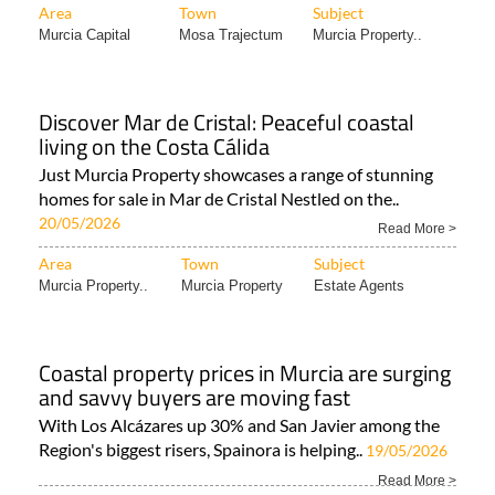
Area
Town
Subject
Murcia Capital
Mosa Trajectum
Murcia Property..
Discover Mar de Cristal: Peaceful coastal
living on the Costa Cálida
Just Murcia Property showcases a range of stunning
homes for sale in Mar de Cristal Nestled on the..
20/05/2026
Read More >
Area
Town
Subject
Murcia Property..
Murcia Property
Estate Agents
Coastal property prices in Murcia are surging
and savvy buyers are moving fast
With Los Alcázares up 30% and San Javier among the
Region's biggest risers, Spainora is helping..
19/05/2026
Read More >