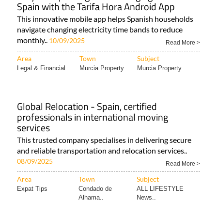
Spain with the Tarifa Hora Android App
This innovative mobile app helps Spanish households
navigate changing electricity time bands to reduce
monthly..
10/09/2025
Read More >
Area
Town
Subject
Legal & Financial..
Murcia Property
Murcia Property..
Global Relocation - Spain, certified
professionals in international moving
services
This trusted company specialises in delivering secure
and reliable transportation and relocation services..
08/09/2025
Read More >
Area
Town
Subject
Expat Tips
Condado de
ALL LIFESTYLE
Alhama..
News..