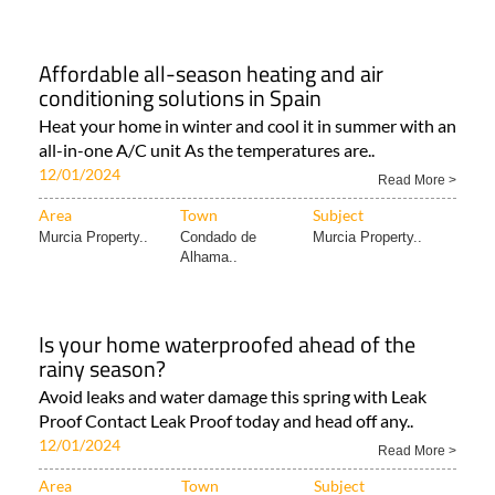
Affordable all-season heating and air
conditioning solutions in Spain
Heat your home in winter and cool it in summer with an
all-in-one A/C unit As the temperatures are..
12/01/2024
Read More >
Area
Town
Subject
Murcia Property..
Condado de
Murcia Property..
Alhama..
Is your home waterproofed ahead of the
rainy season?
Avoid leaks and water damage this spring with Leak
Proof Contact Leak Proof today and head off any..
12/01/2024
Read More >
Area
Town
Subject