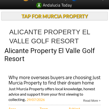
Andalucia Today
TAP FOR MURCIA PROPERTY
ALICANTE PROPERTY EL
VALLE GOLF RESORT
Alicante Property El Valle Golf
Resort
Why more overseas buyers are choosing Just
Murcia Property to find their dream home
Just Murcia Property offers local knowledge, honest
advice and support from your first viewing to
collecting..
29/07/2026
Read More >
Area
Town
Subject