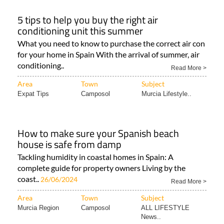
5 tips to help you buy the right air
conditioning unit this summer
What you need to know to purchase the correct air con
for your home in Spain With the arrival of summer, air
conditioning..
Read More >
Area
Town
Subject
Expat Tips
Camposol
Murcia Lifestyle..
How to make sure your Spanish beach
house is safe from damp
Tackling humidity in coastal homes in Spain: A
complete guide for property owners Living by the
coast..
26/06/2024
Read More >
Area
Town
Subject
Murcia Region
Camposol
ALL LIFESTYLE
News..