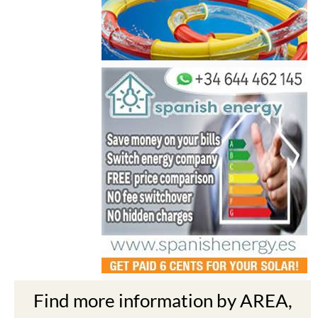
Find more information by AREA,