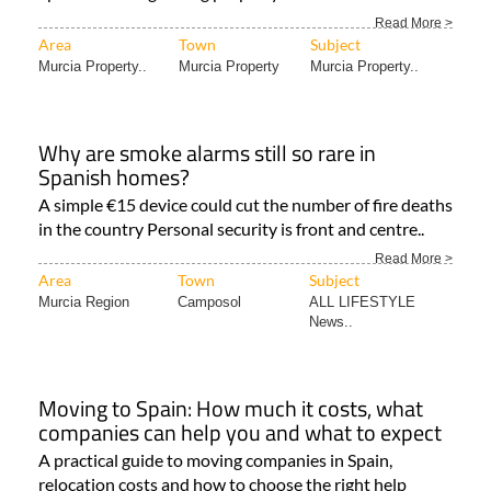
Read More >
Area
Town
Subject
Murcia Property..
Murcia Property
Murcia Property..
Why are smoke alarms still so rare in
Spanish homes?
A simple €15 device could cut the number of fire deaths
in the country Personal security is front and centre..
Read More >
Area
Town
Subject
Murcia Region
Camposol
ALL LIFESTYLE
News..
Moving to Spain: How much it costs, what
companies can help you and what to expect
A practical guide to moving companies in Spain,
relocation costs and how to choose the right help