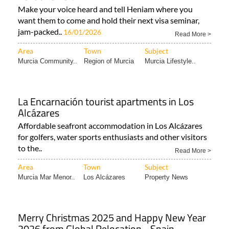
Make your voice heard and tell Heniam where you
want them to come and hold their next visa seminar,
jam-packed..
16/01/2026
Read More >
Area
Town
Subject
Murcia Community..
Region of Murcia
Murcia Lifestyle..
La Encarnación tourist apartments in Los
Alcázares
Affordable seafront accommodation in Los Alcázares
for golfers, water sports enthusiasts and other visitors
to the..
Read More >
Area
Town
Subject
Murcia Mar Menor..
Los Alcázares
Property News
Merry Christmas 2025 and Happy New Year
2026 from Global Relocation - Spain