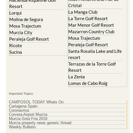
Hacienda Riquelme Golf
Cristal
Resort
La Manga Club
Lorqui
La Torre Golf Resort
Molina de Segura
Mar Menor Golf Resort
Mosa Trajectum
Mazarron Country Club
Murcia City
Mosa Trajectum
Peraleja Golf Resort
Peraleja Golf Resort
Ricote
Santa Rosalia Lake and Life
Sucina
resort
Terrazas de la Torre Golf
Resort
La Zenia
Lomas de Cabo Roig
Important Topics:
CAMPOSOL TODAY Whats On
Cartagena Spain
Coronavirus
Corvera Airport Murcia
Murcia Gota Fria 2019
Murcia property news generic thread
Weekly Bulletin