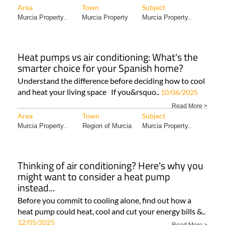
Area
Town
Subject
Murcia Property..
Murcia Property
Murcia Property..
Heat pumps vs air conditioning: What's the
smarter choice for your Spanish home?
Understand the difference before deciding how to cool
and heat your living space If you&rsquo..
10/06/2025
Read More >
Area
Town
Subject
Murcia Property..
Region of Murcia
Murcia Property..
Thinking of air conditioning? Here's why you
might want to consider a heat pump
instead...
Before you commit to cooling alone, find out how a
heat pump could heat, cool and cut your energy bills &..
12/05/2025