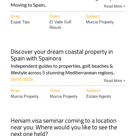
Moving to Spain..
Read More >
Area
Town
Subject
Expat Tips
El Valle Golf
Murcia Property..
Resort..
Discover your dream coastal property in
Spain with Spainora
Independent guides to properties, golf, beaches &
lifestyle across 5 stunning Mediterranean regions..
20/01/2026
Read More >
Area
Town
Subject
Murcia Property..
Murcia Property
Estate Agents
Heniam visa seminar coming to a location
near you: Where would you like to see the
next one held?