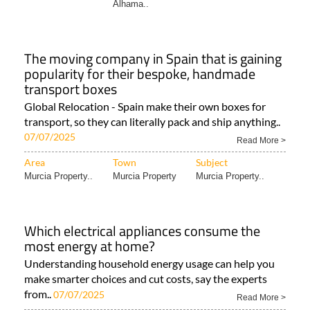
Alhama..
The moving company in Spain that is gaining
popularity for their bespoke, handmade
transport boxes
Global Relocation - Spain make their own boxes for
transport, so they can literally pack and ship anything..
07/07/2025
Read More >
Area
Town
Subject
Murcia Property..
Murcia Property
Murcia Property..
Which electrical appliances consume the
most energy at home?
Understanding household energy usage can help you
make smarter choices and cut costs, say the experts
from..
07/07/2025
Read More >