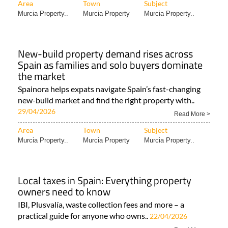
Area
Town
Subject
Murcia Property..
Murcia Property
Murcia Property..
New-build property demand rises across
Spain as families and solo buyers dominate
the market
Spainora helps expats navigate Spain’s fast-changing
new-build market and find the right property with..
29/04/2026
Read More >
Area
Town
Subject
Murcia Property..
Murcia Property
Murcia Property..
Local taxes in Spain: Everything property
owners need to know
IBI, Plusvalía, waste collection fees and more – a
practical guide for anyone who owns..
22/04/2026