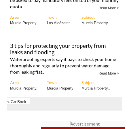
be asked to pay mandatory fees on top of your monthly
quota..
Read More >
Area
Town
Subject
Murcia Property..
Los Alcázares
Murcia Property..
3 tips for protecting your property from
leaks and flooding
Waterproofing experts say it pays to check your home
thoroughly and regularly to prevent water damage
from leaking flat..
Read More >
Area
Town
Subject
Murcia Property..
Murcia Property
Murcia Property..
< Go Back