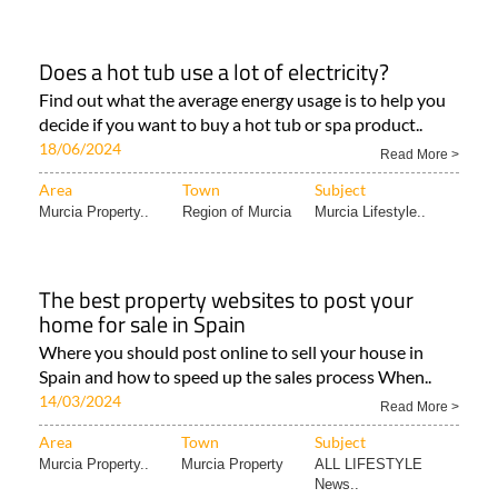
Does a hot tub use a lot of electricity?
Find out what the average energy usage is to help you
decide if you want to buy a hot tub or spa product..
18/06/2024
Read More >
Area
Town
Subject
Murcia Property..
Region of Murcia
Murcia Lifestyle..
The best property websites to post your
home for sale in Spain
Where you should post online to sell your house in
Spain and how to speed up the sales process When..
14/03/2024
Read More >
Area
Town
Subject
Murcia Property..
Murcia Property
ALL LIFESTYLE
News..