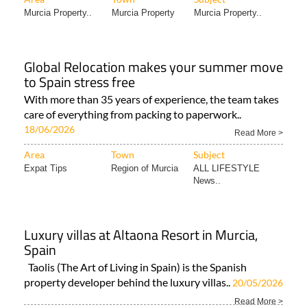
Murcia Property..
Murcia Property
Murcia Property..
Global Relocation makes your summer move
to Spain stress free
With more than 35 years of experience, the team takes
care of everything from packing to paperwork..
18/06/2026
Read More >
Area
Town
Subject
Expat Tips
Region of Murcia
ALL LIFESTYLE
News..
Luxury villas at Altaona Resort in Murcia,
Spain
Taolis (The Art of Living in Spain) is the Spanish
property developer behind the luxury villas..
20/05/2026
Read More >