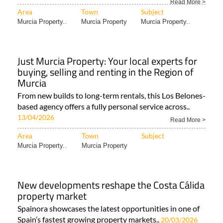
Read More >
Area
Town
Subject
Murcia Property..
Murcia Property
Murcia Property..
Just Murcia Property: Your local experts for
buying, selling and renting in the Region of
Murcia
From new builds to long-term rentals, this Los Belones-
based agency offers a fully personal service across..
13/04/2026
Read More >
Area
Town
Subject
Murcia Property..
Murcia Property
New developments reshape the Costa Cálida
property market
Spainora showcases the latest opportunities in one of
Spain’s fastest growing property markets..
20/03/2026