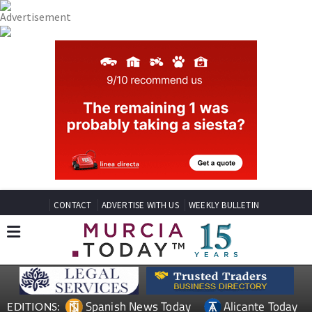
CONTACT
ADVERTISE WITH US
WEEKLY BULLETIN
Spanish News Today
Alicante Today
EDITIONS: