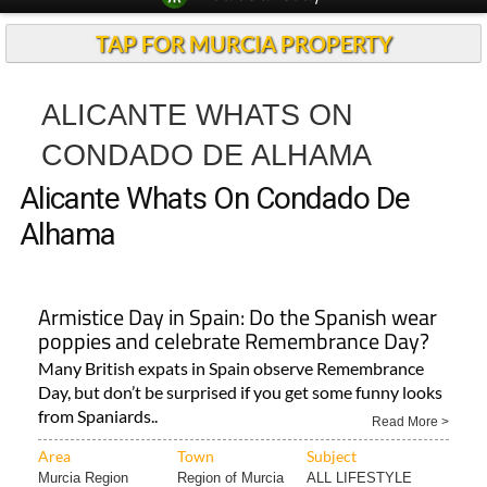
TAP FOR MURCIA PROPERTY
ALICANTE WHATS ON
CONDADO DE ALHAMA
Alicante Whats On Condado De
Alhama
Armistice Day in Spain: Do the Spanish wear
poppies and celebrate Remembrance Day?
Many British expats in Spain observe Remembrance
Day, but don’t be surprised if you get some funny looks
from Spaniards..
Read More >
Area
Town
Subject
Murcia Region
Region of Murcia
ALL LIFESTYLE