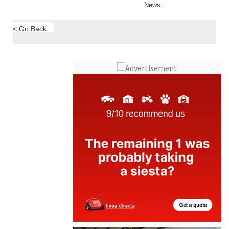
News..
< Go Back