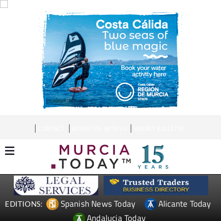
CONTACT
ADVERTISE WITH US
WEEKLY BULLETIN
Spanish News Today
Alicante Today
EDITIONS:
Andalucia Today