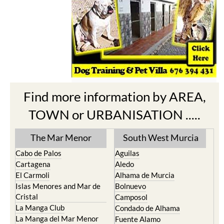
Find more information by AREA,
TOWN or URBANISATION .....
The Mar Menor
South West Murcia
Cabo de Palos
Aguilas
Cartagena
Aledo
El Carmoli
Alhama de Murcia
Islas Menores and Mar de
Bolnuevo
Cristal
Camposol
La Manga Club
Condado de Alhama
La Manga del Mar Menor
Fuente Alamo