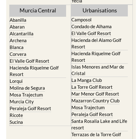
Yecla
Murcia Central
Urbanisations
Camposol
Abanilla
Condado de Alhama
Abaran
El Valle Golf Resort
Alcantarilla
Hacienda del Alamo Golf
Archena
Resort
Blanca
Hacienda Riquelme Golf
Corvera
Resort
El Valle Golf Resort
Islas Menores and Mar de
Hacienda Riquelme Golf
Cristal
Resort
La Manga Club
Lorqui
La Torre Golf Resort
Molina de Segura
Mar Menor Golf Resort
Mosa Trajectum
Mazarron Country Club
Murcia City
Mosa Trajectum
Peraleja Golf Resort
Peraleja Golf Resort
Ricote
Santa Rosalia Lake and Life
Sucina
resort
Terrazas de la Torre Golf