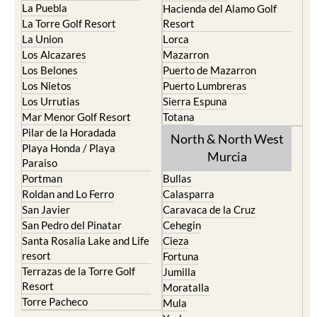
La Puebla
Hacienda del Alamo Golf
La Torre Golf Resort
Resort
La Union
Lorca
Los Alcazares
Mazarron
Los Belones
Puerto de Mazarron
Los Nietos
Puerto Lumbreras
Los Urrutias
Sierra Espuna
Mar Menor Golf Resort
Totana
Pilar de la Horadada
North & North West
Playa Honda / Playa
Murcia
Paraiso
Portman
Bullas
Roldan and Lo Ferro
Calasparra
San Javier
Caravaca de la Cruz
San Pedro del Pinatar
Cehegin
Santa Rosalia Lake and Life
Cieza
resort
Fortuna
Terrazas de la Torre Golf
Jumilla
Resort
Moratalla
Torre Pacheco
Mula