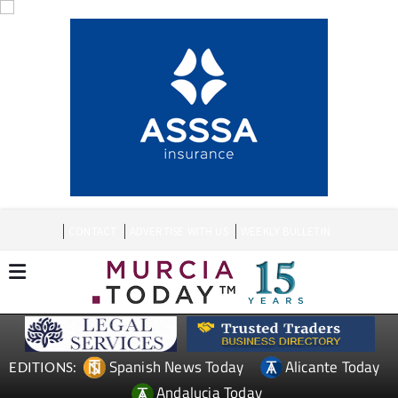
CONTACT
ADVERTISE WITH US
WEEKLY BULLETIN
Spanish News Today
Alicante Today
EDITIONS:
Andalucia Today