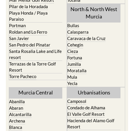
Pilar de la Horadada
North & North West
Playa Honda / Playa
Murcia
Paraiso
Portman
Bullas
Roldan and Lo Ferro
Calasparra
San Javier
Caravaca de la Cruz
San Pedro del Pinatar
Cehegin
Santa Rosalia Lake and Life
Cieza
resort
Fortuna
Terrazas de la Torre Golf
Jumilla
Resort
Moratalla
Torre Pacheco
Mula
Yecla
Murcia Central
Urbanisations
Camposol
Abanilla
Condado de Alhama
Abaran
El Valle Golf Resort
Alcantarilla
Hacienda del Alamo Golf
Archena
Resort
Blanca