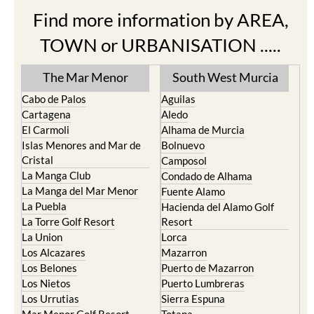
Find more information by AREA,
TOWN or URBANISATION .....
The Mar Menor
South West Murcia
Cabo de Palos
Aguilas
Cartagena
Aledo
El Carmoli
Alhama de Murcia
Islas Menores and Mar de
Bolnuevo
Cristal
Camposol
La Manga Club
Condado de Alhama
La Manga del Mar Menor
Fuente Alamo
La Puebla
Hacienda del Alamo Golf
La Torre Golf Resort
Resort
La Union
Lorca
Los Alcazares
Mazarron
Los Belones
Puerto de Mazarron
Los Nietos
Puerto Lumbreras
Los Urrutias
Sierra Espuna
Mar Menor Golf Resort
Totana