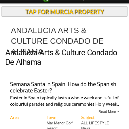
TAP FOR MURCIA PROPERTY
ANDALUCIA ARTS &
CULTURE CONDADO DE
ALHAMA
Andalucia Arts & Culture Condado
De Alhama
Semana Santa in Spain: How do the Spanish
celebrate Easter?
Easter in Spain typically lasts a whole week and is full of
colourful parades and religious ceremonies Holy Week..
Read More >
Area
Town
Subject
Mar Menor Golf
ALL LIFESTYLE
Resort..
News..