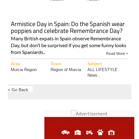
Armistice Day in Spain: Do the Spanish wear
poppies and celebrate Remembrance Day?
Many British expats in Spain observe Remembrance
Day, but don’t be surprised if you get some funny looks
from Spaniards..
Read More >
Area
Town
Subject
Murcia Region
Region of Murcia
ALL LIFESTYLE
News..
< Go Back