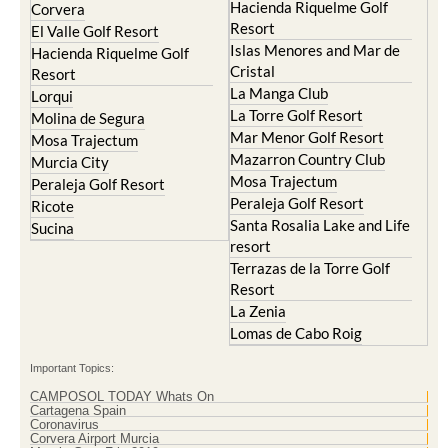
Hacienda Riquelme Golf
Corvera
Resort
El Valle Golf Resort
Islas Menores and Mar de
Hacienda Riquelme Golf
Cristal
Resort
La Manga Club
Lorqui
La Torre Golf Resort
Molina de Segura
Mar Menor Golf Resort
Mosa Trajectum
Mazarron Country Club
Murcia City
Mosa Trajectum
Peraleja Golf Resort
Peraleja Golf Resort
Ricote
Santa Rosalia Lake and Life
Sucina
resort
Terrazas de la Torre Golf
Resort
La Zenia
Lomas de Cabo Roig
Important Topics:
CAMPOSOL TODAY Whats On
Cartagena Spain
Coronavirus
Corvera Airport Murcia