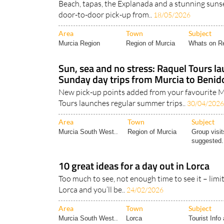
Beach, tapas, the Explanada and a stunning sunset
door-to-door pick-up from..
18/05/2026
Area
Town
Subject
Murcia Region
Region of Murcia
Whats on Re
Sun, sea and no stress: Raquel Tours l
Sunday day trips from Murcia to Beni
New pick-up points added from your favourite M
Tours launches regular summer trips..
30/04/2026
Area
Town
Subject
Murcia South West..
Region of Murcia
Group visit
suggested.
10 great ideas for a day out in Lorca
Too much to see, not enough time to see it – limit
Lorca and you’ll be..
24/02/2026
Area
Town
Subject
Murcia South West..
Lorca
Tourist Info 