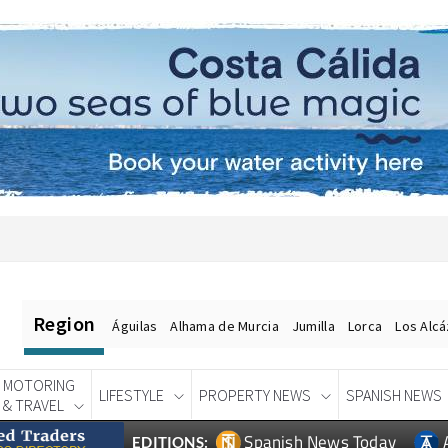
Region
Águilas
Alhama de Murcia
Jumilla
Lorca
Los Alc
MOTORING
LIFESTYLE
PROPERTY NEWS
SPANISH NEWS
& TRAVEL
Spanish News Today
EDITIONS: