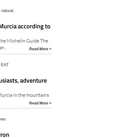
natural..
 Murcia according to
 the Michelin Guide The
n..
Read More >
 EAT
usiasts, adventure
 Murcia in the mountains
Read More >
ews
rron