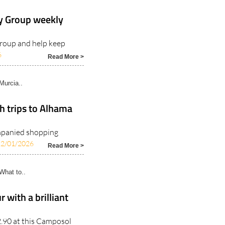
y Group weekly
group and help keep
6
Read More >
Murcia..
h trips to Alhama
ompanied shopping
12/01/2026
Read More >
hat to..
 with a brilliant
22.90 at this Camposol