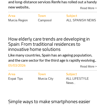
and long-distance services Renfe has rolled out a handy
new website..
Read More >
Area
Town
Subject
Murcia Region
Camposol
ALL SPANISH NEWS
How elderly care trends are developing in
Spain: From traditional residences to
innovative home solutions
Like many countries, Spain has an ageing population,
and the care sector for the third age is rapidly evolving..
05/03/2026
Read More >
Area
Town
Subject
Expat Tips
Murcia City
ALL LIFESTYLE
News..
Simple ways to make smartphones easier