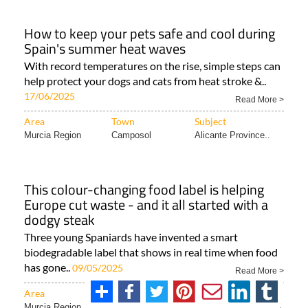
How to keep your pets safe and cool during
Spain's summer heat waves
With record temperatures on the rise, simple steps can
help protect your dogs and cats from heat stroke &..
17/06/2025
Read More >
Area
Town
Subject
Murcia Region
Camposol
Alicante Province..
This colour-changing food label is helping
Europe cut waste - and it all started with a
dodgy steak
Three young Spaniards have invented a smart
biodegradable label that shows in real time when food
has gone..
09/05/2025
Read More >
Area
Town
Subject
Murcia Region
Region of Murcia
ALL SPANISH NEWS