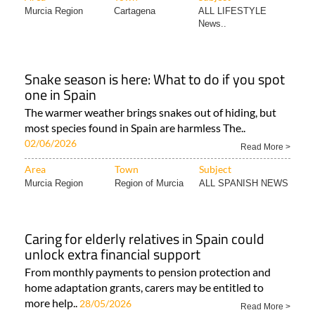
Murcia Region
Cartagena
ALL LIFESTYLE
News..
Snake season is here: What to do if you spot
one in Spain
The warmer weather brings snakes out of hiding, but
most species found in Spain are harmless The..
02/06/2026
Read More >
Area
Town
Subject
Murcia Region
Region of Murcia
ALL SPANISH NEWS
Caring for elderly relatives in Spain could
unlock extra financial support
From monthly payments to pension protection and
home adaptation grants, carers may be entitled to
more help..
28/05/2026
Read More >