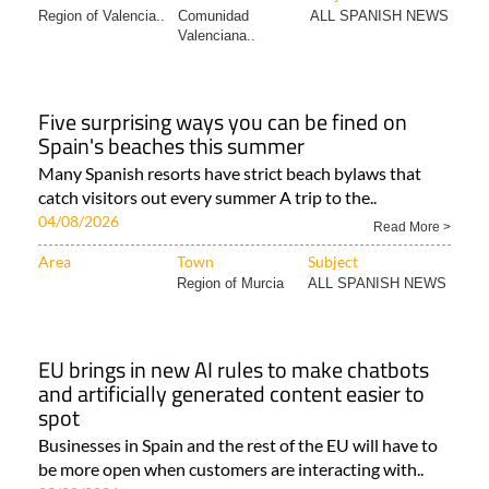
Region of Valencia..
Comunidad
ALL SPANISH NEWS
Valenciana..
Five surprising ways you can be fined on
Spain's beaches this summer
Many Spanish resorts have strict beach bylaws that
catch visitors out every summer A trip to the..
04/08/2026
Read More >
Area
Town
Subject
Region of Murcia
ALL SPANISH NEWS
EU brings in new AI rules to make chatbots
and artificially generated content easier to
spot
Businesses in Spain and the rest of the EU will have to
be more open when customers are interacting with..