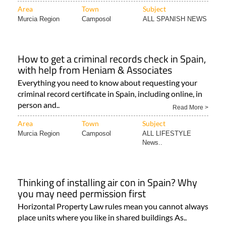
Area
Town
Subject
Murcia Region
Camposol
ALL SPANISH NEWS
How to get a criminal records check in Spain,
with help from Heniam & Associates
Everything you need to know about requesting your
criminal record certificate in Spain, including online, in
person and..
Read More >
Area
Town
Subject
Murcia Region
Camposol
ALL LIFESTYLE
News..
Thinking of installing air con in Spain? Why
you may need permission first
Horizontal Property Law rules mean you cannot always
place units where you like in shared buildings As..