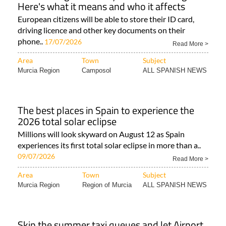
Here's what it means and who it affects
European citizens will be able to store their ID card,
driving licence and other key documents on their
phone..
17/07/2026
Read More >
Area
Town
Subject
Murcia Region
Camposol
ALL SPANISH NEWS
The best places in Spain to experience the
2026 total solar eclipse
Millions will look skyward on August 12 as Spain
experiences its first total solar eclipse in more than a..
09/07/2026
Read More >
Area
Town
Subject
Murcia Region
Region of Murcia
ALL SPANISH NEWS
Skip the summer taxi queues and let Airport