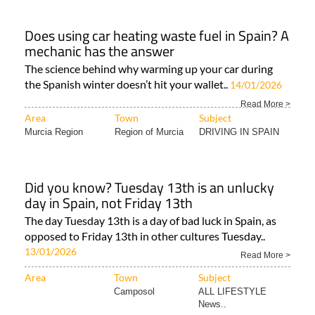
Does using car heating waste fuel in Spain? A
mechanic has the answer
The science behind why warming up your car during
the Spanish winter doesn’t hit your wallet..
14/01/2026
Read More >
Area
Town
Subject
Murcia Region
Region of Murcia
DRIVING IN SPAIN
Did you know? Tuesday 13th is an unlucky
day in Spain, not Friday 13th
The day Tuesday 13th is a day of bad luck in Spain, as
opposed to Friday 13th in other cultures Tuesday..
13/01/2026
Read More >
Area
Town
Subject
Camposol
ALL LIFESTYLE
News..