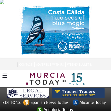
CONTACT
ADVERTISE WITH US
WEEKLY BULLETIN
Spanish News Today
Alicante Today
EDITIONS:
Andalucia Today