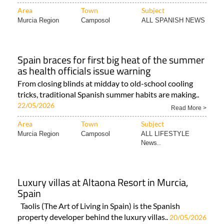
Area
Town
Subject
Murcia Region
Camposol
ALL SPANISH NEWS
Spain braces for first big heat of the summer
as health officials issue warning
From closing blinds at midday to old-school cooling
tricks, traditional Spanish summer habits are making..
22/05/2026
Read More >
Area
Town
Subject
Murcia Region
Camposol
ALL LIFESTYLE
News..
Luxury villas at Altaona Resort in Murcia,
Spain
Taolis (The Art of Living in Spain) is the Spanish
property developer behind the luxury villas..
20/05/2026