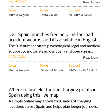
27/04/2026
Read More >
Area
Town
Subject
Murcia Region
Costa Cálida
All Murcia News
DGT Spain launches free helpline for road
accident victims, and it's available in English
The 018 number offers psychological, legal and medical
support to motorists across Spain and operates in..
24/04/2026
Read More >
Area
Town
Subject
Murcia Region
Region of Murcia
DRIVING IN SPAIN
Where to find electric car charging points in
Spain using this live map
A simple online map shows thousands of charging
locations across Spain and helps plan longer journeys..