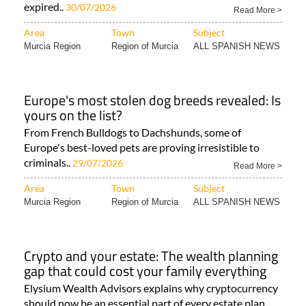
expired..
30/07/2026
Read More >
Area
Town
Subject
Murcia Region
Region of Murcia
ALL SPANISH NEWS
Europe's most stolen dog breeds revealed: Is
yours on the list?
From French Bulldogs to Dachshunds, some of
Europe's best-loved pets are proving irresistible to
criminals..
29/07/2026
Read More >
Area
Town
Subject
Murcia Region
Region of Murcia
ALL SPANISH NEWS
Crypto and your estate: The wealth planning
gap that could cost your family everything
Elysium Wealth Advisors explains why cryptocurrency
should now be an essential part of every estate plan..