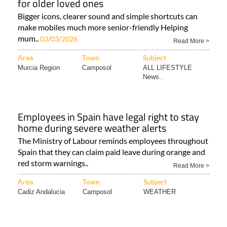
for older loved ones
Bigger icons, clearer sound and simple shortcuts can
make mobiles much more senior-friendly Helping
mum..
03/03/2026
Read More >
Area
Town
Subject
Murcia Region
Camposol
ALL LIFESTYLE
News..
Employees in Spain have legal right to stay
home during severe weather alerts
The Ministry of Labour reminds employees throughout
Spain that they can claim paid leave during orange and
red storm warnings..
Read More >
Area
Town
Subject
Cadiz Andalucia
Camposol
WEATHER