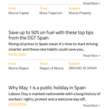
Read More >
Area
Town
Subject
Murcia Capital
Mosa Trajectum
Murcia Property..
Save up to 50% on fuel with these top tips
from the DGT Spain
Rising oil prices in Spain mean it's time to start driving
smarter and these new habits could save you..
05/05/2026
Read More >
Area
Town
Subject
Murcia Region
Region of Murcia
DRIVING IN SPAIN
Why May 1 is a public holiday in Spain
Labour Day is marked nationwide with a long history of
workers’ rights, protest and a welcome day off..
01/05/2026
Read More >