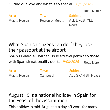
1... find out why, and what is so special..
30/10/2025
Read More >
Area
Town
Subject
Murcia Region
Region of Murcia
ALL LIFESTYLE
News..
What Spanish citizens can do if they lose
their passport at the airport
Spain’s Guardia Civil can issue a travel permit so those
with Spanish nationality don’t..
19/08/2025
Read More >
Area
Town
Subject
Murcia Region
Camposol
ALL SPANISH NEWS
August 15 is a national holiday in Spain for
the Feast of the Assumption
This holiday in mid-August is a day off work for many