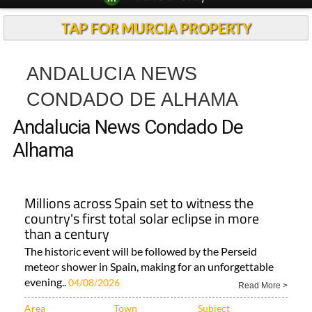
TAP FOR MURCIA PROPERTY
ANDALUCIA NEWS
CONDADO DE ALHAMA
Andalucia News Condado De
Alhama
Millions across Spain set to witness the
country's first total solar eclipse in more
than a century
The historic event will be followed by the Perseid
meteor shower in Spain, making for an unforgettable
evening..
04/08/2026
Read More >
Area
Town
Subject