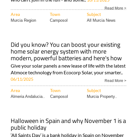
Read More >
Area
Town
Subject
Murcia Region
Camposol
All Murcia News
Did you know? You can boost your existing
home solar energy system with more
modern, powerful batteries and here's how
Give your solar panels a new lease of life with the latest
Atmoce technology from Ecocorp Solar, your smarter..
06/11/2025
Read More >
Area
Town
Subject
Almeria Andalucia..
Camposol
Murcia Property..
Halloween in Spain and why November 1 is a
public holiday
‘All Saints Day’ is a bank holiday in Spain on November