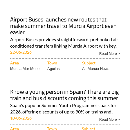
Airport Buses launches new routes that
make summer travel to Murcia Airport even
easier
Airport Buses provides straightforward, prebooked air-
conditioned transfers linking Murcia Airport with key..
22/06/2026
Read More >
Area
Town
Subject
Murcia Mar Menor..
Aguilas
All Murcia News
Know a young person in Spain? There are big
train and bus discounts coming this summer
Spain's popular Summer Youth Programme is back for
2026, offering discounts of up to 90% on trains and..
10/06/2026
Read More >
Area
Town
Subject