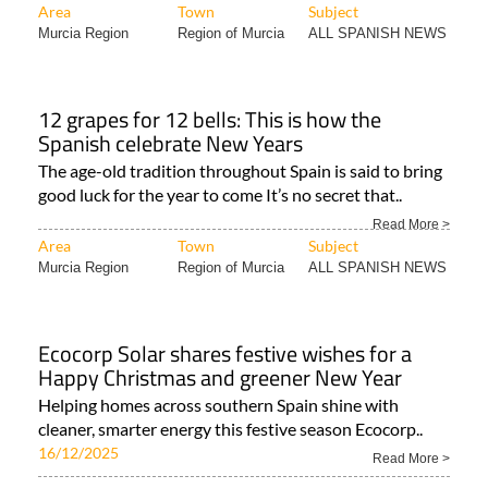
Area
Town
Subject
Murcia Region
Region of Murcia
ALL SPANISH NEWS
12 grapes for 12 bells: This is how the
Spanish celebrate New Years
The age-old tradition throughout Spain is said to bring
good luck for the year to come It’s no secret that..
Read More >
Area
Town
Subject
Murcia Region
Region of Murcia
ALL SPANISH NEWS
Ecocorp Solar shares festive wishes for a
Happy Christmas and greener New Year
Helping homes across southern Spain shine with
cleaner, smarter energy this festive season Ecocorp..
16/12/2025
Read More >