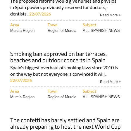
The proposed reforms would give nurses and physios
in Spain powers previously reserved for doctors,
dentists..
22/07/2026
Read More >
Area
Town
Subject
Murcia Region
Region of Murcia
ALL SPANISH NEWS
Smoking ban approved on bar terraces,
beaches and outdoor concerts in Spain
Spain's biggest overhaul of smoking laws since 2010 is
on the way but not everyone is convinced it will..
22/07/2026
Read More >
Area
Town
Subject
Murcia Region
Region of Murcia
ALL SPANISH NEWS
The confetti has barely settled and Spain are
already preparing to host the next World Cup