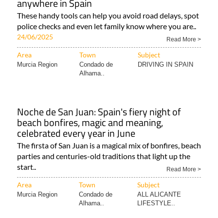
anywhere in Spain
These handy tools can help you avoid road delays, spot
police checks and even let family know where you are..
24/06/2025
Read More >
Area
Town
Subject
Murcia Region
Condado de
DRIVING IN SPAIN
Alhama..
Noche de San Juan: Spain's fiery night of
beach bonfires, magic and meaning,
celebrated every year in June
The firsta of San Juan is a magical mix of bonfires, beach
parties and centuries-old traditions that light up the
start..
Read More >
Area
Town
Subject
Murcia Region
Condado de
ALL ALICANTE
Alhama..
LIFESTYLE..