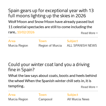
Spain gears up for exceptional year with 13
full moons lighting up the skies in 2026
Wolf Moon and Snow Moon have already passed but
11 celestial spectacles are still to come including the
rare..
10/02/2026
Read More >
Area
Town
Subject
Murcia Region
Region of Murcia
ALL SPANISH NEWS
Could your winter coat land you a driving
fine in Spain?
What the law says about coats, boots and heels behind
the wheel When the Spanish winter chill sets in, it is
tempting..
Read More >
Area
Town
Subject
Murcia Region
Camposol
All Murcia News