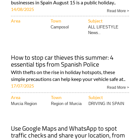
businesses in Spain August 15 is a public holiday..
14/08/2025
Read More >
Area
Town
Subject
Camposol
ALL LIFESTYLE
News..
How to stop car thieves this summer: 4
essential tips from Spanish Police
With thefts on the rise in holiday hotspots, these
simple precautions can help keep your vehicle safe at..
17/07/2025
Read More >
Area
Town
Subject
Murcia Region
Region of Murcia
DRIVING IN SPAIN
Use Google Maps and WhatsApp to spot
traffic checks and share your location, from