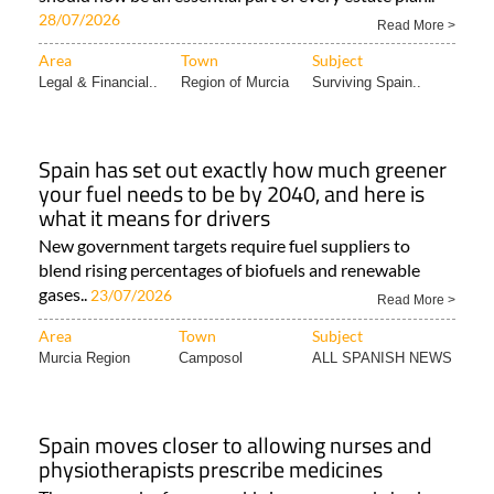
28/07/2026
Read More >
Area
Town
Subject
Legal & Financial..
Region of Murcia
Surviving Spain..
Spain has set out exactly how much greener
your fuel needs to be by 2040, and here is
what it means for drivers
New government targets require fuel suppliers to
blend rising percentages of biofuels and renewable
gases..
23/07/2026
Read More >
Area
Town
Subject
Murcia Region
Camposol
ALL SPANISH NEWS
Spain moves closer to allowing nurses and
physiotherapists prescribe medicines