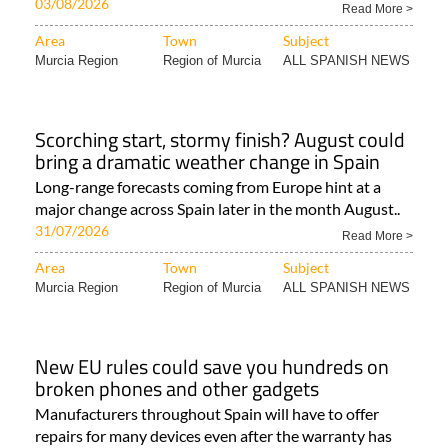
03/08/2026
Read More >
Area
Town
Subject
Murcia Region
Region of Murcia
ALL SPANISH NEWS
Scorching start, stormy finish? August could
bring a dramatic weather change in Spain
Long-range forecasts coming from Europe hint at a
major change across Spain later in the month August..
31/07/2026
Read More >
Area
Town
Subject
Murcia Region
Region of Murcia
ALL SPANISH NEWS
New EU rules could save you hundreds on
broken phones and other gadgets
Manufacturers throughout Spain will have to offer
repairs for many devices even after the warranty has