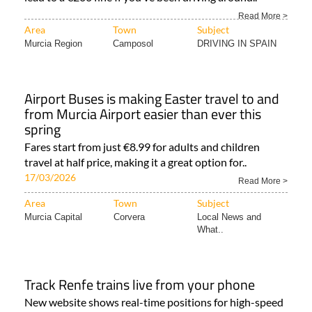
Read More >
Area
Town
Subject
Murcia Region
Camposol
DRIVING IN SPAIN
Airport Buses is making Easter travel to and
from Murcia Airport easier than ever this
spring
Fares start from just €8.99 for adults and children
travel at half price, making it a great option for..
17/03/2026
Read More >
Area
Town
Subject
Murcia Capital
Corvera
Local News and
What..
Track Renfe trains live from your phone
New website shows real-time positions for high-speed