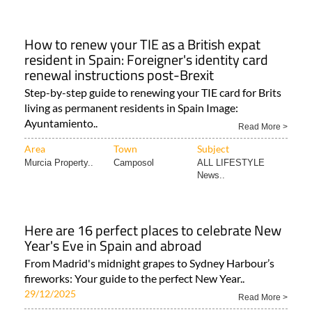
How to renew your TIE as a British expat
resident in Spain: Foreigner's identity card
renewal instructions post-Brexit
Step-by-step guide to renewing your TIE card for Brits
living as permanent residents in Spain Image:
Ayuntamiento..
Read More >
Area
Town
Subject
Murcia Property..
Camposol
ALL LIFESTYLE
News..
Here are 16 perfect places to celebrate New
Year's Eve in Spain and abroad
From Madrid's midnight grapes to Sydney Harbour’s
fireworks: Your guide to the perfect New Year..
29/12/2025
Read More >