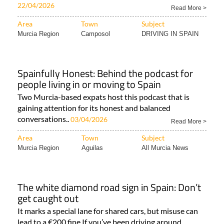
22/04/2026
Read More >
Area
Town
Subject
Murcia Region
Camposol
DRIVING IN SPAIN
Spainfully Honest: Behind the podcast for
people living in or moving to Spain
Two Murcia-based expats host this podcast that is
gaining attention for its honest and balanced
conversations..
03/04/2026
Read More >
Area
Town
Subject
Murcia Region
Aguilas
All Murcia News
The white diamond road sign in Spain: Don’t
get caught out
It marks a special lane for shared cars, but misuse can
lead to a €200 fine If you’ve been driving around..