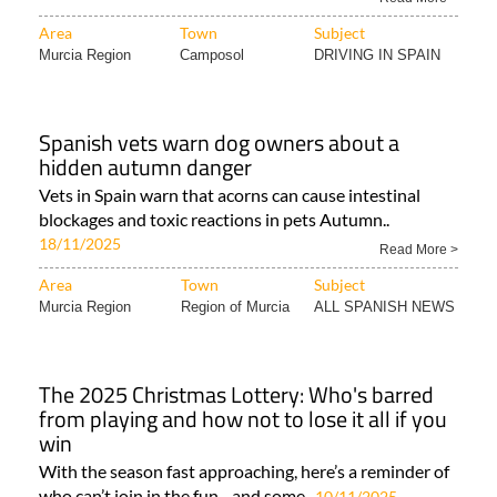
Area
Town
Subject
Murcia Region
Camposol
DRIVING IN SPAIN
Spanish vets warn dog owners about a
hidden autumn danger
Vets in Spain warn that acorns can cause intestinal
blockages and toxic reactions in pets Autumn..
18/11/2025
Read More >
Area
Town
Subject
Murcia Region
Region of Murcia
ALL SPANISH NEWS
The 2025 Christmas Lottery: Who's barred
from playing and how not to lose it all if you
win
With the season fast approaching, here’s a reminder of
who can’t join in the fun - and some..
10/11/2025