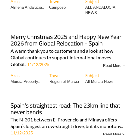
Area
Town
Subject
Almeria Andalucia..
Camposol
ALL ANDALUCIA
NEWS..
Merry Christmas 2025 and Happy New Year
2026 from Global Relocation - Spain
A warm thank you to customers and a look at how
Global continues to support international moves
Global..
11/12/2025
Read More >
Area
Town
Subject
Murcia Property..
Region of Murcia
All Murcia News
Spain's straightest road: The 23km line that
never bends
The N-301 between El Provencio and Minaya offers
Spain’s longest arrow-straight drive, but its monotony..
11/12/2025
Read More >