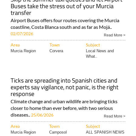
Buses take the stress out of your Murcia
transfer
Airport Buses offers four routes covering the Murcia
coastline, Costa Blanca south and as far as Mojá..
02/07/2026
Read More >
Area
Town
Subject
Murcia Region
Corvera
Local News and
What..
Ticks are spreading into Spanish cities and
experts say vigilance, not panic, is the right
response
Climate change and urban wildlife are bringing ticks
closer to home than ever before, with two serious
diseases..
25/06/2026
Read More >
Area
Town
Subject
Murcia Region
Camposol
ALL SPANISH NEWS