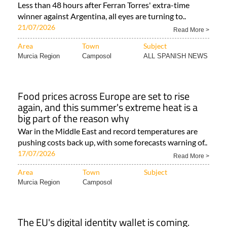
Less than 48 hours after Ferran Torres' extra-time
winner against Argentina, all eyes are turning to..
21/07/2026
Read More >
Area
Town
Subject
Murcia Region
Camposol
ALL SPANISH NEWS
Food prices across Europe are set to rise
again, and this summer's extreme heat is a
big part of the reason why
War in the Middle East and record temperatures are
pushing costs back up, with some forecasts warning of..
17/07/2026
Read More >
Area
Town
Subject
Murcia Region
Camposol
The EU's digital identity wallet is coming.