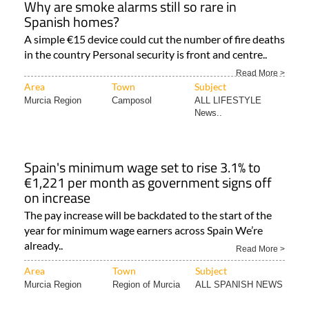
Why are smoke alarms still so rare in
Spanish homes?
A simple €15 device could cut the number of fire deaths
in the country Personal security is front and centre..
Read More >
Area
Town
Subject
Murcia Region
Camposol
ALL LIFESTYLE
News..
Spain's minimum wage set to rise 3.1% to
€1,221 per month as government signs off
on increase
The pay increase will be backdated to the start of the
year for minimum wage earners across Spain We’re
already..
Read More >
Area
Town
Subject
Murcia Region
Region of Murcia
ALL SPANISH NEWS