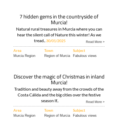
7 hidden gems in the countryside of
Murcia!
Natural rural treasures in Murcia where you can
hear the silent call of Nature this winter! As we
tread..
30/01/2025
Read More >
Area
Town
Subject
Murcia Region
Region of Murcia
Fabulous views
Discover the magic of Christmas in inland
Murcia!
Tradition and beauty away from the crowds of the
Costa Cálida and the big cities over the festive
season If..
Read More >
Area
Town
Subject
Murcia Region
Region of Murcia
Fabulous views