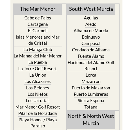
Cabo de Palos
Aguilas
Cartagena
Aledo
El Carmoli
Alhama de Murcia
Islas Menores and Mar
Bolnuevo
de Cristal
Camposol
La Manga Club
Condado de Alhama
La Manga del Mar Menor
Fuente Alamo
La Puebla
Hacienda del Alamo Golf
La Torre Golf Resort
Resort
La Union
Lorca
Los Alcazares
Mazarron
Los Belones
Puerto de Mazarron
Los Nietos
Puerto Lumbreras
Los Urrutias
Sierra Espuna
Mar Menor Golf Resort
Totana
Pilar de la Horadada
North & North West
Playa Honda / Playa
Murcia
Paraiso
Portman
Bullas
Roldan and Lo Ferro
Calasparra