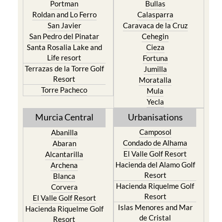
San Javier
Caravaca de la Cruz
San Pedro del Pinatar
Cehegin
Santa Rosalia Lake and
Cieza
Life resort
Fortuna
Terrazas de la Torre Golf
Jumilla
Resort
Moratalla
Torre Pacheco
Mula
Yecla
Murcia Central
Urbanisations
Camposol
Abanilla
Condado de Alhama
Abaran
El Valle Golf Resort
Alcantarilla
Hacienda del Alamo Golf
Archena
Resort
Blanca
Hacienda Riquelme Golf
Corvera
Resort
El Valle Golf Resort
Islas Menores and Mar
Hacienda Riquelme Golf
de Cristal
Resort
La Manga Club
Lorqui
La Torre Golf Resort