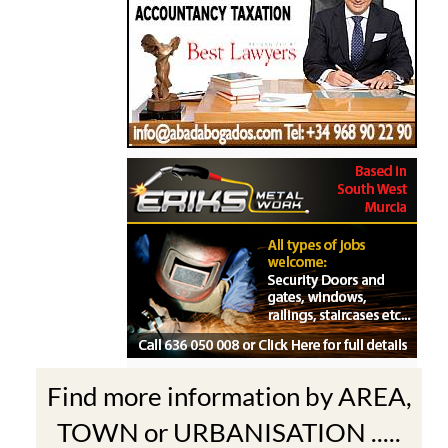
Find more information by AREA,
TOWN or URBANISATION .....
The Mar Menor
South West Murcia