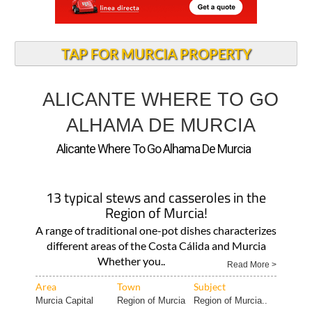
TAP FOR MURCIA PROPERTY
ALICANTE WHERE TO GO
ALHAMA DE MURCIA
Alicante Where To Go Alhama De Murcia
13 typical stews and casseroles in the
Region of Murcia!
A range of traditional one-pot dishes characterizes
different areas of the Costa Cálida and Murcia
Whether you..
Read More >
Area
Town
Subject
Murcia Capital
Region of Murcia
Region of Murcia..