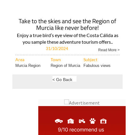
Take to the skies and see the Region of
Murcia like never before!
Enjoy a true bird’s eye view of the Costa Cálida as
you sample these adventure tourism offers..
31/10/2024
Read More >
Area
Town
Subject
Murcia Region
Region of Murcia
Fabulous views
< Go Back