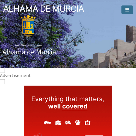
ALHAMA DE MURCIA
Welcome To
Alhama de Murcia