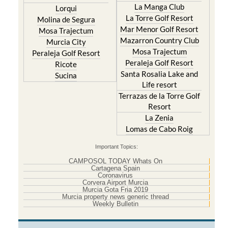
Molina de Segura
Mar Menor Golf Resort
Mosa Trajectum
Mazarron Country Club
Murcia City
Mosa Trajectum
Peraleja Golf Resort
Peraleja Golf Resort
Ricote
Santa Rosalia Lake and
Sucina
Life resort
Terrazas de la Torre Golf
Resort
La Zenia
Lomas de Cabo Roig
Important Topics:
CAMPOSOL TODAY Whats On
Cartagena Spain
Coronavirus
Corvera Airport Murcia
Murcia Gota Fria 2019
Murcia property news generic thread
Weekly Bulletin