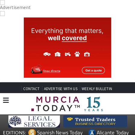
CONTACT
ADVERTISE WITH US
WEEKLY BULLETIN
Spanish News Today
Alicante Today
EDITIONS: