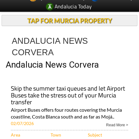
Andalucia Today
TAP FOR MURCIA PROPERTY
ANDALUCIA NEWS
CORVERA
Andalucia News Corvera
Skip the summer taxi queues and let Airport
Buses take the stress out of your Murcia
transfer
Airport Buses offers four routes covering the Murcia
coastline, Costa Blanca south and as far as Mojá..
02/07/2026
Read More >
Area
Town
Subject