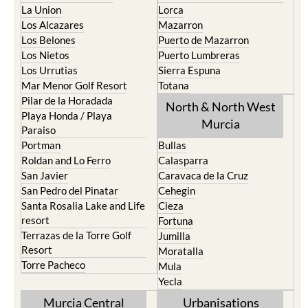
La Union
Lorca
Los Alcazares
Mazarron
Los Belones
Puerto de Mazarron
Los Nietos
Puerto Lumbreras
Los Urrutias
Sierra Espuna
Mar Menor Golf Resort
Totana
Pilar de la Horadada
North & North West
Playa Honda / Playa
Murcia
Paraiso
Portman
Bullas
Roldan and Lo Ferro
Calasparra
San Javier
Caravaca de la Cruz
San Pedro del Pinatar
Cehegin
Santa Rosalia Lake and Life
Cieza
resort
Fortuna
Terrazas de la Torre Golf
Jumilla
Resort
Moratalla
Torre Pacheco
Mula
Yecla
Murcia Central
Urbanisations