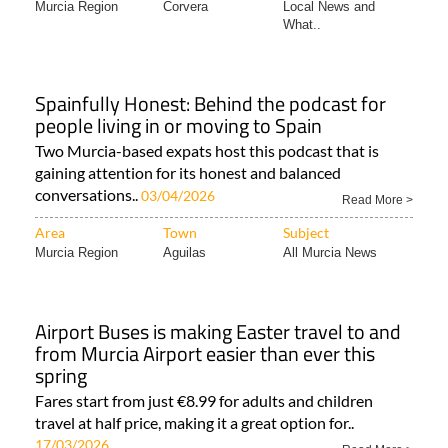
Murcia Region
Corvera
Local News and
What..
Spainfully Honest: Behind the podcast for
people living in or moving to Spain
Two Murcia-based expats host this podcast that is
gaining attention for its honest and balanced
conversations..
03/04/2026
Read More >
Area
Town
Subject
Murcia Region
Aguilas
All Murcia News
Airport Buses is making Easter travel to and
from Murcia Airport easier than ever this
spring
Fares start from just €8.99 for adults and children
travel at half price, making it a great option for..
17/03/2026