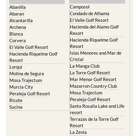
Camposol
Abanilla
Condado de Alhama
Abaran
El Valle Golf Resort
Alcantarilla
Hacienda del Alamo Golf
Archena
Resort
Blanca
Hacienda Riquelme Golf
Corvera
Resort
El Valle Golf Resort
Islas Menores and Mar de
Hacienda Riquelme Golf
Cristal
Resort
La Manga Club
Lorqui
La Torre Golf Resort
Molina de Segura
Mar Menor Golf Resort
Mosa Trajectum
Mazarron Country Club
Murcia City
Mosa Trajectum
Peraleja Golf Resort
Peraleja Golf Resort
Ricote
Santa Rosalia Lake and Life
Sucina
resort
Terrazas de la Torre Golf
Resort
La Zenia