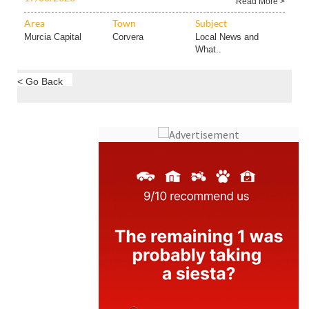
Read More >
Area
Town
Subject
Murcia Capital
Corvera
Local News and
What..
< Go Back