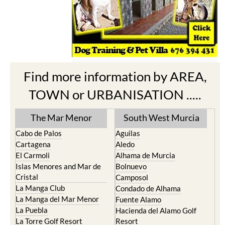
Find more information by AREA,
TOWN or URBANISATION .....
The Mar Menor
South West Murcia
Cabo de Palos
Aguilas
Cartagena
Aledo
El Carmoli
Alhama de Murcia
Islas Menores and Mar de
Bolnuevo
Cristal
Camposol
La Manga Club
Condado de Alhama
La Manga del Mar Menor
Fuente Alamo
La Puebla
Hacienda del Alamo Golf
La Torre Golf Resort
Resort