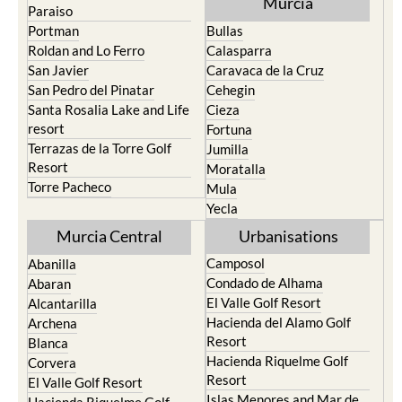
Murcia
Paraiso
Portman
Bullas
Roldan and Lo Ferro
Calasparra
San Javier
Caravaca de la Cruz
San Pedro del Pinatar
Cehegin
Santa Rosalia Lake and Life
Cieza
resort
Fortuna
Terrazas de la Torre Golf
Jumilla
Resort
Moratalla
Torre Pacheco
Mula
Yecla
Murcia Central
Urbanisations
Camposol
Abanilla
Condado de Alhama
Abaran
El Valle Golf Resort
Alcantarilla
Hacienda del Alamo Golf
Archena
Resort
Blanca
Hacienda Riquelme Golf
Corvera
Resort
El Valle Golf Resort
Islas Menores and Mar de