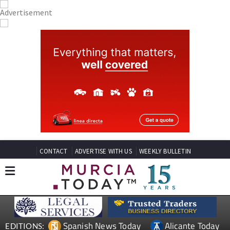
CONTACT
ADVERTISE WITH US
WEEKLY BULLETIN
Spanish News Today
Alicante Today
EDITIONS: