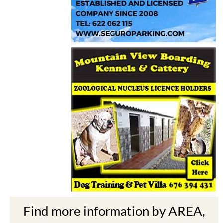
Find more information by AREA,