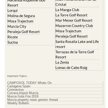
Hacienda Riquelme Golf
Cristal
Resort
La Manga Club
Lorqui
La Torre Golf Resort
Molina de Segura
Mar Menor Golf Resort
Mosa Trajectum
Mazarron Country Club
Murcia City
Mosa Trajectum
Peraleja Golf Resort
Peraleja Golf Resort
Ricote
Santa Rosalia Lake and Life
Sucina
resort
Terrazas de la Torre Golf
Resort
La Zenia
Lomas de Cabo Roig
Important Topics:
CAMPOSOL TODAY Whats On
Cartagena Spain
Coronavirus
Corvera Airport Murcia
Murcia Gota Fria 2019
Murcia property news generic thread
Weekly Bulletin