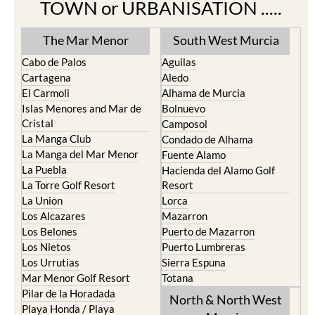
TOWN or URBANISATION .....
The Mar Menor
South West Murcia
Cabo de Palos
Aguilas
Cartagena
Aledo
El Carmoli
Alhama de Murcia
Islas Menores and Mar de
Bolnuevo
Cristal
Camposol
La Manga Club
Condado de Alhama
La Manga del Mar Menor
Fuente Alamo
La Puebla
Hacienda del Alamo Golf
La Torre Golf Resort
Resort
La Union
Lorca
Los Alcazares
Mazarron
Los Belones
Puerto de Mazarron
Los Nietos
Puerto Lumbreras
Los Urrutias
Sierra Espuna
Mar Menor Golf Resort
Totana
Pilar de la Horadada
North & North West
Playa Honda / Playa