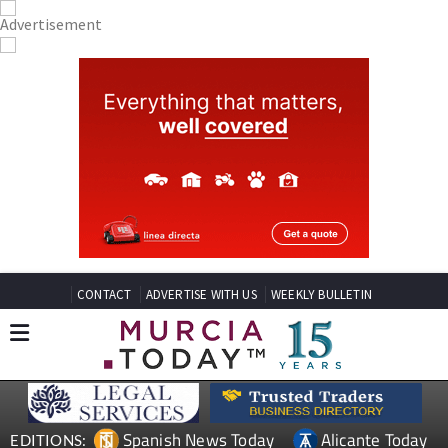
CONTACT
ADVERTISE WITH US
WEEKLY BULLETIN
Spanish News Today
Alicante Today
EDITIONS: