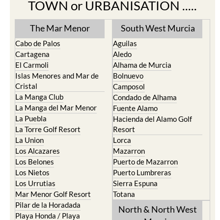
TOWN or URBANISATION .....
The Mar Menor
South West Murcia
Cabo de Palos
Aguilas
Cartagena
Aledo
El Carmoli
Alhama de Murcia
Islas Menores and Mar de
Bolnuevo
Cristal
Camposol
La Manga Club
Condado de Alhama
La Manga del Mar Menor
Fuente Alamo
La Puebla
Hacienda del Alamo Golf
La Torre Golf Resort
Resort
La Union
Lorca
Los Alcazares
Mazarron
Los Belones
Puerto de Mazarron
Los Nietos
Puerto Lumbreras
Los Urrutias
Sierra Espuna
Mar Menor Golf Resort
Totana
Pilar de la Horadada
North & North West
Playa Honda / Playa