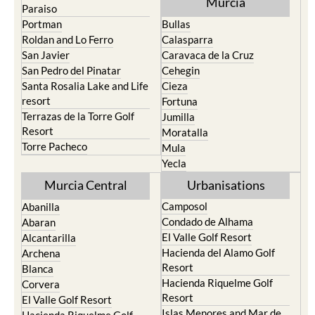
Murcia
Paraiso
Portman
Bullas
Roldan and Lo Ferro
Calasparra
San Javier
Caravaca de la Cruz
San Pedro del Pinatar
Cehegin
Santa Rosalia Lake and Life
Cieza
resort
Fortuna
Terrazas de la Torre Golf
Jumilla
Resort
Moratalla
Torre Pacheco
Mula
Yecla
Murcia Central
Urbanisations
Camposol
Abanilla
Condado de Alhama
Abaran
El Valle Golf Resort
Alcantarilla
Hacienda del Alamo Golf
Archena
Resort
Blanca
Hacienda Riquelme Golf
Corvera
Resort
El Valle Golf Resort
Islas Menores and Mar de