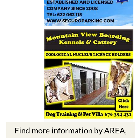
Find more information by AREA,