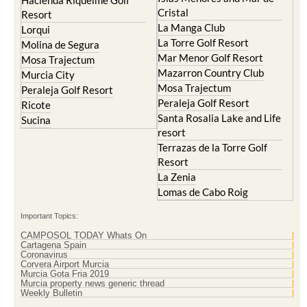
Hacienda Riquelme Golf
Cristal
Resort
La Manga Club
Lorqui
La Torre Golf Resort
Molina de Segura
Mar Menor Golf Resort
Mosa Trajectum
Mazarron Country Club
Murcia City
Mosa Trajectum
Peraleja Golf Resort
Peraleja Golf Resort
Ricote
Santa Rosalia Lake and Life
Sucina
resort
Terrazas de la Torre Golf
Resort
La Zenia
Lomas de Cabo Roig
Important Topics:
CAMPOSOL TODAY Whats On
Cartagena Spain
Coronavirus
Corvera Airport Murcia
Murcia Gota Fria 2019
Murcia property news generic thread
Weekly Bulletin