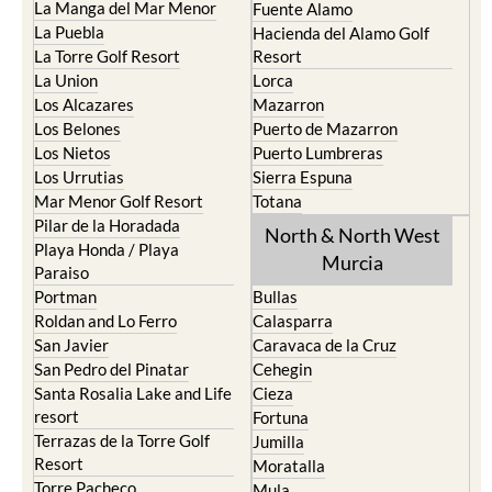
La Manga del Mar Menor
Fuente Alamo
La Puebla
Hacienda del Alamo Golf
La Torre Golf Resort
Resort
La Union
Lorca
Los Alcazares
Mazarron
Los Belones
Puerto de Mazarron
Los Nietos
Puerto Lumbreras
Los Urrutias
Sierra Espuna
Mar Menor Golf Resort
Totana
Pilar de la Horadada
North & North West
Playa Honda / Playa
Murcia
Paraiso
Portman
Bullas
Roldan and Lo Ferro
Calasparra
San Javier
Caravaca de la Cruz
San Pedro del Pinatar
Cehegin
Santa Rosalia Lake and Life
Cieza
resort
Fortuna
Terrazas de la Torre Golf
Jumilla
Resort
Moratalla
Torre Pacheco
Mula