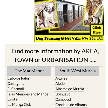
Find more information by AREA,
TOWN or URBANISATION .....
The Mar Menor
South West Murcia
Cabo de Palos
Aguilas
Cartagena
Aledo
El Carmoli
Alhama de Murcia
Islas Menores and Mar de
Bolnuevo
Cristal
Camposol
La Manga Club
Condado de Alhama