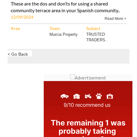
These are the dos and don’ts for using a shared
community terrace area in your Spanish community..
12/09/2024
Read More >
Area
Town
Subject
Murcia Property
TRUSTED
TRADERS..
< Go Back