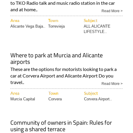
to TKO Radio talk and music radio station in the car
and at home..
Read More >
Area
Town
Subject
Alicante Vega Baja..
Torrevieja
ALL ALICANTE
LIFESTYLE..
Where to park at Murcia and Alicante
airports
These are the options for motorists looking to park a
car at Corvera Airport and Alicante Airport Do you
travel..
Read More >
Area
Town
Subject
Murcia Capital
Corvera
Corvera Airport..
Community of owners in Spain: Rules for
using a shared terrace