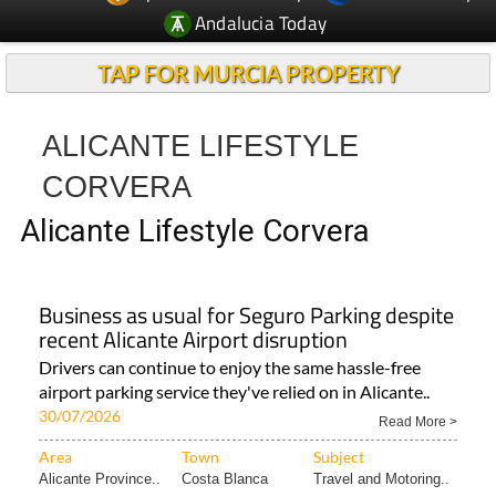
Andalucia Today
TAP FOR MURCIA PROPERTY
ALICANTE LIFESTYLE
CORVERA
Alicante Lifestyle Corvera
Business as usual for Seguro Parking despite
recent Alicante Airport disruption
Drivers can continue to enjoy the same hassle-free
airport parking service they've relied on in Alicante..
30/07/2026
Read More >
Area
Town
Subject
Alicante Province..
Costa Blanca
Travel and Motoring..