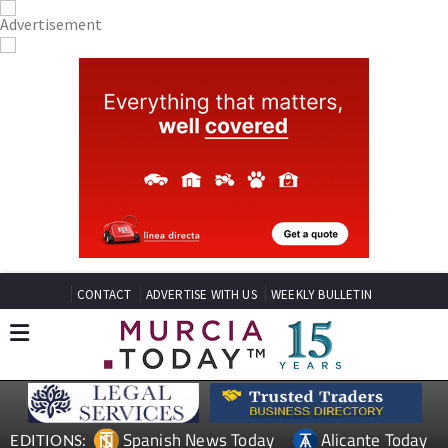
CONTACT
ADVERTISE WITH US
WEEKLY BULLETIN
Spanish News Today
Alicante Today
EDITIONS: