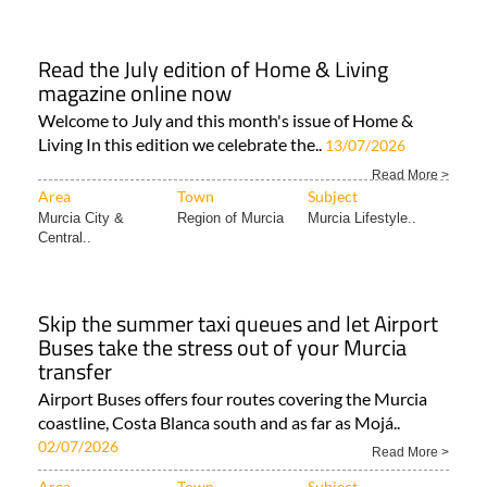
Read the July edition of Home & Living
magazine online now
Welcome to July and this month's issue of Home &
Living In this edition we celebrate the..
13/07/2026
Read More >
Area
Town
Subject
Murcia City &
Region of Murcia
Murcia Lifestyle..
Central..
Skip the summer taxi queues and let Airport
Buses take the stress out of your Murcia
transfer
Airport Buses offers four routes covering the Murcia
coastline, Costa Blanca south and as far as Mojá..
02/07/2026
Read More >
Area
Town
Subject