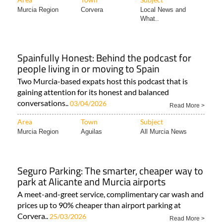
Murcia Region
Corvera
Local News and
What..
Spainfully Honest: Behind the podcast for
people living in or moving to Spain
Two Murcia-based expats host this podcast that is
gaining attention for its honest and balanced
conversations..
03/04/2026
Read More >
Area
Town
Subject
Murcia Region
Aguilas
All Murcia News
Seguro Parking: The smarter, cheaper way to
park at Alicante and Murcia airports
A meet-and-greet service, complimentary car wash and
prices up to 90% cheaper than airport parking at
Corvera..
25/03/2026
Read More >