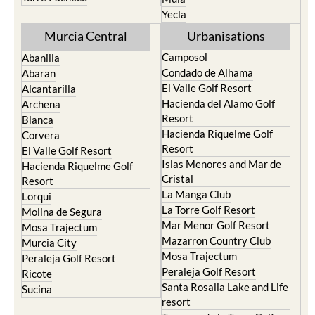
Yecla
Murcia Central
Urbanisations
Camposol
Abanilla
Condado de Alhama
Abaran
El Valle Golf Resort
Alcantarilla
Hacienda del Alamo Golf
Archena
Resort
Blanca
Hacienda Riquelme Golf
Corvera
Resort
El Valle Golf Resort
Islas Menores and Mar de
Hacienda Riquelme Golf
Cristal
Resort
La Manga Club
Lorqui
La Torre Golf Resort
Molina de Segura
Mar Menor Golf Resort
Mosa Trajectum
Mazarron Country Club
Murcia City
Mosa Trajectum
Peraleja Golf Resort
Peraleja Golf Resort
Ricote
Santa Rosalia Lake and Life
Sucina
resort