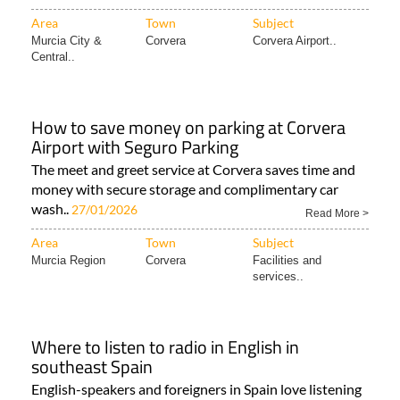
Area
Town
Subject
Murcia City &
Corvera
Corvera Airport..
Central..
How to save money on parking at Corvera
Airport with Seguro Parking
The meet and greet service at Corvera saves time and
money with secure storage and complimentary car
wash..
27/01/2026
Read More >
Area
Town
Subject
Murcia Region
Corvera
Facilities and
services..
Where to listen to radio in English in
southeast Spain
English-speakers and foreigners in Spain love listening